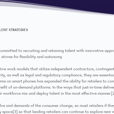
LENT STRATEGIES
 committed to recruiting and retaining talent with innovative appro
 strives for flexibility and autonomy.
rnative work models that utilize independent contractors, continge
rity, as well as legal and regulatory compliance, they are essent
rms on smart phones has expanded the ability for retailers to co
nefit of on-demand platforms. In the ways that just-in-time deliver
r workforce mix and deploy talent in the most effective manner.
[
olve and demands of the consumer change, so must retailers if the
cy space
[3]
so that leading retailers can continue to explore new