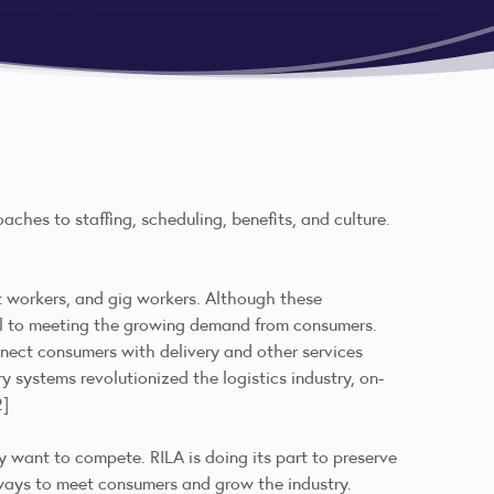
aches to staffing, scheduling, benefits, and culture.
nt workers, and gig workers. Although these
ial to meeting the growing demand from consumers.
nnect consumers with delivery and other services
y systems revolutionized the logistics industry, on-
2]
y want to compete. RILA is doing its part to preserve
 ways to meet consumers and grow the industry.