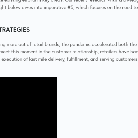
ght below dives into imperative #5, which focuses on the need to r
STRATEGIES
ing more out of retail brands; the pandemic accelerated both the
meet this moment in the customer relationship, retailers have had
xecution of last mile delivery, fulfillment, and serving customers 