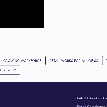
GROWING WORKFORCE
RETAIL WORKS FOR ALL OF US
DIVERSITY
Retail Litigation C
Retail Compliance