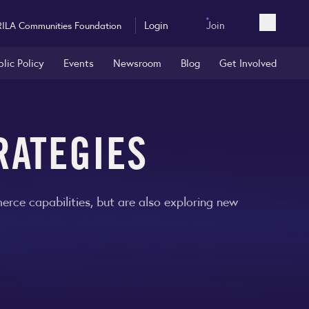
Login
Join
RILA Communities Foundation
Open sea
blic Policy
Events
Newsroom
Blog
Get Involved
RATEGIES
rce capabilities, but are also exploring new