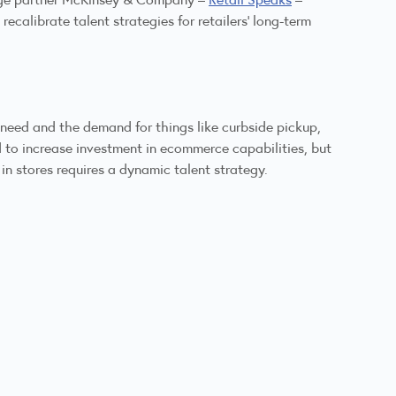
ecalibrate talent strategies for retailers’ long-term
 need and the demand for things like curbside pickup,
 to increase investment in ecommerce capabilities, but
in stores requires a dynamic talent strategy.