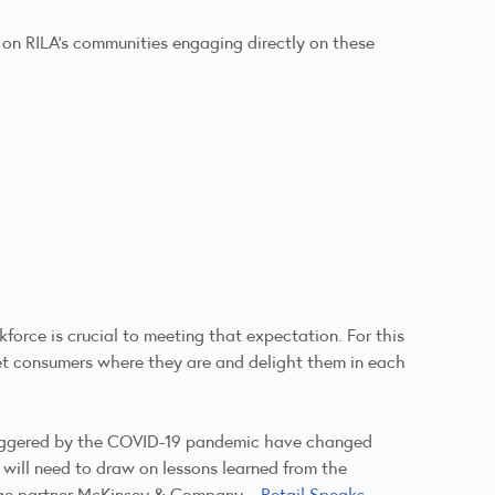
n on RILA’s communities engaging directly on these
force is crucial to meeting that expectation. For this
 meet consumers where they are and delight them in each
triggered by the COVID-19 pandemic have changed
 will need to draw on lessons learned from the
edge partner McKinsey & Company –
Retail Speaks
–