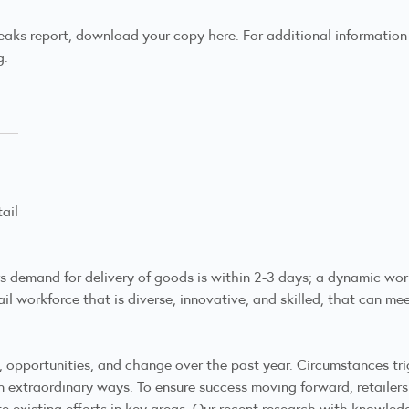
eaks report,
download your copy here
. For additional informatio
g.
ail
s demand for delivery of goods is within 2-3 days; a dynamic work
etail workforce that is diverse, innovative, and skilled, that can
, opportunities, and change over the past year. Circumstances 
 extraordinary ways. To ensure success moving forward, retailers
e existing efforts in key areas. Our recent research with knowl