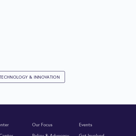
TECHNOLOGY & INNOVATION
enter
Our Focus
Events
 Center
Policy & Advocacy
Get Involved