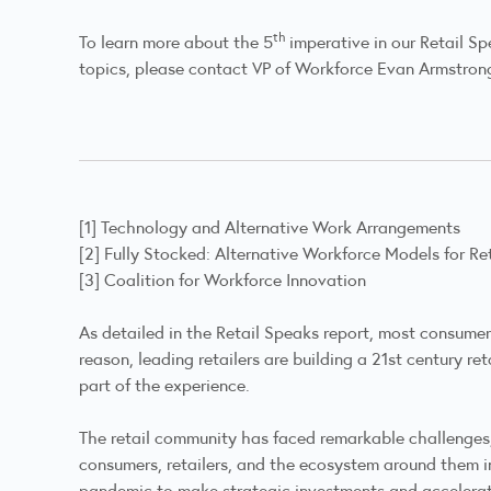
th
To learn more about the 5
imperative in our Retail Sp
topics, please contact VP of Workforce Evan Armstron
[1]
Technology and Alternative Work Arrangements
[2]
Fully Stocked: Alternative Workforce Models for Ret
[3]
Coalition for Workforce Innovation
As detailed in the Retail Speaks report, most consumer
reason, leading retailers are building a 21st century r
part of the experience.
The retail community has faced remarkable challenges
consumers, retailers, and the ecosystem around them in
pandemic to make strategic investments and accelerat