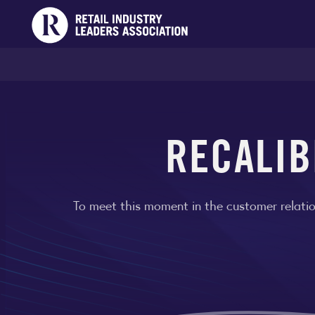
RECALIB
To meet this moment in the customer relatio