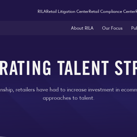
RILA
Retail Litigation Center
Retail Compliance Center
About RILA
Our Focus
Pu
RATING TALENT ST
nship, retailers have had to increase investment in ecomme
approaches to talent.