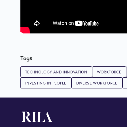
Tags
TECHNOLOGY AND INNOVATION
WORKFORCE
INVESTING IN PEOPLE
DIVERSE WORKFORCE