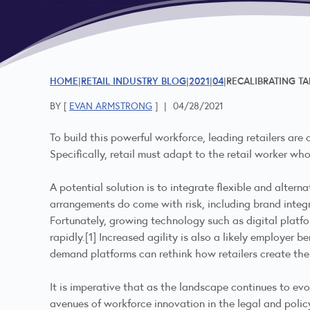
HOME
RETAIL INDUSTRY BLOG
2021
04
RECALIBRATING TA
BY [
EVAN ARMSTRONG
]
|
04/28/2021
To build this powerful workforce, leading retailers are
Specifically, retail must adapt to the retail worker who
A potential solution is to integrate flexible and alte
arrangements do come with risk, including brand integ
Fortunately, growing technology such as digital platfo
rapidly.
[1]
Increased agility is also a likely employer be
demand platforms can rethink how retailers create thei
It is imperative that as the landscape continues to ev
avenues of workforce innovation in the legal and poli