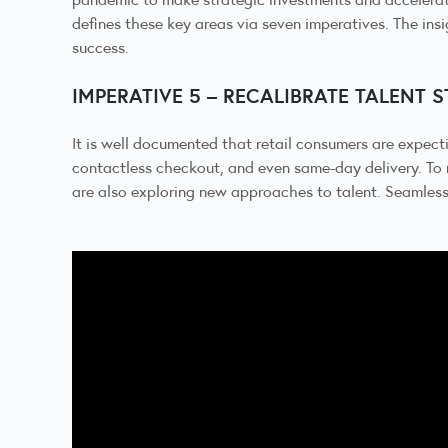
defines these key areas via seven imperatives. The insi
success.
IMPERATIVE 5 – RECALIBRATE TALENT 
It is well documented that retail consumers are expect
contactless checkout, and even same-day delivery. To 
are also exploring new approaches to talent. Seamless e