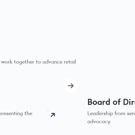
 work together to advance retail
Board of Di
presenting the
Leadership from seni
advocacy.