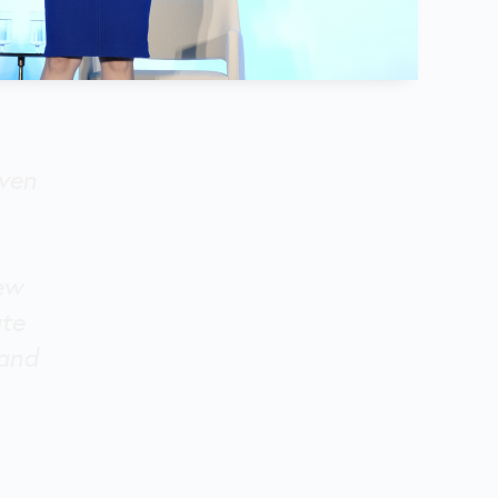
iven
new
ate
 and