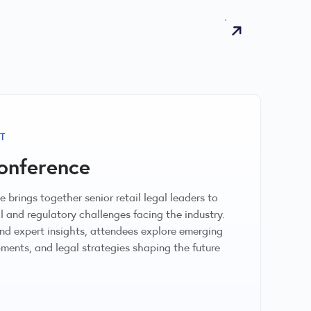
T
onference
 brings together senior retail legal leaders to
l and regulatory challenges facing the industry.
d expert insights, attendees explore emerging
ments, and legal strategies shaping the future