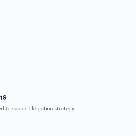
ms
d to support litigation strategy