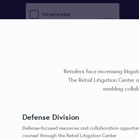
Retailers face increasing litigat
The Retail Litigation Center
enabling colla
Defense Division
Defense-focused resources and collaboration opportunit
counsel through the Retail Litigation Center.