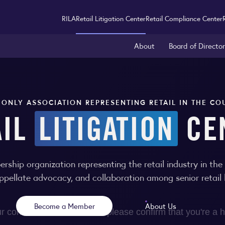
RILA
Retail Litigation Center
Retail Compliance Center
About
Board of Directo
 ONLY ASSOCIATION REPRESENTING RETAIL IN THE CO
AIL
LITIGATION
CE
ership organization representing the retail industry in th
appellate advocacy, and collaboration among senior retail l
Become a Member
About Us