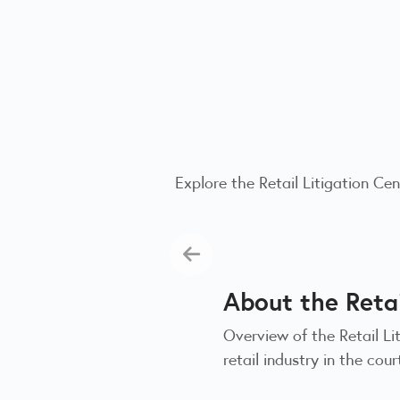
Explore the Retail Litigation C
About the Retai
Overview of the Retail L
retail industry in the co