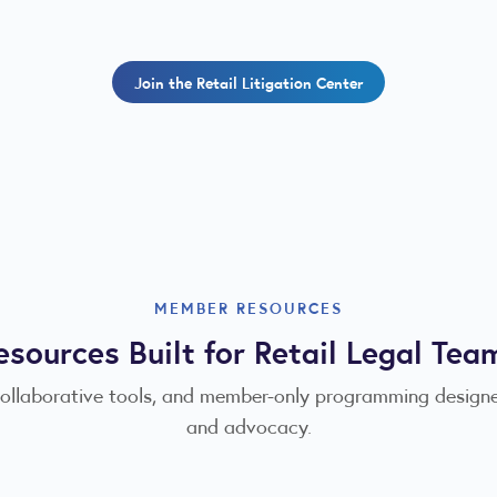
Join the Retail Litigation Center
MEMBER RESOURCES
esources Built for Retail Legal Tea
collaborative tools, and member-only programming designe
and advocacy.