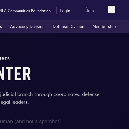
Login
Join
RILA Communities Foundation
Open sea
rs
Advocacy Division
Defense Division
Membership
URTS
NTER
e judicial branch through coordinated defense
egal leaders.