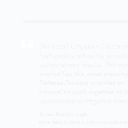
The Retail Litigation Center e
high quality advocacy for ret
extraordinary results. The wo
exemplifies the value creating
Defense Division provides an 
counsel to work together to h
understanding litigation tren
Teresa Roseborough
EVP, GENERAL COUNSEL & CORPORATE SECRETAR