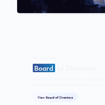
LEADERSHIP
Board
of Directors
Senior retail legal executives provide strate
the Retail Litigation Center’s advocacy and d
View Board of Directors