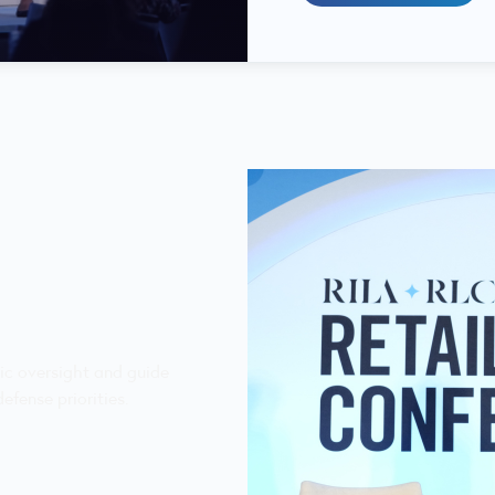
gic oversight and guide
efense priorities.