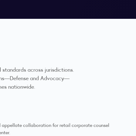
al standards across jurisdictions.
visions—Defense and Advocacy—
mes nationwide.
appellate collaboration for retail corporate counsel
enter.