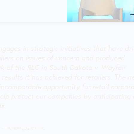
ngages in strategic initiatives that have dr
ailers on issues of concern and produced
rk of the RLC in South Dakota v. Wayfair
 results it has achieved for retailers. The 
incomparable opportunity for retail corpor
elp protect our companies by anticipating
ds.
Y
- THE HOME DEPOT, INC.