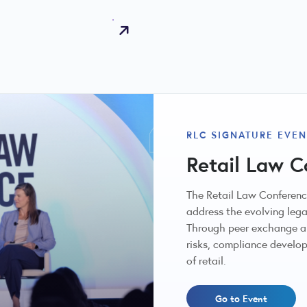
RLC SIGNATURE EVEN
Retail Law C
The Retail Law Conference
address the evolving lega
Through peer exchange an
risks, compliance develop
of retail.
Go to Event