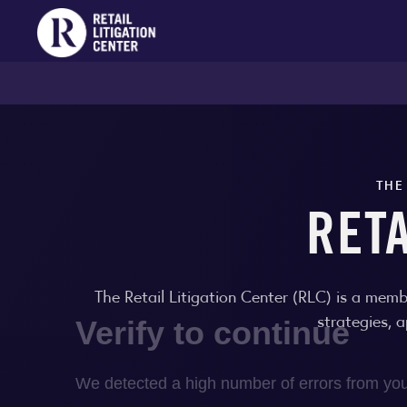
THE
RET
The Retail Litigation Center (RLC) is a memb
strategies, 