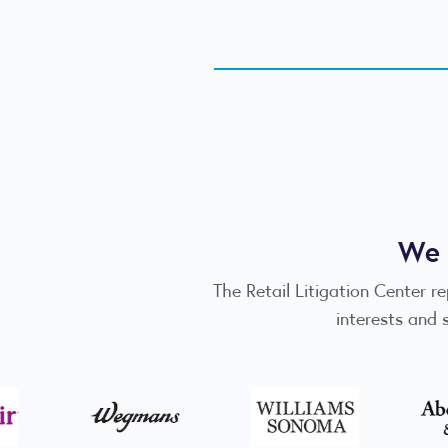
We 
The Retail Litigation Center r
interests and 