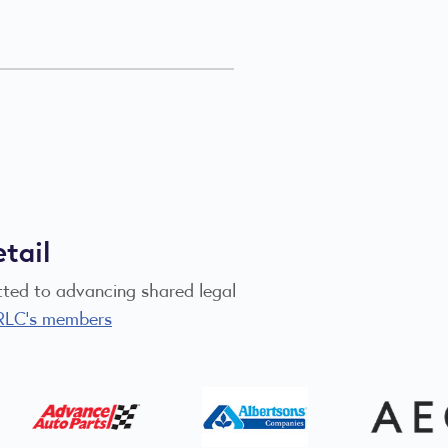
tail
itted to advancing shared legal
RLC's members