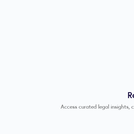
R
Access curated legal insights, 