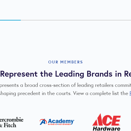
OUR MEMBERS
Represent the Leading Brands in Re
epresents a broad cross-section of leading retailers comm
shaping precedent in the courts. View a complete list the