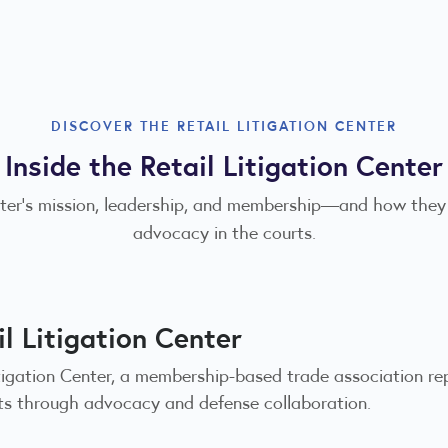
DISCOVER THE RETAIL LITIGATION CENTER
Inside the Retail Litigation Center
enter’s mission, leadership, and membership—and how they
advocacy in the courts.
l Litigation Center
itigation Center, a membership-based trade association re
urts through advocacy and defense collaboration.