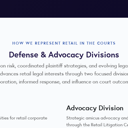
HOW WE REPRESENT RETAIL IN THE COURTS
Defense & Advocacy Divisions
ion risk, coordinated plaintiff strategies, and evolving leg
 advances retail legal interests through two focused di
boration, informed response, and influence on court outco
Advocacy Division
ies for retail corporate
Strategic amicus advocacy and 
through the Retail Litigation C