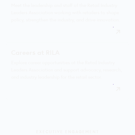
Meet the leadership and staff of the Retail Industry
Leaders Association working with retailers to shape
policy, strengthen the industry, and drive innovation.
Careers at RILA
Explore career opportunities at the Retail Industry
Leaders Association and support advocacy, research,
and industry leadership for the retail sector.
EXECUTIVE ENGAGEMENT