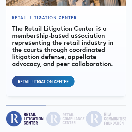
RILA COMMUNITIES FOUNDATION
The RILA Communities Foundation is
RETAIL LITIGATION CENTER
RETAIL COMPLIANCE CENTER
a 501(c)(3) nonprofit dedicated to
The Retail Litigation Center is a
strengthening retail communities
A central hub for state-by-state
membership-based association
through public-private
compliance matrices, regulatory
representing the retail industry in
collaboration, education, and
issues, fact sheets, and peer
the courts through coordinated
initiatives that address retail crime,
committees addressing retail
litigation defense, appellate
support public safety, and promote
regulatory and compliance topics.
advocacy, and peer collaboration.
vibrant local economies.
RETAIL COMPLIANCE CENTER
RETAIL LITIGATION CENTER
RILA COMMUNITIES FOUNDATION