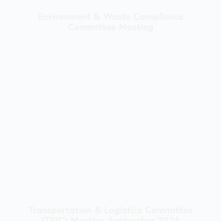
Environment & Waste Compliance
Committee Meeting
Sep 15, 2026
|
Phoenix, AZ
Transportation & Logistics Committee
(TRIC) Meeting September 2026