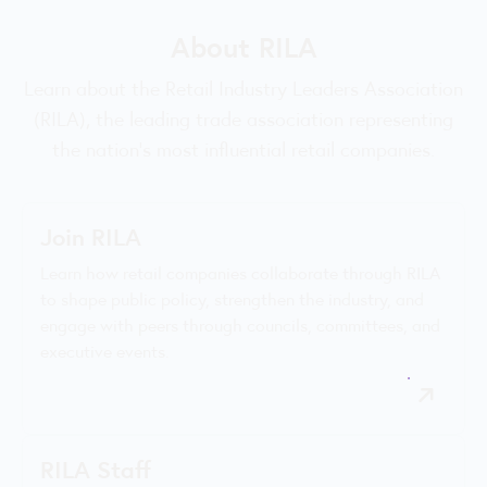
About RILA
Learn about the Retail Industry Leaders Association
(RILA), the leading trade association representing
the nation’s most influential retail companies.
Join RILA
Learn how retail companies collaborate through RILA
to shape public policy, strengthen the industry, and
engage with peers through councils, committees, and
executive events.
RILA Staff