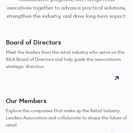
executives together to advance practical solutions,
strengthen the industry, and drive long-term impact.
Board of Directors
Meet the leaders from the retail industry who serve on the
RILA Board of Directors and help guide the association’s
strategic direction.
Our Members
Explore the companies that make up the Retail Industry
Leaders Association and collaborate to shape the future of
retail.