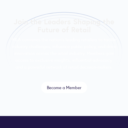
Join the Leaders Shaping the
Future of Retail
RILA convenes the nation’s leading retailers to tackle
industry challenges, influence public policy, and drive
innovation across the retail industry. Members gain
access to exclusive insights, influential advocacy,
and a powerful network of retail decision-makers.
Become a Member