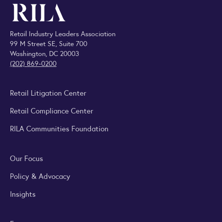
Retail Industry Leaders Association
99 M Street SE, Suite 700
Washington, DC 20003
(202) 869-0200
Retail Litigation Center
Retail Compliance Center
RILA Communities Foundation
Our Focus
Policy & Advocacy
Insights