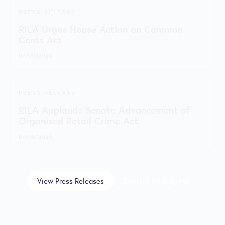
PRESS RELEASE
RILA Urges House Action on Common
Cents Act
07/09/2026
PRESS RELEASE
RILA Applauds Senate Advancement of
Organized Retail Crime Act
07/08/2026
View Press Releases
Explore All Insights