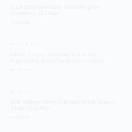
RILA Endorses Keith Sonderling for
Secretary of Labor
07/16/2026
PRESS RELEASE
House Passes Common Cents Act
Supporting Retail Cash Transactions
07/14/2026
BLOG POST
EPA Refrigeration Rule and Retail Supply
Chain Stability
07/14/2026