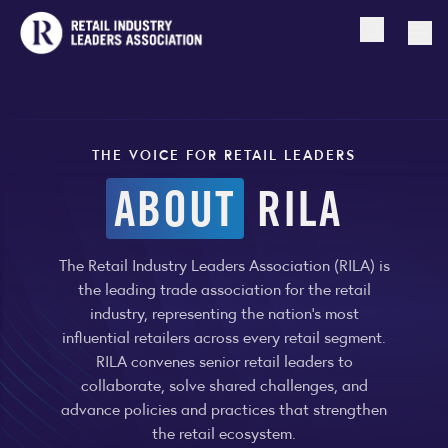
Open searc
Togg
THE VOICE FOR RETAIL LEADERS
ABOUT
RILA
The Retail Industry Leaders Association (RILA) is
the leading trade association for the retail
industry, representing the nation’s most
influential retailers across every retail segment.
RILA convenes senior retail leaders to
collaborate, solve shared challenges, and
advance policies and practices that strengthen
the retail ecosystem.