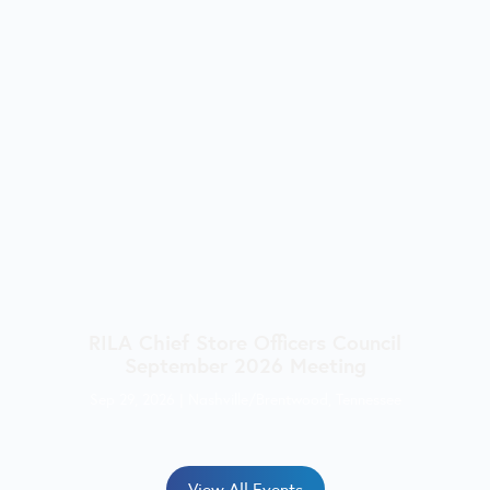
RILA Chief Store Officers Council
September 2026 Meeting
Sep 29, 2026
|
Nashville/Brentwood, Tennessee
View All Events