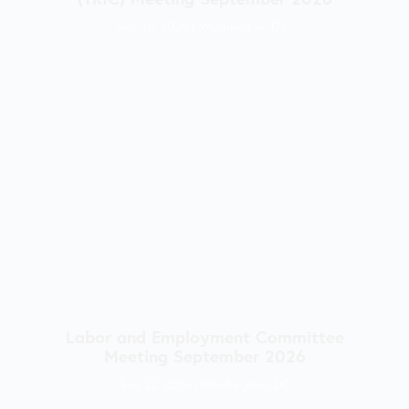
Sep 16, 2026
|
Washington, D.C.
Labor and Employment Committee
Meeting September 2026
Sep 22, 2026
|
Washington, DC