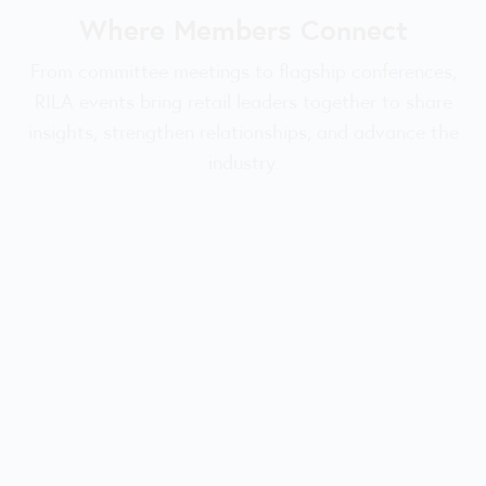
Where Members Connect
From committee meetings to flagship conferences,
RILA events bring retail leaders together to share
insights, strengthen relationships, and advance the
industry.