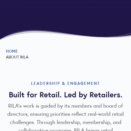
HOME
ABOUT RILA
LEADERSHIP & ENGAGEMENT
Built for Retail. Led by Retailers.
RILA’s work is guided by its members and board of
directors, ensuring priorities reflect real-world retail
challenges. Through leadership, membership, and
collaborative programs, RILA brings retail