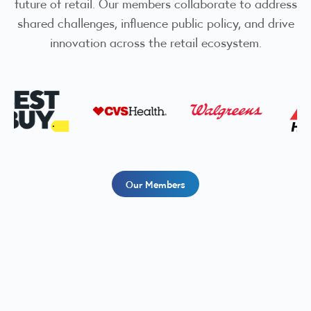
future of retail. Our members collaborate to address
shared challenges, influence public policy, and drive
innovation across the retail ecosystem.
Our Members