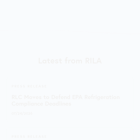
Latest from RILA
PRESS RELEASE
RLC Moves to Defend EPA Refrigeration
Compliance Deadlines
07/24/2026
PRESS RELEASE