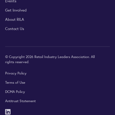
Events
Get Involved
About RILA
Contact Us
© Copyright 2026 Retail Industry Leaders Association. All
rights reserved.
Privacy Policy
Terms of Use
DCMA Policy
Antitrust Statement
LinkedIn