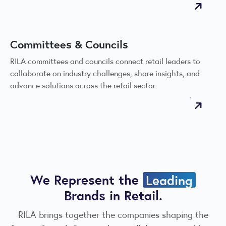
Committees & Councils
RILA committees and councils connect retail leaders to
collaborate on industry challenges, share insights, and
advance solutions across the retail sector.
We Represent the
Leading
Brands in Retail.
RILA brings together the companies shaping the