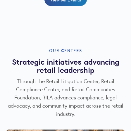
OUR CENTERS
Strategic initiatives advancing
retail leadership
Through the Retail Litigation Center, Retail
Compliance Center, and Retail Communities
Foundation, RILA advances compliance, legal
advocacy, and community impact across the retail
industry.