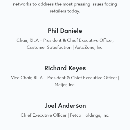
networks to address the most pressing issues facing
retailers today.
Phil Daniele
Chair, RILA – President & Chief Executive Officer,
Customer Satisfaction | AutoZone, Inc.
Richard Keyes
Vice Chair, RILA – President & Chief Executive Officer |
Meijer, Inc.
Joel Anderson
Chief Executive Officer | Petco Holdings, Inc.