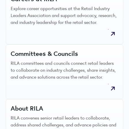
Explore career opportunities at the Retail Industry
Leaders Association and support advocacy, research,
and industry leadership for the retail sector.
Committees & Councils
RILA committees and councils connect retail leaders
to collaborate on industry challenges, share insights,
and advance solutions across the retail sector.
About RILA
RILA convenes senior retail leaders to collaborate,
address shared challenges, and advance policies and