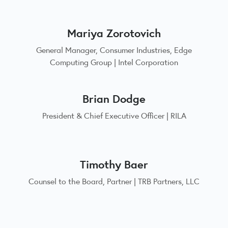
Mariya Zorotovich
General Manager, Consumer Industries, Edge
Computing Group | Intel Corporation
Brian Dodge
President & Chief Executive Officer | RILA
Timothy Baer
Counsel to the Board, Partner | TRB Partners, LLC