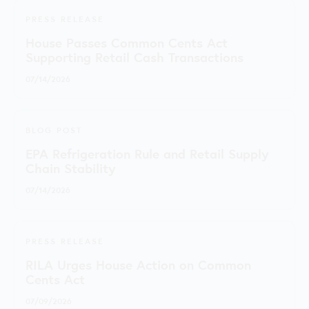
PRESS RELEASE
House Passes Common Cents Act
Supporting Retail Cash Transactions
07/14/2026
BLOG POST
EPA Refrigeration Rule and Retail Supply
Chain Stability
07/14/2026
PRESS RELEASE
RILA Urges House Action on Common
Cents Act
07/09/2026