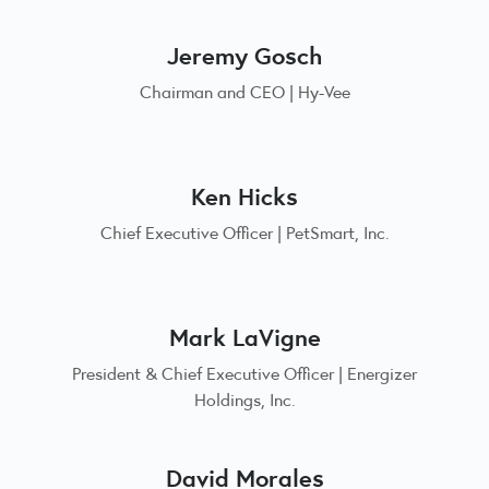
Jeremy Gosch
Chairman and CEO | Hy-Vee
Ken Hicks
Chief Executive Officer | PetSmart, Inc.
Mark LaVigne
President & Chief Executive Officer | Energizer
Holdings, Inc.
David Morales