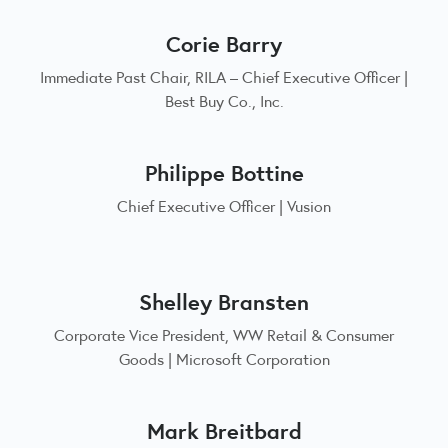
Corie Barry
Immediate Past Chair, RILA – Chief Executive Officer |
Best Buy Co., Inc.
Philippe Bottine
Chief Executive Officer | Vusion
Shelley Bransten
Corporate Vice President, WW Retail & Consumer
Goods | Microsoft Corporation
Mark Breitbard