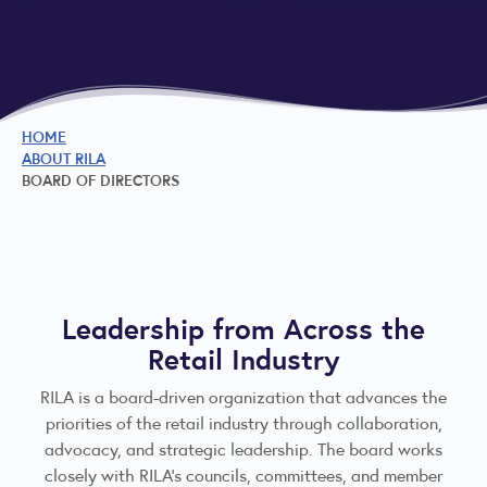
HOME
ABOUT RILA
BOARD OF DIRECTORS
Leadership from Across the
Retail Industry
RILA is a board-driven organization that advances the
priorities of the retail industry through collaboration,
advocacy, and strategic leadership. The board works
closely with RILA’s councils, committees, and member