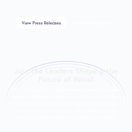
View Press Releases
Explore All Insights
Join the Leaders Shaping the
Future of Retail
RILA convenes the nation’s leading retailers to tackle
industry challenges, influence public policy, and drive
innovation across the retail industry. Members gain
access to exclusive insights, influential advocacy,
and a powerful network of retail decision-makers.