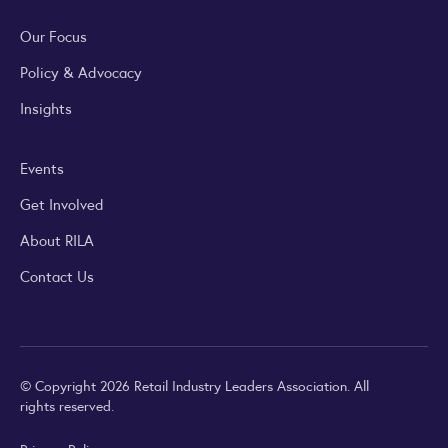
Our Focus
Policy & Advocacy
Insights
Events
Get Involved
About RILA
Contact Us
© Copyright 2026 Retail Industry Leaders Association. All
rights reserved.