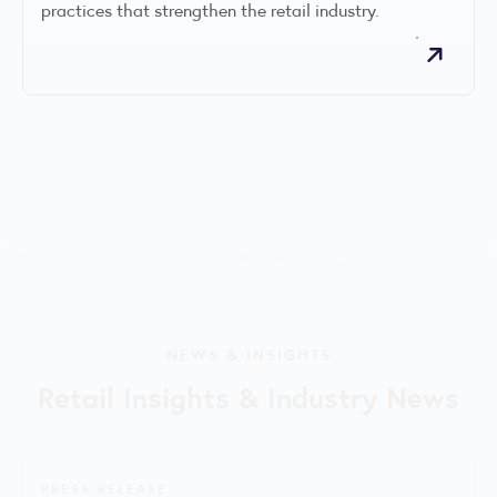
practices that strengthen the retail industry.
NEWS & INSIGHTS
Retail Insights & Industry News
PRESS RELEASE