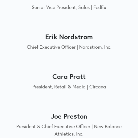
Senior Vice President, Sales | FedEx
Erik Nordstrom
Chief Executive Officer | Nordstrom, Inc.
Cara Pratt
President, Retail & Media | Circana
Joe Preston
President & Chief Executive Officer | New Balance
Athletics, Inc.