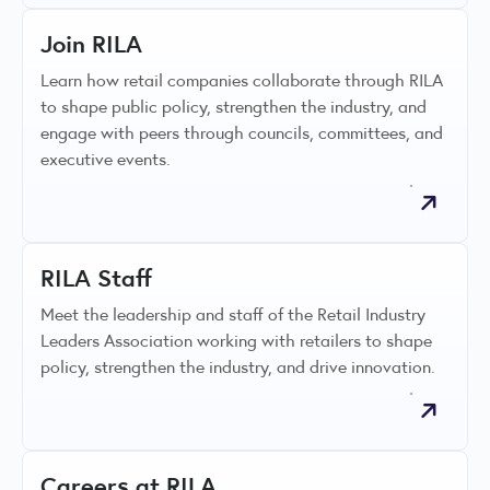
Join RILA
Learn how retail companies collaborate through RILA
to shape public policy, strengthen the industry, and
engage with peers through councils, committees, and
executive events.
RILA Staff
Meet the leadership and staff of the Retail Industry
Leaders Association working with retailers to shape
policy, strengthen the industry, and drive innovation.
Careers at RILA