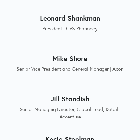
Leonard Shankman
President | CVS Pharmacy
Mike Shore
Senior Vice President and General Manager | Axon
Jill Standish
Senior Managing Director, Global Lead, Retail |
Accenture
Kecia Steelman