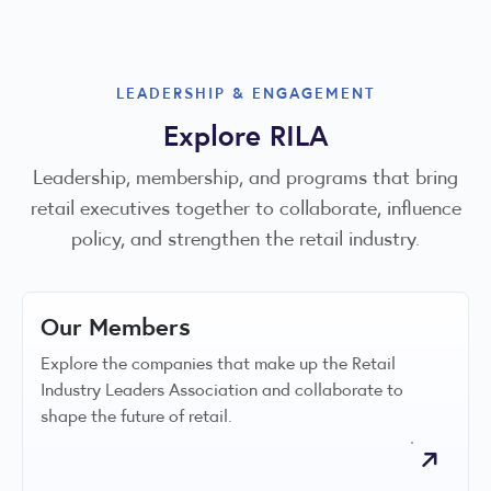
LEADERSHIP & ENGAGEMENT
Explore RILA
Leadership, membership, and programs that bring
retail executives together to collaborate, influence
policy, and strengthen the retail industry.
Our Members
Explore the companies that make up the Retail
Industry Leaders Association and collaborate to
shape the future of retail.