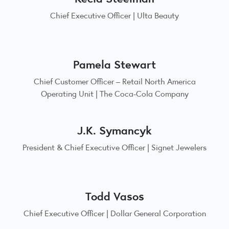
Chief Executive Officer | Ulta Beauty
Pamela Stewart
Chief Customer Officer – Retail North America
Operating Unit | The Coca-Cola Company
J.K. Symancyk
President & Chief Executive Officer | Signet Jewelers
Todd Vasos
Chief Executive Officer | Dollar General Corporation