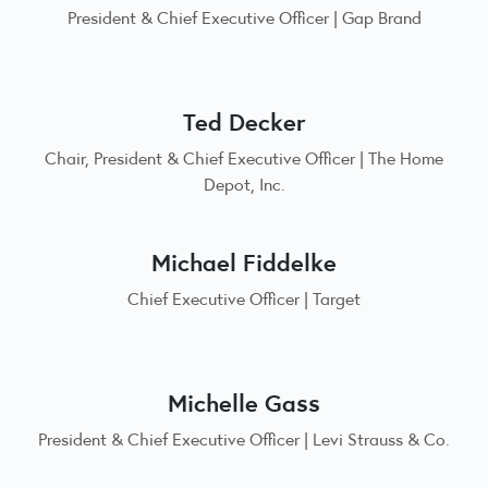
President & Chief Executive Officer | Gap Brand
Ted Decker
Chair, President & Chief Executive Officer | The Home
Depot, Inc.
Michael Fiddelke
Chief Executive Officer | Target
Michelle Gass
President & Chief Executive Officer | Levi Strauss & Co.