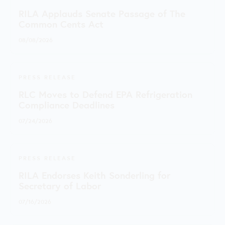
RILA Applauds Senate Passage of The
Common Cents Act
08/08/2026
PRESS RELEASE
RLC Moves to Defend EPA Refrigeration
Compliance Deadlines
07/24/2026
PRESS RELEASE
RILA Endorses Keith Sonderling for
Secretary of Labor
07/16/2026