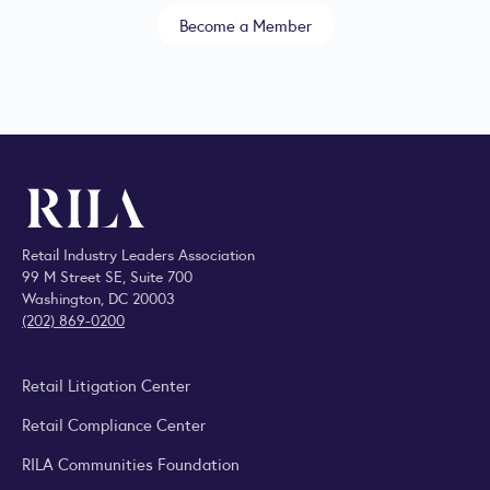
Become a Member
Retail Industry Leaders Association
99 M Street SE, Suite 700
Washington, DC 20003
(202) 869-0200
Retail Litigation Center
Retail Compliance Center
RILA Communities Foundation