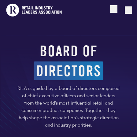
Open searc
Togg
BOARD OF
DIRECTORS
RILA is guided by a board of directors composed
of chief executive officers and senior leaders
from the world’s most influential retail and
consumer product companies. Together, they
help shape the association’s strategic direction
and industry priorities.