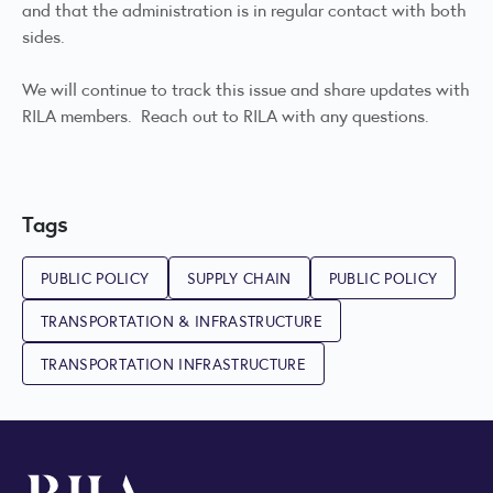
and that the administration is in regular contact with both
sides.
We will continue to track this issue and share updates with
RILA members. Reach out to RILA with any questions.
Tags
PUBLIC POLICY
SUPPLY CHAIN
PUBLIC POLICY
TRANSPORTATION & INFRASTRUCTURE
TRANSPORTATION INFRASTRUCTURE