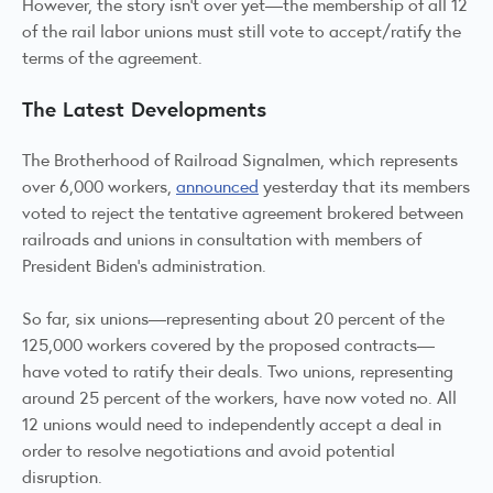
However, the story isn’t over yet—the membership of all 12
of the rail labor unions must still vote to accept/ratify the
terms of the agreement.
The Latest Developments
The Brotherhood of Railroad Signalmen, which represents
over 6,000 workers,
announced
yesterday that its members
voted to reject the tentative agreement brokered between
railroads and unions in consultation with members of
President Biden's administration.
So far, six unions—representing about 20 percent of the
125,000 workers covered by the proposed contracts—
have voted to ratify their deals. Two unions, representing
around 25 percent of the workers, have now voted no. All
12 unions would need to independently accept a deal in
order to resolve negotiations and avoid potential
disruption.