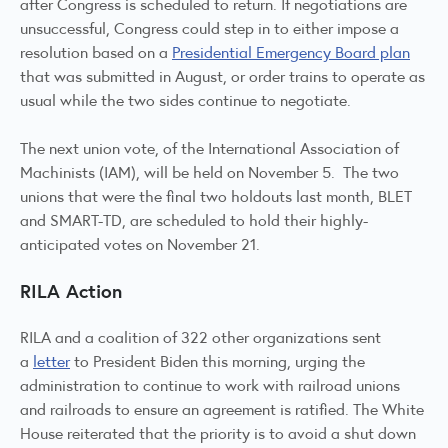
after Congress is scheduled to return. If negotiations are
unsuccessful, Congress could step in to either impose a
resolution based on a
Presidential Emergency Board plan
that was submitted in August, or order trains to operate as
usual while the two sides continue to negotiate.
The next union vote, of the International Association of
Machinists (IAM), will be held on November 5. The two
unions that were the final two holdouts last month, BLET
and SMART-TD, are scheduled to hold their highly-
anticipated votes on November 21.
RILA Action
RILA and a coalition of 322 other organizations sent
a
letter
to President Biden this morning, urging the
administration to continue to work with railroad unions
and railroads to ensure an agreement is ratified. The White
House reiterated that the priority is to avoid a shut down