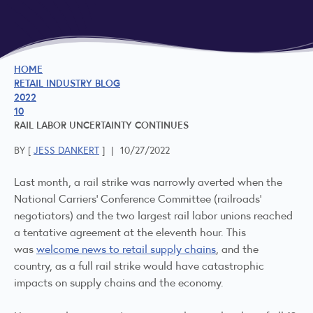
HOME
RETAIL INDUSTRY BLOG
2022
10
RAIL LABOR UNCERTAINTY CONTINUES
BY [
JESS DANKERT
]
|
10/27/2022
Last month, a rail strike was narrowly averted when the
National Carriers' Conference Committee (railroads'
negotiators) and the two largest rail labor unions reached
a tentative agreement at the eleventh hour. This
was
welcome news to retail supply chains
, and the
country, as a full rail strike would have catastrophic
impacts on supply chains and the economy.