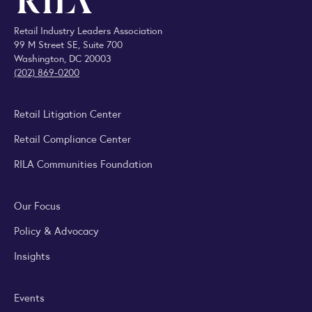
Retail Industry Leaders Association
99 M Street SE, Suite 700
Washington, DC 20003
(202) 869-0200
Retail Litigation Center
Retail Compliance Center
RILA Communities Foundation
Our Focus
Policy & Advocacy
Insights
Events