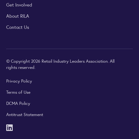
Get Involved
About RILA
Contact Us
© Copyright 2026 Retail Industry Leaders Association. All
rights reserved.
Privacy Policy
Terms of Use
DCMA Policy
Antitrust Statement
LinkedIn