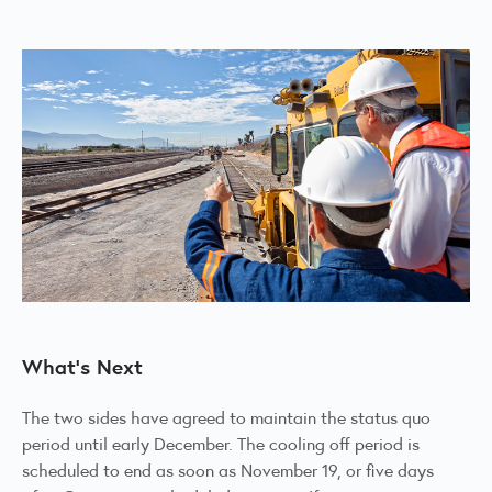
What's Next
The two sides have agreed to maintain the status quo
period until early December. The cooling off period is
scheduled to end as soon as November 19, or five days