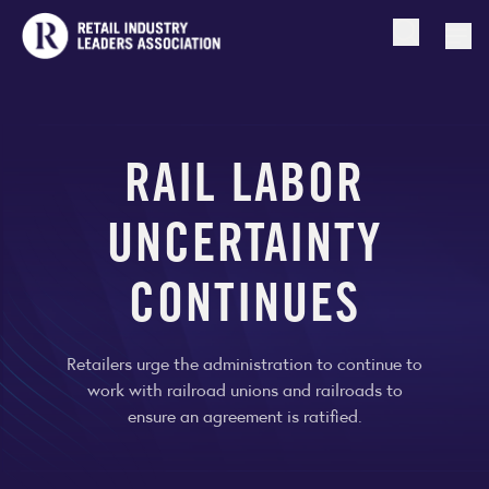
Open searc
Togg
RAIL LABOR
UNCERTAINTY
CONTINUES
Retailers urge the administration to continue to
work with railroad unions and railroads to
ensure an agreement is ratified.