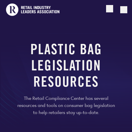
Open searc
Togg
PLASTIC BAG
LEGISLATION
RESOURCES
The Retail Compliance Center has several
resources and tools on consumer bag legislation
to help retailers stay up-to-date.