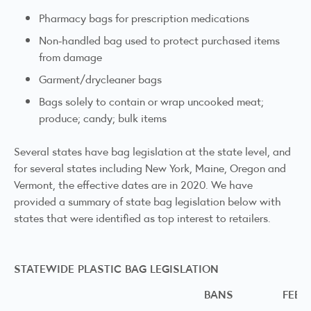
Pharmacy bags for prescription medications
Non-handled bag used to protect purchased items
from damage
Garment/drycleaner bags
Bags solely to contain or wrap uncooked meat;
produce; candy; bulk items
Several states have bag legislation at the state level, and
for several states including New York, Maine, Oregon and
Vermont, the effective dates are in 2020. We have
provided a summary of state bag legislation below with
states that were identified as top interest to retailers.
STATEWIDE PLASTIC BAG LEGISLATION
BANS
FEE