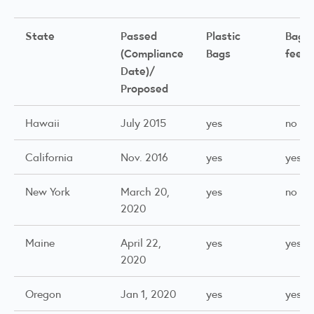
State
Passed
Plastic
Bag
(Compliance
Bags
fee
(1
Date)/
Proposed
Hawaii
July 2015
yes
no
California
Nov. 2016
yes
yes
New York
March 20,
yes
no
2020
Maine
April 22,
yes
yes
2020
Oregon
Jan 1, 2020
yes
yes