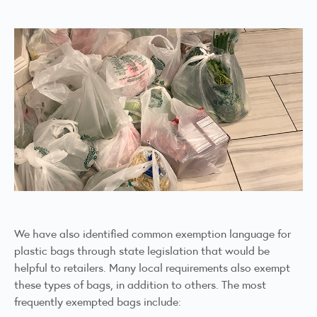
We have also identified common exemption language for
plastic bags through state legislation that would be
helpful to retailers. Many local requirements also exempt
these types of bags, in addition to others. The most
frequently exempted bags include: