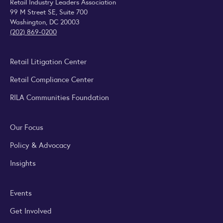
Retail Industry Leaders Association
99 M Street SE, Suite 700
Washington, DC 20003
(202) 869-0200
Retail Litigation Center
Retail Compliance Center
RILA Communities Foundation
Our Focus
Policy & Advocacy
Insights
Events
Get Involved