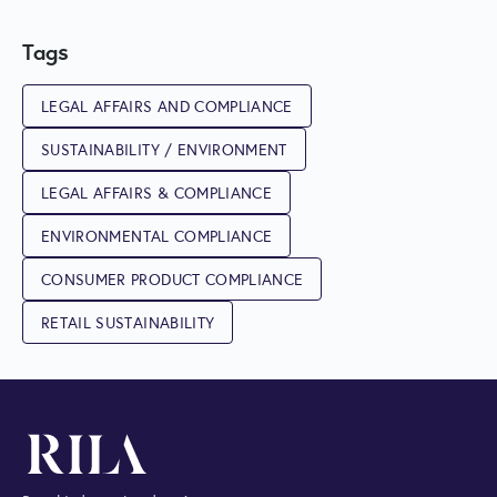
Tags
LEGAL AFFAIRS AND COMPLIANCE
SUSTAINABILITY / ENVIRONMENT
LEGAL AFFAIRS & COMPLIANCE
ENVIRONMENTAL COMPLIANCE
CONSUMER PRODUCT COMPLIANCE
RETAIL SUSTAINABILITY