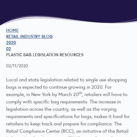
HOME
RETAIL INDUSTRY BLOG
2020
02
PLASTIC BAG LEGISLATION RESOURCES
02/11/2020
Local and state legislation related to single use shopping
bags is expected to continue growing in 2020. For
th
example, in New York by March 20
, retailers will have to
comply with specific bag requirements. The increase in
legislation across the country, as well as the varying
requirements and specifications for bags, makes it hard for
retailers to keep track and prepare for compliance. The
Retail Compliance Center (RCC), an initiative of the Retail