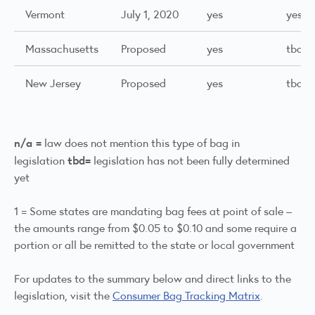
Vermont
July 1, 2020
yes
yes
Massachusetts
Proposed
yes
tbd
New Jersey
Proposed
yes
tbd
n/a =
law does not mention this type of bag in
tbd=
legislation
legislation has not been fully determined
yet
1 = Some states are mandating bag fees at point of sale –
the amounts range from $0.05 to $0.10 and some require a
portion or all be remitted to the state or local government
For updates to the summary below and direct links to the
legislation, visit the
Consumer Bag Tracking Matrix
.