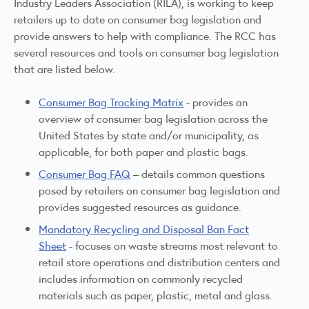
Industry Leaders Association (RILA), is working to keep
retailers up to date on consumer bag legislation and
provide answers to help with compliance. The RCC has
several resources and tools on consumer bag legislation
that are listed below.
Consumer Bag Tracking Matrix
- provides an
overview of consumer bag legislation across the
United States by state and/or municipality, as
applicable, for both paper and plastic bags.
Consumer Bag FAQ
– details common questions
posed by retailers on consumer bag legislation and
provides suggested resources as guidance.
Mandatory Recycling and Disposal Ban Fact
Sheet
- focuses on waste streams most relevant to
retail store operations and distribution centers and
includes information on commonly recycled
materials such as paper, plastic, metal and glass.