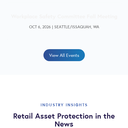
Workplace Safety Committee Fall Meeting
OCT 6, 2026
|
SEATTLE/ISSAQUAH, WA
View All Events
INDUSTRY INSIGHTS
Retail Asset Protection in the
News