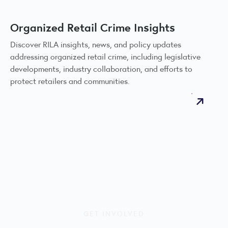
Organized Retail Crime Insights
Discover RILA insights, news, and policy updates
addressing organized retail crime, including legislative
developments, industry collaboration, and efforts to
protect retailers and communities.
GET INVOLVED