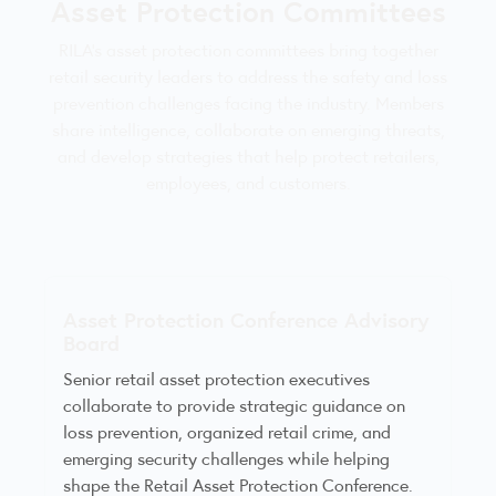
Asset Protection Committees
RILA’s asset protection committees bring together
retail security leaders to address the safety and loss
prevention challenges facing the industry. Members
share intelligence, collaborate on emerging threats,
and develop strategies that help protect retailers,
employees, and customers.
Asset Protection Conference Advisory
Board
Senior retail asset protection executives
collaborate to provide strategic guidance on
loss prevention, organized retail crime, and
emerging security challenges while helping
shape the Retail Asset Protection Conference.