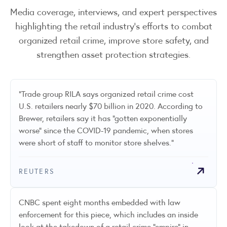
Media coverage, interviews, and expert perspectives
highlighting the retail industry’s efforts to combat
organized retail crime, improve store safety, and
strengthen asset protection strategies.
"Trade group RILA says organized retail crime cost
U.S. retailers nearly $70 billion in 2020. According to
Brewer, retailers say it has "gotten exponentially
worse" since the COVID-19 pandemic, when stores
were short of staff to monitor store shelves."
REUTERS
CNBC spent eight months embedded with law
enforcement for this piece, which includes an inside
look at the takedown of a retail crime "empire" in