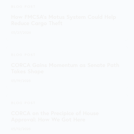
BLOG POST
How FMCSA’s Motus System Could Help
Reduce Cargo Theft
05/27/2026
BLOG POST
CORCA Gains Momentum as Senate Path
Takes Shape
05/19/2026
BLOG POST
CORCA on the Precipice of House
Approval: How We Got Here
05/12/2026