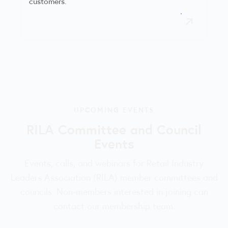
customers.
UPCOMING EVENTS
RILA Committee and Council
Events
Events, calls, and webinars for Retail Industry
Leaders Association (RILA) member committees and
councils. Non-members interested in joining can
contact our membership team.