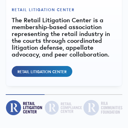
The RILA Communities Foundation is
RETAIL LITIGATION CENTER
RETAIL COMPLIANCE CENTER
a 501(c)(3) nonprofit dedicated to
The Retail Litigation Center is a
strengthening retail communities
A central hub for state-by-state
membership-based association
through public-private
compliance matrices, regulatory
representing the retail industry in
collaboration, education, and
issues, fact sheets, and peer
the courts through coordinated
initiatives that address retail crime,
committees addressing retail
litigation defense, appellate
support public safety, and promote
regulatory and compliance topics.
advocacy, and peer collaboration.
vibrant local economies.
RETAIL COMPLIANCE CENTER
RETAIL LITIGATION CENTER
RILA COMMUNITIES FOUNDATION