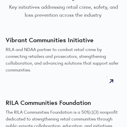
Key initiatives addressing retail crime, safety, and
loss prevention across the industry.
Vibrant Communities Initiative
RILA and NDAA partner to combat retail crime by
connecting retailers and prosecutors, strengthening
collaboration, and advancing solutions that support safer
communities.
RILA Communities Foundation
The RILA Communities Foundation is a 501(c)(3) nonprofit
dedicated to strengthening retail communities through
public-private collaboration, education, and initiatives