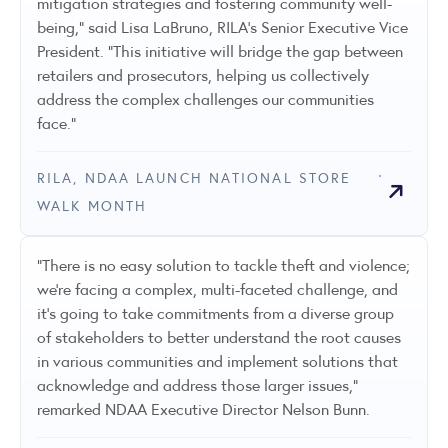
mitigation strategies and fostering community well-
being," said Lisa LaBruno, RILA's Senior Executive Vice
President. "This initiative will bridge the gap between
retailers and prosecutors, helping us collectively
address the complex challenges our communities
face."
RILA, NDAA LAUNCH NATIONAL STORE
WALK MONTH
“There is no easy solution to tackle theft and violence;
we’re facing a complex, multi-faceted challenge, and
it’s going to take commitments from a diverse group
of stakeholders to better understand the root causes
in various communities and implement solutions that
acknowledge and address those larger issues,”
remarked NDAA Executive Director Nelson Bunn.