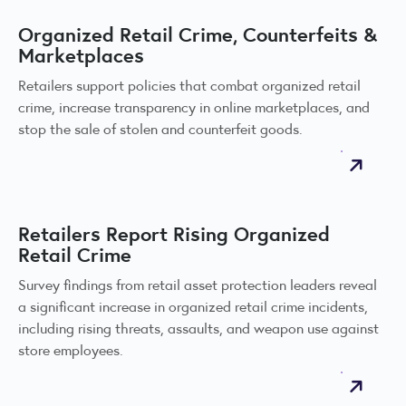
Organized Retail Crime, Counterfeits &
Marketplaces
Retailers support policies that combat organized retail
crime, increase transparency in online marketplaces, and
stop the sale of stolen and counterfeit goods.
Retailers Report Rising Organized
Retail Crime
Survey findings from retail asset protection leaders reveal
a significant increase in organized retail crime incidents,
including rising threats, assaults, and weapon use against
store employees.