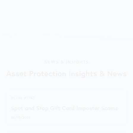
NEWS & INSIGHTS
Asset Protection Insights & News
BLOG POST
Spot and Stop Gift Card Imposter Scams
06/15/2026