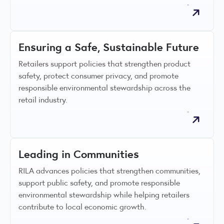
Ensuring a Safe, Sustainable Future
Retailers support policies that strengthen product
safety, protect consumer privacy, and promote
responsible environmental stewardship across the
retail industry.
Leading in Communities
RILA advances policies that strengthen communities,
support public safety, and promote responsible
environmental stewardship while helping retailers
contribute to local economic growth.