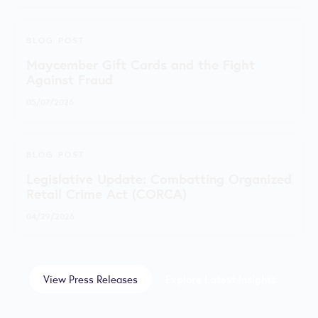
BLOG POST
Maycember Gift Cards and the Fight
Against Fraud
05/07/2026
BLOG POST
Legislative Update: Combatting Organized
Retail Crime Act (CORCA)
04/29/2026
View Press Releases
Explore Latest Insights