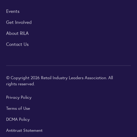
Events
Get Involved
About RILA
Contact Us
© Copyright 2026 Retail Industry Leaders Association. All
rights reserved.
Privacy Policy
Terms of Use
DCMA Policy
Antitrust Statement