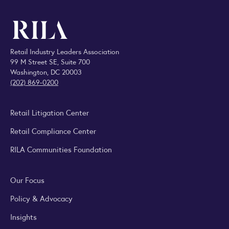
Retail Industry Leaders Association
99 M Street SE, Suite 700
Washington, DC 20003
(202) 869-0200
Retail Litigation Center
Retail Compliance Center
RILA Communities Foundation
Our Focus
Policy & Advocacy
Insights