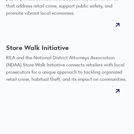
that address retail crime, support public safety, and
promote vibrant local economies.
Store Walk Initiative
RILA and the National District Attorneys Association
(NDAA) Store Walk Initiative connects retailers with local
prosecutors for a unique approach to tackling organized
retail crime, habitual theft, and its impact on communities.