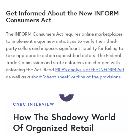
Get Informed About the New INFORM
Consumers Act
The INFORM Consumers Act requires online marketplaces
to implement major new initiatives to verify their third-
party sellers and imposes significant liability for failing to
take appropriate action against bad actors. The Federal
Trade Commission and state enforcers are charged with
enforcing the Act. Read
RILA’s analysis of the INFORM Act
as well as a
short “cheat sheet” outline of the provisions
.
CNBC INTERVIEW
How The Shadowy World
Of Organized Retail