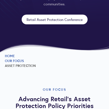
communities.
Retail Asset Protection Conference
HOME
OUR FOCUS
ASSET PROTECTION
OUR FOCUS
Advancing Retail’s Asset
Protection Policy Priorities