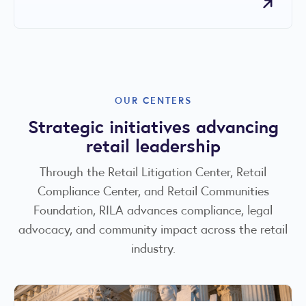
OUR CENTERS
Strategic initiatives advancing
retail leadership
Through the Retail Litigation Center, Retail
Compliance Center, and Retail Communities
Foundation, RILA advances compliance, legal
advocacy, and community impact across the retail
industry.
RILA COMMUNITIES FOUNDATION