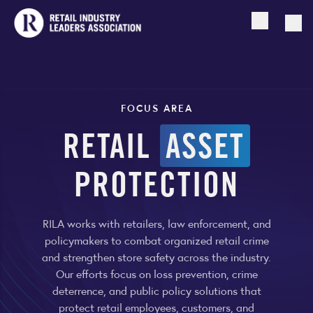
Open searc
Togg
FOCUS AREA
RETAIL
ASSET
PROTECTION
RILA works with retailers, law enforcement, and
policymakers to combat organized retail crime
and strengthen store safety across the industry.
Our efforts focus on loss prevention, crime
deterrence, and public policy solutions that
protect retail employees, customers, and