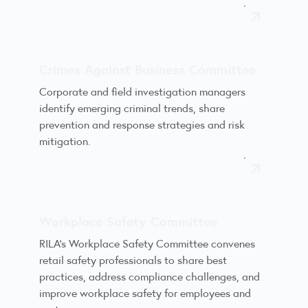
Crimes Against Business Committee
Corporate and field investigation managers
identify emerging criminal trends, share
prevention and response strategies and risk
mitigation.
Workplace Safety Committee
RILA’s Workplace Safety Committee convenes
retail safety professionals to share best
practices, address compliance challenges, and
improve workplace safety for employees and