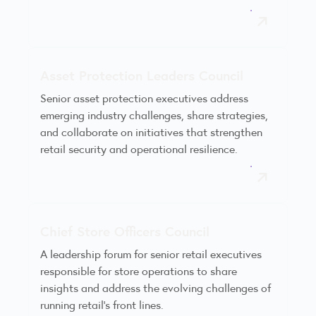
Asset Protection Leaders Council
Senior asset protection executives address
emerging industry challenges, share strategies,
and collaborate on initiatives that strengthen
retail security and operational resilience.
Chief Store Officers Council
A leadership forum for senior retail executives
responsible for store operations to share
insights and address the evolving challenges of
running retail’s front lines.