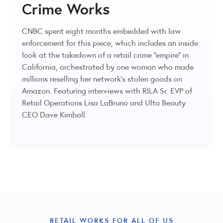
Crime Works
CNBC spent eight months embedded with law
enforcement for this piece, which includes an inside
look at the takedown of a retail crime "empire" in
California, orchestrated by one woman who made
millions reselling her network's stolen goods on
Amazon. Featuring interviews with RILA Sr. EVP of
Retail Operations Lisa LaBruno and Ulta Beauty
CEO Dave Kimball.
RETAIL WORKS FOR ALL OF US