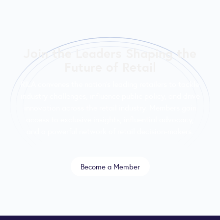
Join the Leaders Shaping the
Future of Retail
RILA convenes the nation’s leading retailers to tackle
industry challenges, influence public policy, and drive
innovation across the retail industry. Members gain
access to exclusive insights, influential advocacy,
and a powerful network of retail decision-makers.
Become a Member