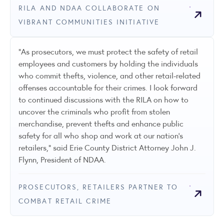
RILA AND NDAA COLLABORATE ON
VIBRANT COMMUNITIES INITIATIVE
"As prosecutors, we must protect the safety of retail
employees and customers by holding the individuals
who commit thefts, violence, and other retail-related
offenses accountable for their crimes. I look forward
to continued discussions with the RILA on how to
uncover the criminals who profit from stolen
merchandise, prevent thefts and enhance public
safety for all who shop and work at our nation’s
retailers,” said Erie County District Attorney John J.
Flynn, President of NDAA.
PROSECUTORS, RETAILERS PARTNER TO
COMBAT RETAIL CRIME