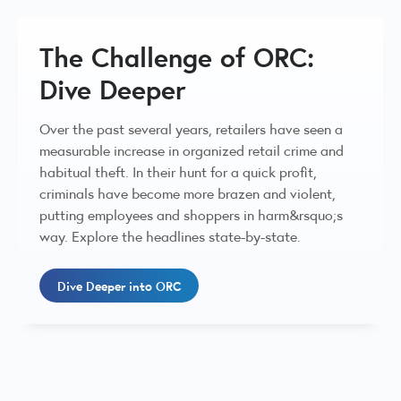
The Challenge of ORC:
Dive Deeper
Over the past several years, retailers have seen a
measurable increase in organized retail crime and
habitual theft. In their hunt for a quick profit,
criminals have become more brazen and violent,
putting employees and shoppers in harm&rsquo;s
way. Explore the headlines state-by-state.
Dive Deeper into ORC