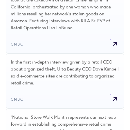
California, orchestrated by one woman who made
millions reselling her network's stolen goods on
Amazon. Featuring interviews with RILA Sr. EVP of
Retail Operations Lisa LaBruno
CNBC
In the first in-depth interview given by a retail CEO
about organized theft, Ulta Beauty CEO Dave Kimbell
said e-commerce sites are contributing to organized
retail crime.
CNBC
"National Store Walk Month represents our next leap
forward in establishing comprehensive retail crime