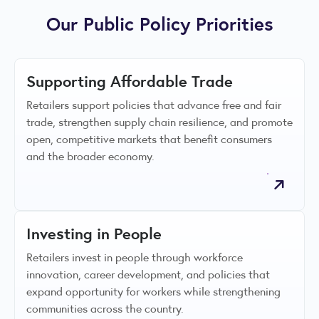
Our Public Policy Priorities
Supporting Affordable Trade
Retailers support policies that advance free and fair
trade, strengthen supply chain resilience, and promote
open, competitive markets that benefit consumers
and the broader economy.
Investing in People
Retailers invest in people through workforce
innovation, career development, and policies that
expand opportunity for workers while strengthening
communities across the country.