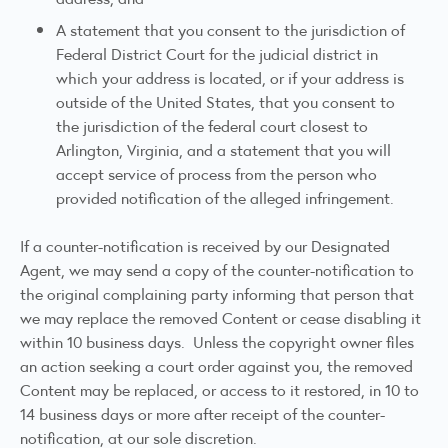
A statement that you consent to the jurisdiction of
Federal District Court for the judicial district in
which your address is located, or if your address is
outside of the United States, that you consent to
the jurisdiction of the federal court closest to
Arlington, Virginia, and a statement that you will
accept service of process from the person who
provided notification of the alleged infringement.
If a counter-notification is received by our Designated
Agent, we may send a copy of the counter-notification to
the original complaining party informing that person that
we may replace the removed Content or cease disabling it
within 10 business days. Unless the copyright owner files
an action seeking a court order against you, the removed
Content may be replaced, or access to it restored, in 10 to
14 business days or more after receipt of the counter-
notification, at our sole discretion.