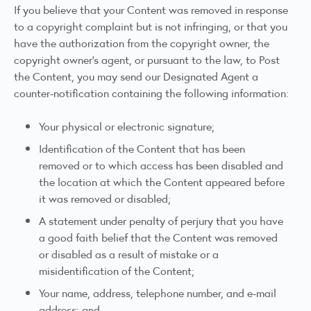
If you believe that your Content was removed in response
to a copyright complaint but is not infringing, or that you
have the authorization from the copyright owner, the
copyright owner’s agent, or pursuant to the law, to Post
the Content, you may send our Designated Agent a
counter-notification containing the following information:
Your physical or electronic signature;
Identification of the Content that has been
removed or to which access has been disabled and
the location at which the Content appeared before
it was removed or disabled;
A statement under penalty of perjury that you have
a good faith belief that the Content was removed
or disabled as a result of mistake or a
misidentification of the Content;
Your name, address, telephone number, and e-mail
address; and