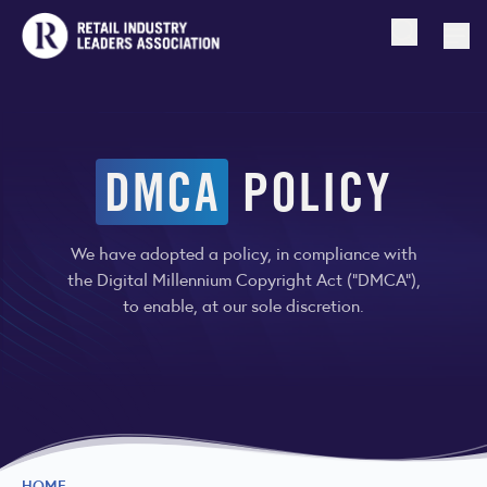
Open searc
Togg
DMCA
POLICY
We have adopted a policy, in compliance with
the Digital Millennium Copyright Act (“DMCA”),
to enable, at our sole discretion.
HOME