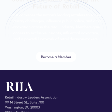
Future of Retail
RILA convenes the nation’s leading retailers to tackle
industry challenges, influence public policy, and drive
innovation across the retail industry. Members gain
access to exclusive insights, influential advocacy,
and a powerful network of retail decision-makers.
Become a Member
Retail Industry Leaders Association
99 M Street SE, Suite 700
Washington, DC 20003