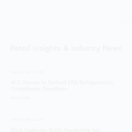
Retail Insights & Industry News
PRESS RELEASE
RLC Moves to Defend EPA Refrigeration
Compliance Deadlines
07/24/2026
PRESS RELEASE
RILA Endorses Keith Sonderling for