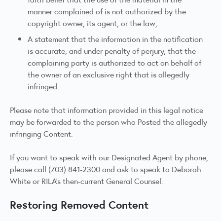
manner complained of is not authorized by the
copyright owner, its agent, or the law;
A statement that the information in the notification
is accurate, and under penalty of perjury, that the
complaining party is authorized to act on behalf of
the owner of an exclusive right that is allegedly
infringed.
Please note that information provided in this legal notice
may be forwarded to the person who Posted the allegedly
infringing Content.
If you want to speak with our Designated Agent by phone,
please call (703) 841-2300 and ask to speak to Deborah
White or RILA’s then-current General Counsel.
Restoring Removed Content