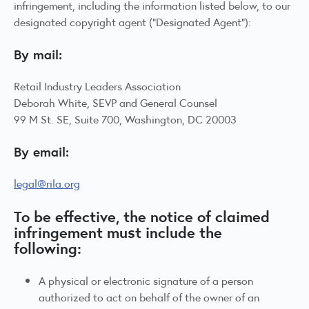
infringement, including the information listed below, to our
designated copyright agent (“Designated Agent”):
By mail:
Retail Industry Leaders Association
Deborah White, SEVP and General Counsel
99 M St. SE, Suite 700, Washington, DC 20003
By email:
legal@rila.org
To be effective, the notice of claimed
infringement must include the
following:
A physical or electronic signature of a person
authorized to act on behalf of the owner of an