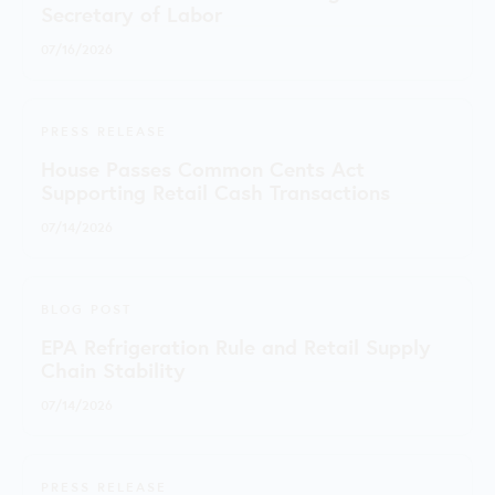
Secretary of Labor
07/16/2026
PRESS RELEASE
House Passes Common Cents Act
Supporting Retail Cash Transactions
07/14/2026
BLOG POST
EPA Refrigeration Rule and Retail Supply
Chain Stability
07/14/2026
PRESS RELEASE