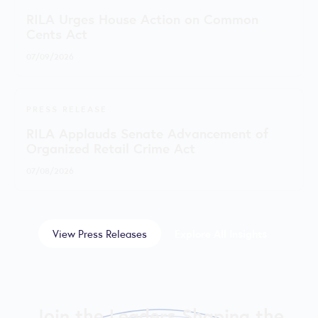
RILA Urges House Action on Common
Cents Act
07/09/2026
PRESS RELEASE
RILA Applauds Senate Advancement of
Organized Retail Crime Act
07/08/2026
View Press Releases
Explore All Insights
Join the Leaders Shaping the