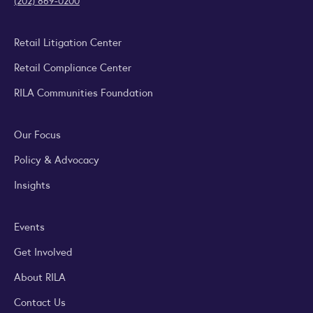
(202) 869-0200
Retail Litigation Center
Retail Compliance Center
RILA Communities Foundation
Our Focus
Policy & Advocacy
Insights
Events
Get Involved
About RILA
Contact Us