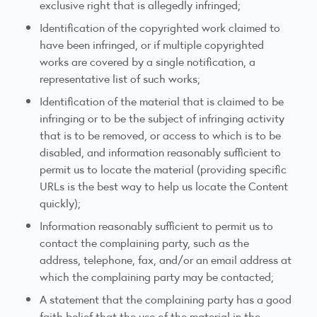
exclusive right that is allegedly infringed;
Identification of the copyrighted work claimed to
have been infringed, or if multiple copyrighted
works are covered by a single notification, a
representative list of such works;
Identification of the material that is claimed to be
infringing or to be the subject of infringing activity
that is to be removed, or access to which is to be
disabled, and information reasonably sufficient to
permit us to locate the material (providing specific
URLs is the best way to help us locate the Content
quickly);
Information reasonably sufficient to permit us to
contact the complaining party, such as the
address, telephone, fax, and/or an email address at
which the complaining party may be contacted;
A statement that the complaining party has a good
faith belief that the use of the material in the