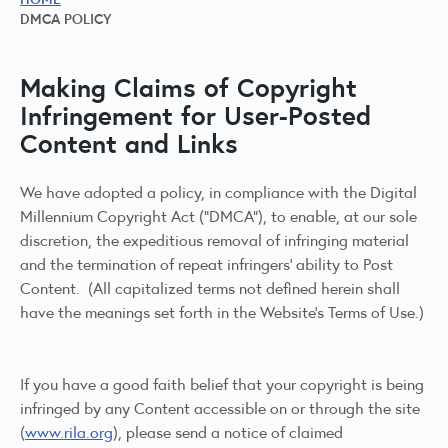
DMCA POLICY
Making Claims of Copyright
Infringement for User-Posted
Content and Links
We have adopted a policy, in compliance with the Digital
Millennium Copyright Act (“DMCA”), to enable, at our sole
discretion, the expeditious removal of infringing material
and the termination of repeat infringers’ ability to Post
Content. (All capitalized terms not defined herein shall
have the meanings set forth in the Website’s Terms of Use.)
If you have a good faith belief that your copyright is being
infringed by any Content accessible on or through the site
(
www.rila.org
), please send a notice of claimed