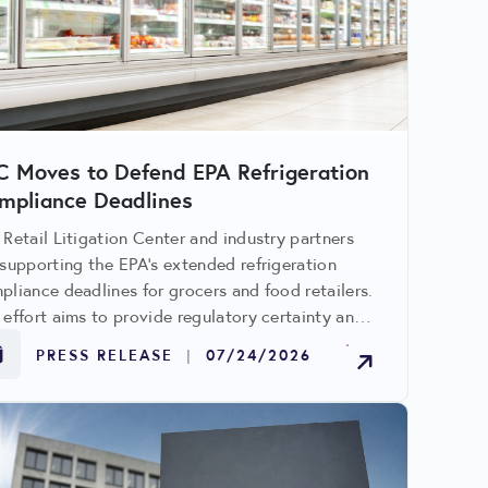
C Moves to Defend EPA Refrigeration
mpliance Deadlines
 Retail Litigation Center and industry partners
 supporting the EPA's extended refrigeration
pliance deadlines for grocers and food retailers.
 effort aims to provide regulatory certainty and
id significant costs tied to accelerated system
PRESS RELEASE
|
07/24/2026
rades.