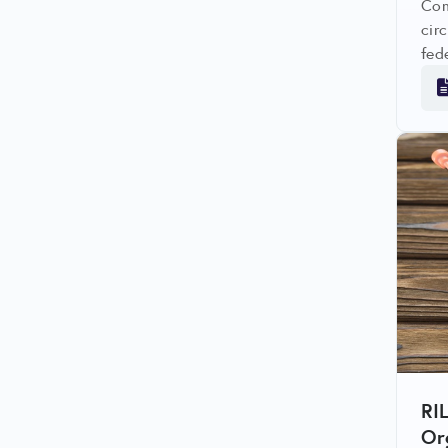
Com
cir
fed
avo
RI
Or