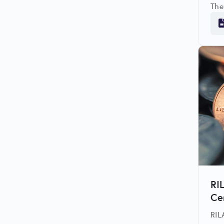
The
res
affe
RI
Ce
RIL