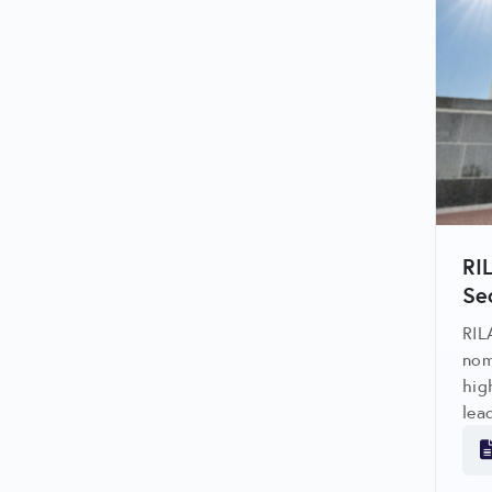
RI
Se
RIL
nom
hig
lea
reg