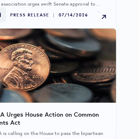
 association urges swift Senate approval to
olve ongoing penny circulation challenges
PRESS RELEASE
|
07/14/2026
cting retailers.
LA Urges House Action on Common
nts Act
A is calling on the House to pass the bipartisan