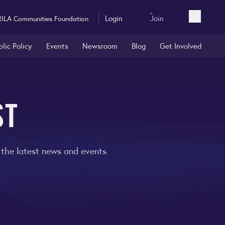
Login
Join
RILA Communities Foundation
Open sea
blic Policy
Events
Newsroom
Blog
Get Involved
ST
 the latest news and events.