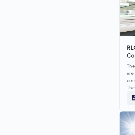
RL
Co
The
are
com
The
avo
upg