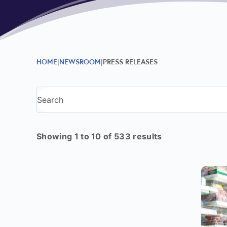
HOME
NEWSROOM
PRESS RELEASES
Showing 1 to 10 of 533 results