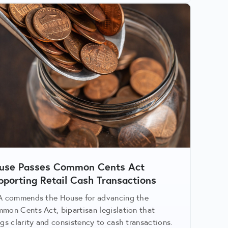
use Passes Common Cents Act
pporting Retail Cash Transactions
A commends the House for advancing the
mon Cents Act, bipartisan legislation that
ngs clarity and consistency to cash transactions.