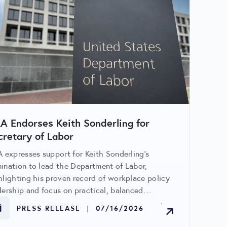
LA Endorses Keith Sonderling for
cretary of Labor
A expresses support for Keith Sonderling’s
ination to lead the Department of Labor,
hlighting his proven record of workplace policy
dership and focus on practical, balanced
ulation benefiting retailers and workers alike.
PRESS RELEASE
|
07/16/2026