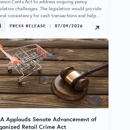
mon Cents Act to address ongoing penny
culation challenges. The legislation would provide
eral consistency for cash transactions and help
id conflicting state requirements.
PRESS RELEASE
|
07/09/2026
LA Applauds Senate Advancement of
ganized Retail Crime Act