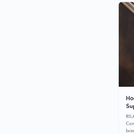
Ho
Su
RIL
Com
bri