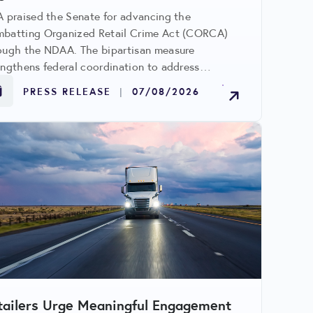
A praised the Senate for advancing the
batting Organized Retail Crime Act (CORCA)
ough the NDAA. The bipartisan measure
engthens federal coordination to address
anized retail crime, cargo theft, gift card fraud,
PRESS RELEASE
|
07/08/2026
 other criminal networks impacting retailers and
munities.
tailers Urge Meaningful Engagement