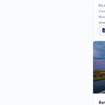
RIL
Com
thr
str
org
and
com
Re