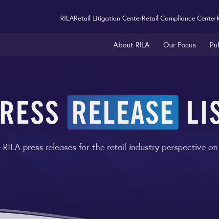
RILA
Retail Litigation Center
Retail Compliance Center
About RILA
Our Focus
Pu
RESS
RELEASE
LI
RILA press releases for the retail industry perspective on