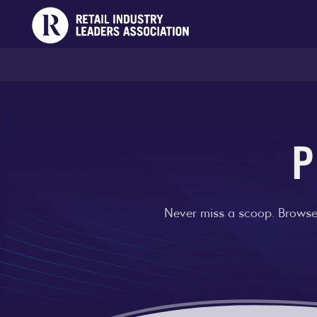
P
Never miss a scoop. Browse 