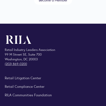
Retail Industry Leaders Association
99 M Street SE, Suite 700
Washington, DC 20003
(202) 869-0200
Retail Litigation Center
Retail Compliance Center
RILA Communities Foundation