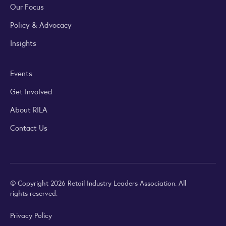
Our Focus
Policy & Advocacy
Insights
Events
Get Involved
About RILA
Contact Us
© Copyright 2026 Retail Industry Leaders Association. All
rights reserved.
Privacy Policy