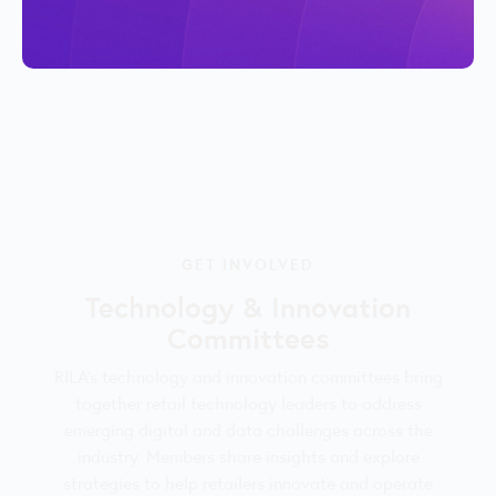
GET INVOLVED
Technology & Innovation
Committees
RILA’s technology and innovation committees bring
together retail technology leaders to address
emerging digital and data challenges across the
industry. Members share insights and explore
strategies to help retailers innovate and operate