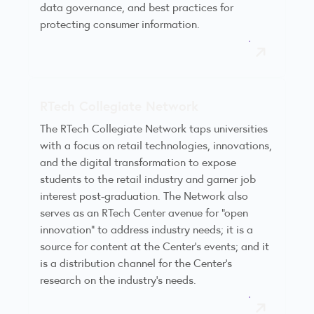
data governance, and best practices for
protecting consumer information.
RTech Collegiate Network
The RTech Collegiate Network taps universities
with a focus on retail technologies, innovations,
and the digital transformation to expose
students to the retail industry and garner job
interest post-graduation. The Network also
serves as an RTech Center avenue for “open
innovation” to address industry needs; it is a
source for content at the Center’s events; and it
is a distribution channel for the Center’s
research on the industry’s needs.