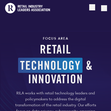
Open searc
Togg
FOCUS AREA
RETAIL
TECHNOLOGY
&
INNOVATION
RILA works with retail technology leaders and
policymakers to address the digital
transformation of the retail industry. Our efforts
focus on data privacy, cybersecurity, emerging