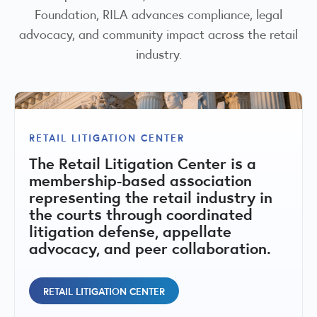
Foundation, RILA advances compliance, legal
advocacy, and community impact across the retail
industry.
RILA COMMUNITIES FOUNDATION
The RILA Communities Foundation is
RETAIL LITIGATION CENTER
RETAIL COMPLIANCE CENTER
a 501(c)(3) nonprofit dedicated to
The Retail Litigation Center is a
strengthening retail communities
A central hub for state-by-state
membership-based association
through public-private
compliance matrices, regulatory
representing the retail industry in
collaboration, education, and
issues, fact sheets, and peer
the courts through coordinated
initiatives that address retail crime,
committees addressing retail
litigation defense, appellate
support public safety, and promote
regulatory and compliance topics.
advocacy, and peer collaboration.
vibrant local economies.
RETAIL COMPLIANCE CENTER
RETAIL LITIGATION CENTER
RILA COMMUNITIES FOUNDATION