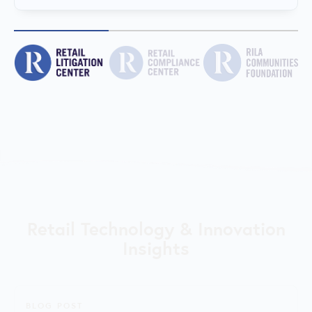
Retail Technology & Innovation
Insights
BLOG POST