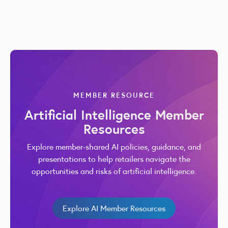
MEMBER RESOURCE
Artificial Intelligence Member
Resources
Explore member-shared AI policies, guidance, and
presentations to help retailers navigate the
opportunities and risks of artificial intelligence.
Explore AI Member Resources