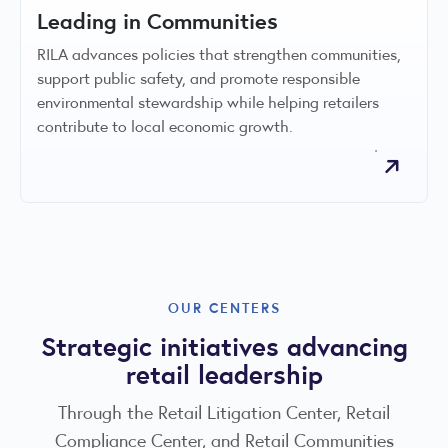
Leading in Communities
RILA advances policies that strengthen communities,
support public safety, and promote responsible
environmental stewardship while helping retailers
contribute to local economic growth.
OUR CENTERS
Strategic initiatives advancing
retail leadership
Through the Retail Litigation Center, Retail
Compliance Center, and Retail Communities