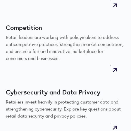
Competition
Retail leaders are working with policymakers to address
anticompetitive practices, strengthen market competition,
and ensure a fair and innovative marketplace for
consumers and businesses.
Cybersecurity and Data Privacy
Retailers invest heavily in protecting customer data and
strengthening cybersecurity. Explore key questions about
retail data security and privacy policies.