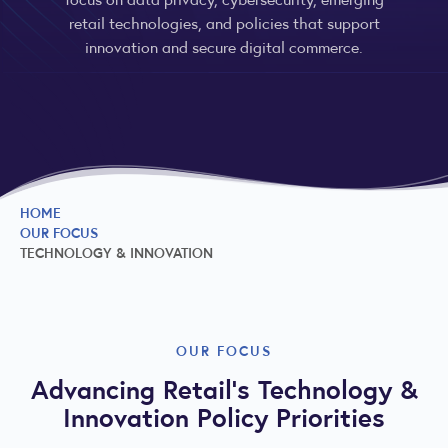
retail technologies, and policies that support
innovation and secure digital commerce.
HOME
OUR FOCUS
TECHNOLOGY & INNOVATION
OUR FOCUS
Advancing Retail’s Technology &
Innovation Policy Priorities