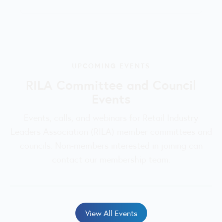
UPCOMING EVENTS
RILA Committee and Council
Events
Events, calls, and webinars for Retail Industry
Leaders Association (RILA) member committees and
councils. Non-members interested in joining can
contact our membership team.
View All Events