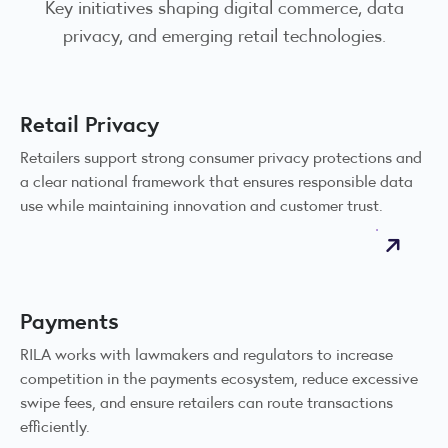
Key initiatives shaping digital commerce, data
privacy, and emerging retail technologies.
Retail Privacy
Retailers support strong consumer privacy protections and
a clear national framework that ensures responsible data
use while maintaining innovation and customer trust.
Payments
RILA works with lawmakers and regulators to increase
competition in the payments ecosystem, reduce excessive
swipe fees, and ensure retailers can route transactions
efficiently.