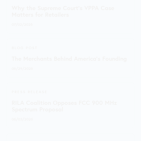
Why the Supreme Court's VPPA Case
Matters for Retailers
07/02/2026
BLOG POST
The Merchants Behind America’s Founding
06/29/2026
PRESS RELEASE
RILA Coalition Opposes FCC 900 MHz
Spectrum Proposal
06/03/2026