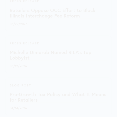
PRESS RELEASE
Retailers Oppose OCC Effort to Block
Illinois Interchange Fee Reform
05/29/2026
PRESS RELEASE
Michelle Dimarob Named RILA’s Top
Lobbyist
05/12/2026
BLOG POST
Pro-Growth Tax Policy and What It Means
for Retailers
04/14/2026