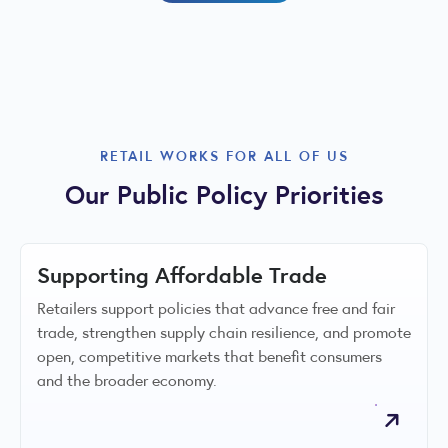
RETAIL WORKS FOR ALL OF US
Our Public Policy Priorities
Supporting Affordable Trade
Retailers support policies that advance free and fair
trade, strengthen supply chain resilience, and promote
open, competitive markets that benefit consumers
and the broader economy.