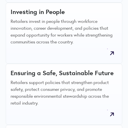
Investing in People
Retailers invest in people through workforce
innovation, career development, and policies that
expand opportunity for workers while strengthening
communities across the country.
Ensuring a Safe, Sustainable Future
Retailers support policies that strengthen product
safety, protect consumer privacy, and promote
responsible environmental stewardship across the
retail industry.