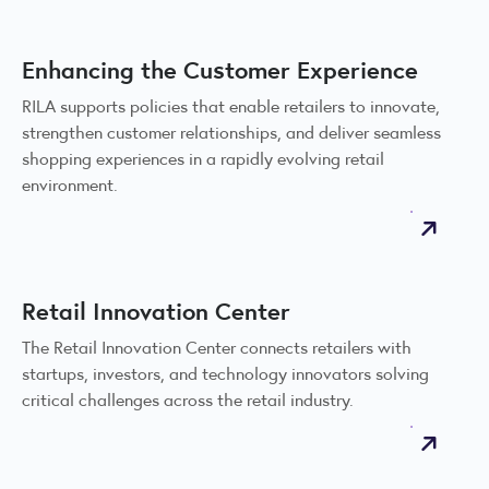
Enhancing the Customer Experience
RILA supports policies that enable retailers to innovate,
strengthen customer relationships, and deliver seamless
shopping experiences in a rapidly evolving retail
environment.
Retail Innovation Center
The Retail Innovation Center connects retailers with
startups, investors, and technology innovators solving
critical challenges across the retail industry.