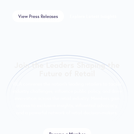
View Press Releases
Explore Latest Insights
Join the Leaders Shaping the
Future of Retail
RILA convenes the nation’s leading retailers to tackle
industry challenges, influence public policy, and drive
innovation across the retail industry. Members gain
access to exclusive insights, influential advocacy,
and a powerful network of retail decision-makers.
Become a Member