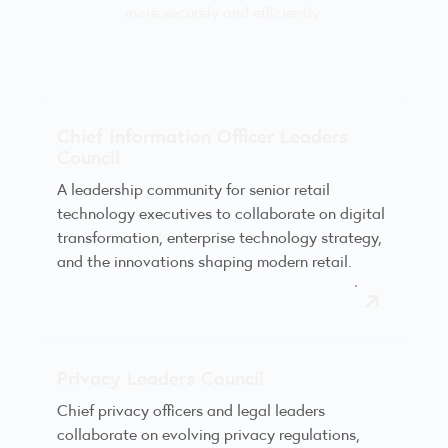
more securely and efficiently.
Chief Information Officer Leaders
Council
A leadership community for senior retail
technology executives to collaborate on digital
transformation, enterprise technology strategy,
and the innovations shaping modern retail.
Privacy Leaders Council
Chief privacy officers and legal leaders
collaborate on evolving privacy regulations,