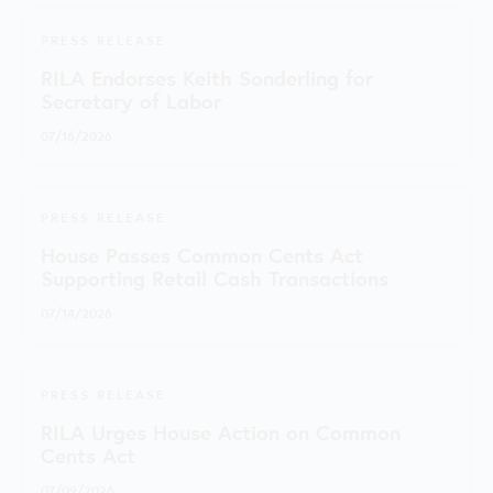
PRESS RELEASE
RILA Endorses Keith Sonderling for
Secretary of Labor
07/16/2026
PRESS RELEASE
House Passes Common Cents Act
Supporting Retail Cash Transactions
07/14/2026
PRESS RELEASE
RILA Urges House Action on Common
Cents Act
07/09/2026