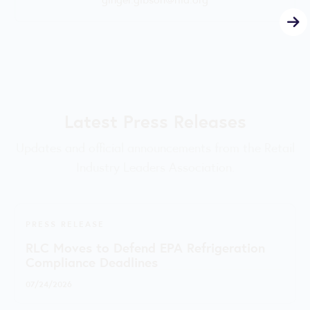
Latest Press Releases
Updates and official announcements from the Retail
Industry Leaders Association.
PRESS RELEASE
RLC Moves to Defend EPA Refrigeration
Compliance Deadlines
07/24/2026