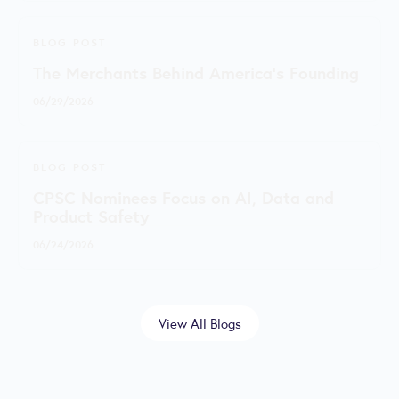
BLOG POST
The Merchants Behind America’s Founding
06/29/2026
BLOG POST
CPSC Nominees Focus on AI, Data and
Product Safety
06/24/2026
View All Blogs