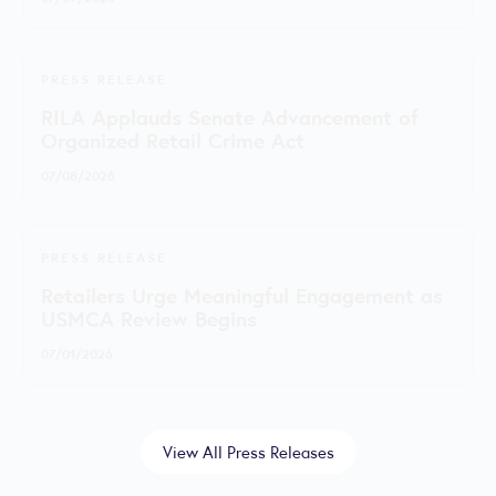
PRESS RELEASE
RILA Applauds Senate Advancement of
Organized Retail Crime Act
07/08/2026
PRESS RELEASE
Retailers Urge Meaningful Engagement as
USMCA Review Begins
07/01/2026
View All Press Releases