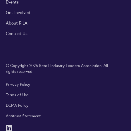
Events
Get Involved
About RILA
Contact Us
© Copyright 2026 Retail Industry Leaders Association. All
rights reserved.
Privacy Policy
Terms of Use
DCMA Policy
Antitrust Statement
LinkedIn