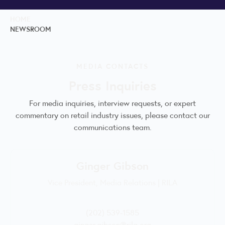
HOME
NEWSROOM
MEDIA CONTACTS
Press Inquiries
For media inquiries, interview requests, or expert
commentary on retail industry issues, please contact our
communications team.
Ginger Gibson
Vice President, Media Relations | RILA
(202) 539-1585
ginger.gibson@rila.org