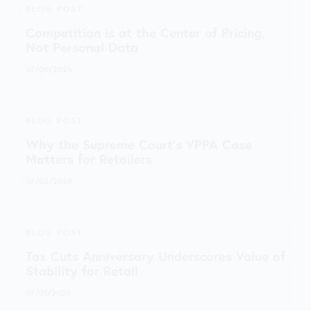
BLOG POST
Competition is at the Center of Pricing,
Not Personal Data
07/06/2026
BLOG POST
Why the Supreme Court's VPPA Case
Matters for Retailers
07/02/2026
BLOG POST
Tax Cuts Anniversary Underscores Value of
Stability for Retail
07/01/2026