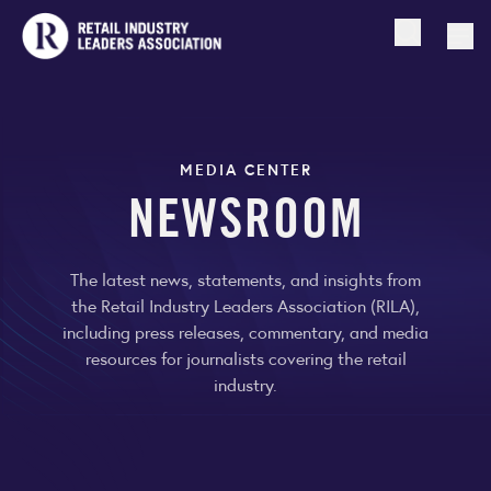
Open searc
Togg
MEDIA CENTER
NEWSROOM
The latest news, statements, and insights from
the Retail Industry Leaders Association (RILA),
including press releases, commentary, and media
resources for journalists covering the retail
industry.