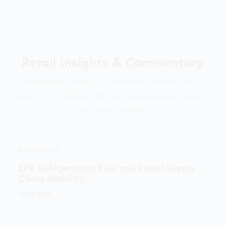
Retail Insights & Commentary
Perspectives from RILA and retail leaders on the
policy, technology, and operational issues shaping
the retail industry.
BLOG POST
EPA Refrigeration Rule and Retail Supply
Chain Stability
07/14/2026