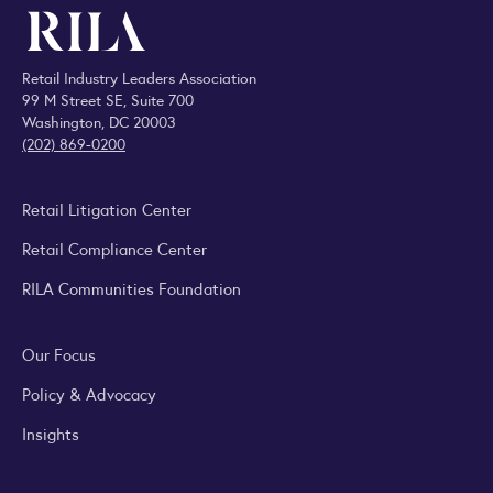
Retail Industry Leaders Association
99 M Street SE, Suite 700
Washington, DC 20003
(202) 869-0200
Retail Litigation Center
Retail Compliance Center
RILA Communities Foundation
Our Focus
Policy & Advocacy
Insights