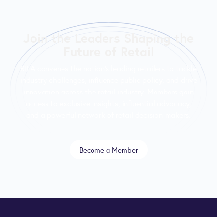
Join the Leaders Shaping the
Future of Retail
RILA convenes the nation’s leading retailers to tackle
industry challenges, influence public policy, and drive
innovation across the retail industry. Members gain
access to exclusive insights, influential advocacy,
and a powerful network of retail decision-makers.
Become a Member