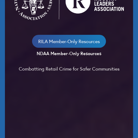
RILA Member-Only Resources
NDAA Member-Only Resources
Combatting Retail Crime for Safer Communities