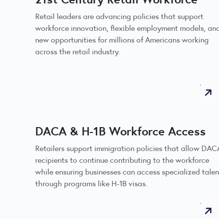
Retail leaders are advancing policies that support
workforce innovation, flexible employment models, an
new opportunities for millions of Americans working
across the retail industry.
DACA & H-1B Workforce Access
Retailers support immigration policies that allow DAC
recipients to continue contributing to the workforce
while ensuring businesses can access specialized talen
through programs like H-1B visas.