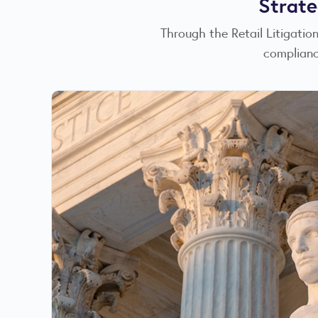
Strate
Through the Retail Litigati
complianc