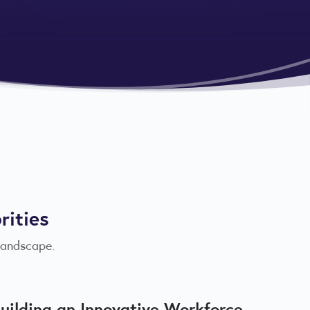
rities
 landscape.
uilding an Innovative Workforce