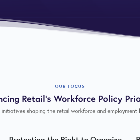
OUR FOCUS
cing Retail's Workforce Policy Prio
 initiatives shaping the retail workforce and employment
Protecting the Right to Organize
B