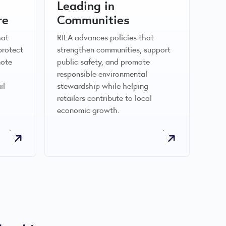
Leading in
re
Communities
hat
RILA advances policies that
protect
strengthen communities, support
mote
public safety, and promote
responsible environmental
il
stewardship while helping
retailers contribute to local
economic growth.