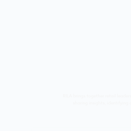
RILA brings together retail leade
sharing insights, identifying