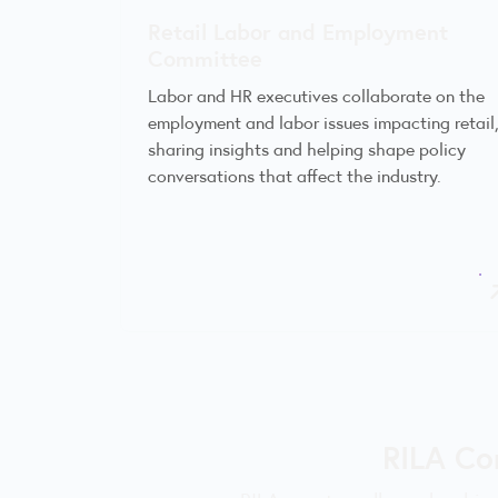
Retail Labor and Employment
Committee
Labor and HR executives collaborate on the
employment and labor issues impacting retail
sharing insights and helping shape policy
conversations that affect the industry.
RILA Co