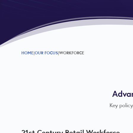
HOME
OUR FOCUS
WORKFORCE
Advan
Key policy
21st Century Retail Workforce