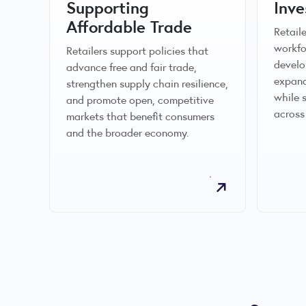
Supporting
Inve
Affordable Trade
Retail
workfo
Retailers support policies that
develo
advance free and fair trade,
expand
strengthen supply chain resilience,
while 
and promote open, competitive
across
markets that benefit consumers
and the broader economy.