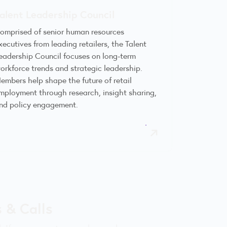
alent Leadership Council
omprised of senior human resources
xecutives from leading retailers, the Talent
eadership Council focuses on long-term
orkforce trends and strategic leadership.
embers help shape the future of retail
mployment through research, insight sharing,
nd policy engagement.
 & Calls