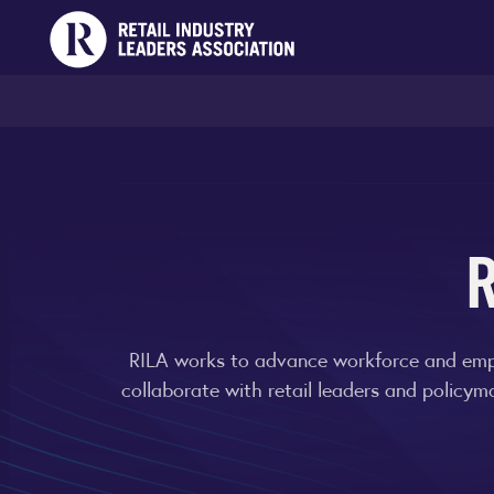
RILA works to advance workforce and emplo
collaborate with retail leaders and policym