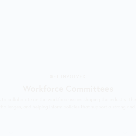
GET INVOLVED
Workforce Committees
rs to collaborate on the workforce issues shaping the industry. Th
 challenges, and helping inform policies that support a strong and