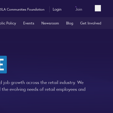
Login
Join
RILA Communities Foundation
Open sea
blic Policy
Events
Newsroom
Blog
Get Involved
E
 job growth across the retail industry. We
d the evolving needs of retail employees and