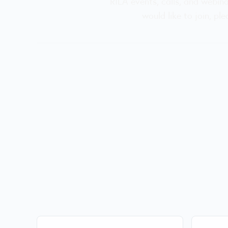
RILA events, calls, and webin
would like to join, pl