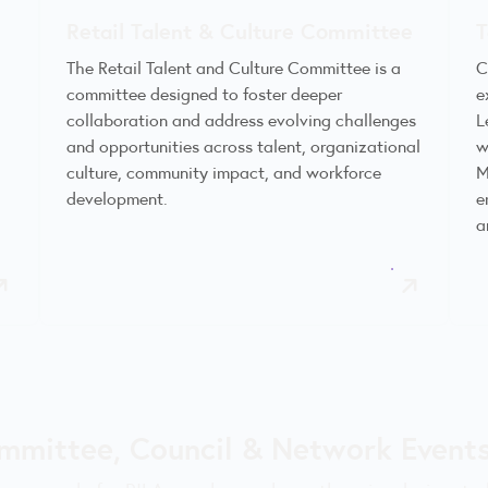
Retail Talent & Culture Committee
T
The Retail Talent and Culture Committee is a
C
committee designed to foster deeper
e
,
collaboration and address evolving challenges
L
and opportunities across talent, organizational
w
culture, community impact, and workforce
M
development.
e
a
mmittee, Council & Network Events