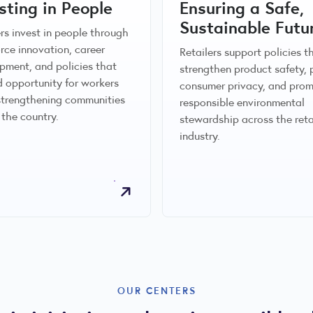
sting in People
Ensuring a Safe,
Sustainable Futu
ers invest in people through
rce innovation, career
Retailers support policies t
pment, and policies that
strengthen product safety, 
 opportunity for workers
consumer privacy, and pro
strengthening communities
responsible environmental
 the country.
stewardship across the reta
industry.
OUR CENTERS