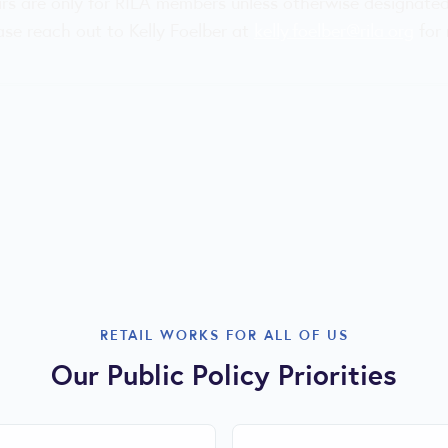
ars are only for RILA members unless otherwise designate
ease reach out to Kelly Foelber at
kelly.foelber@rila.org
for 
RETAIL WORKS FOR ALL OF US
Our Public Policy Priorities