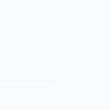
ese committees provide a forum for
 competitive retail workforce.