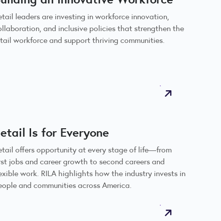
etail leaders are investing in workforce innovation,
ollaboration, and inclusive policies that strengthen the
etail workforce and support thriving communities.
etail Is for Everyone
etail offers opportunity at every stage of life—from
irst jobs and career growth to second careers and
lexible work. RILA highlights how the industry invests in
eople and communities across America.