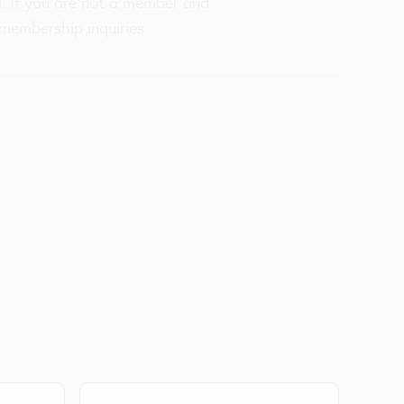
d. If you are not a member and
membership inquiries.