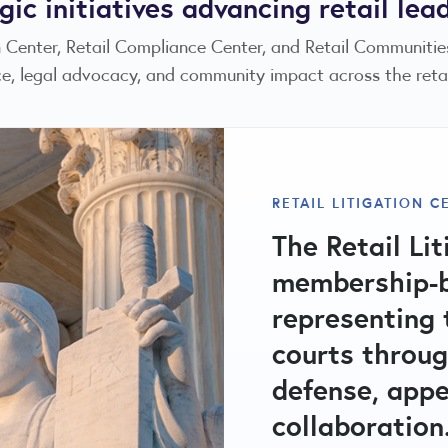
gic initiatives advancing retail lea
on Center, Retail Compliance Center, and Retail Communiti
e, legal advocacy, and community impact across the retail
RILA COMMUNITIES 
RETAIL LITIGATION C
The RILA Com
RETAIL COMPLIANCE
The Retail Lit
A central hub
501(c)(3) non
membership-b
compliance ma
strengthening
representing t
issues, fact 
through publi
courts throug
committees ad
education, an
defense, appe
regulatory an
retail crime, 
collaboration
promote vibra