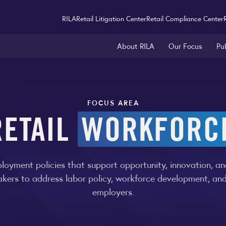
RILA
Retail Litigation Center
Retail Compliance Center
About RILA
Our Focus
Pu
FOCUS AREA
RETAIL
WORKFORC
yment policies that support opportunity, innovation, and
akers to address labor policy, workforce development, an
employers.