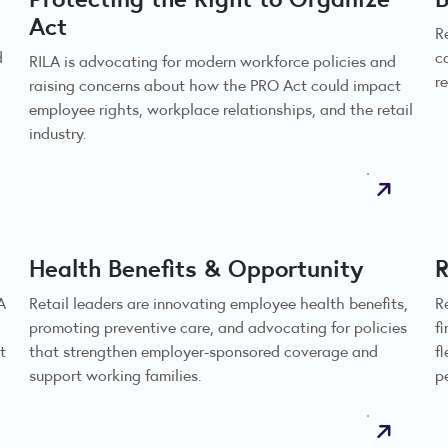
Act
R
d
c
RILA is advocating for modern workforce policies and
r
raising concerns about how the PRO Act could impact
employee rights, workplace relationships, and the retail
industry.
Health Benefits & Opportunity
R
A
Retail leaders are innovating employee health benefits,
R
promoting preventive care, and advocating for policies
f
t
that strengthen employer-sponsored coverage and
f
support working families.
p