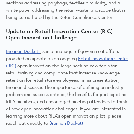
sections addressing polybags, textiles circularity, and a
white paper addressing the retail waste landscape that is
being co-authored by the Retail Compliance Center.
Update on Retail Innovation Center (RIC)
Open Innovation Challenge
Brennan Duckett
, senior manager of government affairs
provided an update on an ongoing
Retail Innovation Center
(RIC)
open innovation challenge seeking new tools for
retail training and compliance that increase knowledge
retention for retail store employees. In his presentation,
Brennan discussed the importance of defining an industry
problem and success criteria, the benefits for participating
RILA members, and encouraged meeting attendees to think
of new open innovation challenges. If you are interested in
learning more about RILA’s open innovation pilot, please
reach out directly to
Brennan Duckett
.