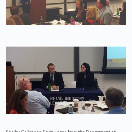
Shelby Geller and Kevin Leary, from the Department of