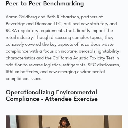
Peer-to-Peer Benchmarking
Aaron Goldberg and Beth Richardson, partners at
Beveridge and Diamond LLC, outlined new statutory and
RCRA regulatory requirements that directly impact the
retail industry. Though discussing complex topics, they
concisely covered the key aspects of hazardous waste
compliance with a focus on nicotine, aerosols, ignitability
characteristics and the California Aquatic Toxicity Test in
addition to reverse logistics, refrigerants, SEC disclosures,
lithium batteries, and new emerging environmental
compliance issues.
Operationalizing Environmental
Compliance - Attendee Exercise