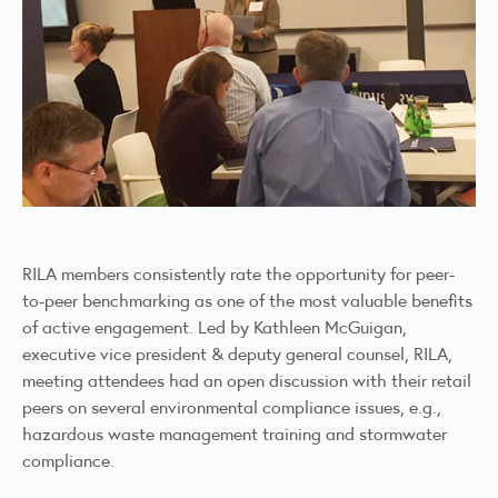
RILA members consistently rate the opportunity for peer-
to-peer benchmarking as one of the most valuable benefits
of active engagement. Led by Kathleen McGuigan,
executive vice president & deputy general counsel, RILA,
meeting attendees had an open discussion with their retail
peers on several environmental compliance issues, e.g.,
hazardous waste management training and stormwater
compliance.