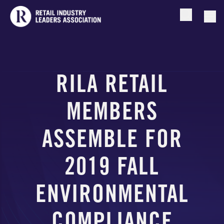
Open searc
Togg
RILA RETAIL
MEMBERS
ASSEMBLE FOR
2019 FALL
ENVIRONMENTAL