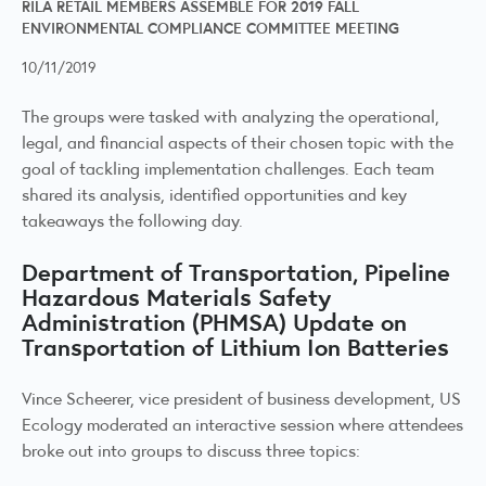
RILA RETAIL MEMBERS ASSEMBLE FOR 2019 FALL
ENVIRONMENTAL COMPLIANCE COMMITTEE MEETING
10/11/2019
The groups were tasked with analyzing the operational,
legal, and financial aspects of their chosen topic with the
goal of tackling implementation challenges. Each team
shared its analysis, identified opportunities and key
takeaways the following day.
Department of Transportation, Pipeline
Hazardous Materials Safety
Administration (PHMSA) Update on
Transportation of Lithium Ion Batteries
Vince Scheerer, vice president of business development, US
Ecology moderated an interactive session where attendees
broke out into groups to discuss three topics: