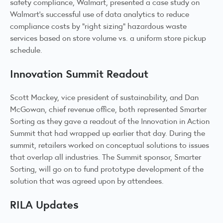
safety compliance, Walmart, presented a case study on
Walmart’s successful use of data analytics to reduce
compliance costs by “right sizing” hazardous waste
services based on store volume vs. a uniform store pickup
schedule.
Innovation Summit Readout
Scott Mackey, vice president of sustainability, and Dan
McGowan, chief revenue office, both represented Smarter
Sorting as they gave a readout of the Innovation in Action
Summit that had wrapped up earlier that day. During the
summit, retailers worked on conceptual solutions to issues
that overlap all industries. The Summit sponsor, Smarter
Sorting, will go on to fund prototype development of the
solution that was agreed upon by attendees.
RILA Updates