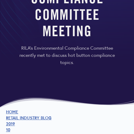
COMPLIANCE
COMMITTEE
MEETING
RILA’s Environmental Compliance Committee
recently met to discuss hot button compliance
topics.
HOME
RETAIL INDUSTRY BLOG
2019
10