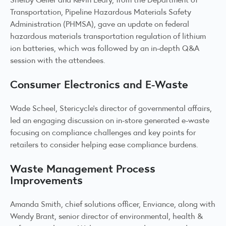
Transportation, Pipeline Hazardous Materials Safety
Administration (PHMSA), gave an update on federal
hazardous materials transportation regulation of lithium
ion batteries, which was followed by an in-depth Q&A
session with the attendees.
Consumer Electronics and E-Waste
Wade Scheel, Stericycle’s director of governmental affairs,
led an engaging discussion on in-store generated e-waste
focusing on compliance challenges and key points for
retailers to consider helping ease compliance burdens.
Waste Management Process
Improvements
Amanda Smith, chief solutions officer, Enviance, along with
Wendy Brant, senior director of environmental, health &