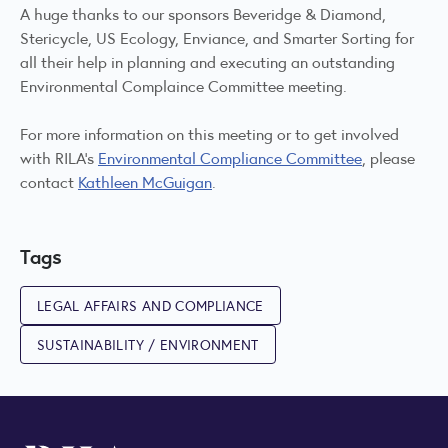
A huge thanks to our sponsors Beveridge & Diamond,
Stericycle, US Ecology, Enviance, and Smarter Sorting for
all their help in planning and executing an outstanding
Environmental Complaince Committee meeting.
For more information on this meeting or to get involved
with RILA’s
Environmental Compliance Committee
, please
contact
Kathleen McGuigan
.
Tags
LEGAL AFFAIRS AND COMPLIANCE
SUSTAINABILITY / ENVIRONMENT