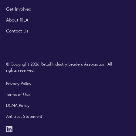
Get Involved
About RILA
Contact Us
© Copyright 2026 Retail Industry Leaders Association. All
rights reserved.
Privacy Policy
Terms of Use
DCMA Policy
Antitrust Statement
LinkedIn