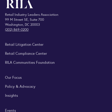
Retail Industry Leaders Association
99 M Street SE, Suite 700
Washington, DC 20003
(202) 869-0200
Retail Litigation Center
Retail Compliance Center
RILA Communities Foundation
Our Focus
Policy & Advocacy
Insights
Events