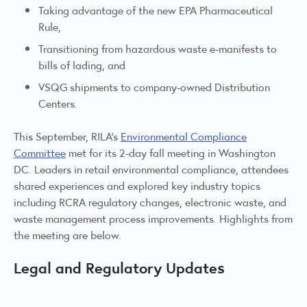
Taking advantage of the new EPA Pharmaceutical
Rule,
​Transitioning from hazardous waste e-manifests to
bills of lading, and
VSQG shipments to company-owned Distribution
Centers.
This September, RILA’s
Environmental Compliance
Committee
met for its 2-day fall meeting in Washington
DC. Leaders in retail environmental compliance, attendees
shared experiences and explored key industry topics
including RCRA regulatory changes, electronic waste, and
waste management process improvements. Highlights from
the meeting are below.
Legal and Regulatory Updates