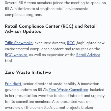
Several RILA team members joined the meeting to speak on
RILA initiatives to strengthen retail environmental
compliance programs.
Retail Compliance Center (RCC) and Retail
Advisor Updates
Tiffin Shewmake
, executive director,
RCC,
highlighted new
environmental compliance content and resources on the
RCC website,
as well as expansion of the
Retail Advisor
tool.
Zero Waste Initiative
Erin Hiatt
, senior director of sustainability & innovation
gave an update on RILA’s
Zero Waste Committee
. Included
in her presentation were the topics of interest and urgency
for its committee members. Also presented was an
overview of the committee’s current projects broken