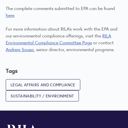
The complete comments submitted to EPA can be found
here
.
For more information about RILA’s work with the EPA and
our environmental compliance offerings, visit the
RILA
Environmental Compliance Committee Page
or contact
Andrew Sousa
, senior director, environmental programs.
Tags
LEGAL AFFAIRS AND COMPLIANCE
SUSTAINABILITY / ENVIRONMENT