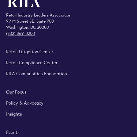
Retail Industry Leaders Association
99 M Street SE, Suite 700
Washington, DC 20003
(202) 869-0200
Retail Litigation Center
Retail Compliance Center
RILA Communities Foundation
Our Focus
Policy & Advocacy
Insights
Events