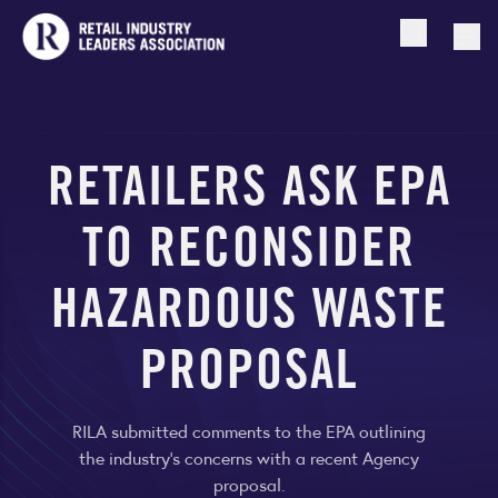
Open searc
Togg
RETAILERS ASK EPA
TO RECONSIDER
HAZARDOUS WASTE
PROPOSAL
RILA submitted comments to the EPA outlining
the industry’s concerns with a recent Agency
proposal.