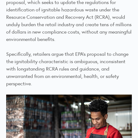
proposal, which seeks to update the regulations for
identification of ignitable hazardous waste under the
Resource Conservation and Recovery Act (RCRA), would
unduly burden the retail industry and create tens of millions
of dollars in new compliance costs, without any meaningful
environmental benefits.
Specifically, retailers argue that EPA’s proposal to change
the ignitability characteristic is ambiguous, inconsistent
with longstanding RCRA rules and guidance, and
unwarranted from an environmental, health, or safety
perspective.