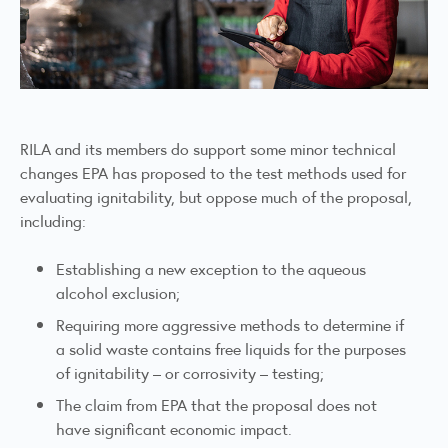
RILA and its members do support some minor technical
changes EPA has proposed to the test methods used for
evaluating ignitability, but oppose much of the proposal,
including:
Establishing a new exception to the aqueous
alcohol exclusion;
Requiring more aggressive methods to determine if
a solid waste contains free liquids for the purposes
of ignitability – or corrosivity – testing;
The claim from EPA that the proposal does not
have significant economic impact.