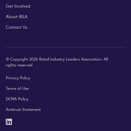
Get Involved
About RILA
Contact Us
© Copyright 2026 Retail Industry Leaders Association. All
rights reserved.
Privacy Policy
Terms of Use
DCMA Policy
Antitrust Statement
LinkedIn