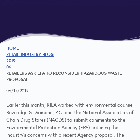
HOME
RETAIL INDUSTRY BLOG
2019
06
RETAILERS ASK EPA TO RECONSIDER HAZARDOUS WASTE
PROPOSAL
06/17/2019
Earlier this month, RILA worked with environmental counsel
Beveridge & Diamond, P.C. and the National Association of
Chain Drug Stores (NACDS) to submit comments to the
Environmental Protection Agency (EPA) outlining the
industry’s concerns with a
recent Agency proposal
. The