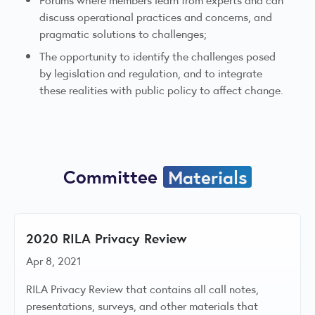
discuss operational practices and concerns, and
pragmatic solutions to challenges;
The opportunity to identify the challenges posed
by legislation and regulation, and to integrate
these realities with public policy to affect change.
Committee
Materials
2020 RILA Privacy Review
Apr 8, 2021
RILA Privacy Review that contains all call notes,
presentations, surveys, and other materials that