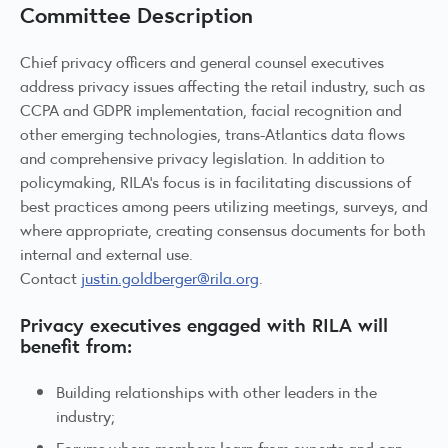
Committee Description
Chief privacy officers and general counsel executives
address privacy issues affecting the retail industry, such as
CCPA and GDPR implementation, facial recognition and
other emerging technologies, trans-Atlantics data flows
and comprehensive privacy legislation. In addition to
policymaking, RILA’s focus is in facilitating discussions of
best practices among peers utilizing meetings, surveys, and
where appropriate, creating consensus documents for both
internal and external use.
Contact
justin.goldberger@rila.org
.
Privacy executives engaged with RILA will
benefit from:
Building relationships with other leaders in the
industry;
Forums where members learn from experts and can