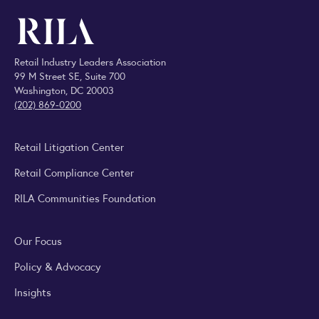
Retail Industry Leaders Association
99 M Street SE, Suite 700
Washington, DC 20003
(202) 869-0200
Retail Litigation Center
Retail Compliance Center
RILA Communities Foundation
Our Focus
Policy & Advocacy
Insights