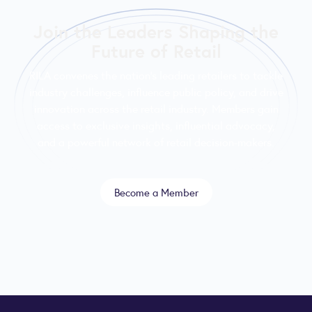
Join the Leaders Shaping the
Future of Retail
RILA convenes the nation’s leading retailers to tackle
industry challenges, influence public policy, and drive
innovation across the retail industry. Members gain
access to exclusive insights, influential advocacy,
and a powerful network of retail decision-makers.
Become a Member