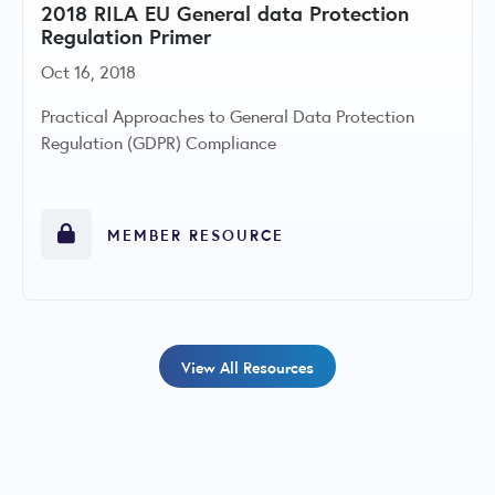
2018 RILA EU General data Protection
Regulation Primer
Oct 16, 2018
Practical Approaches to General Data Protection
Regulation (GDPR) Compliance
MEMBER RESOURCE
View All Resources