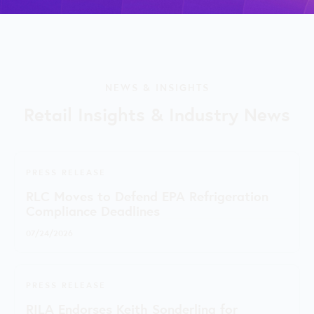
NEWS & INSIGHTS
Retail Insights & Industry News
PRESS RELEASE
RLC Moves to Defend EPA Refrigeration
Compliance Deadlines
07/24/2026
PRESS RELEASE
RILA Endorses Keith Sonderling for