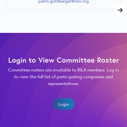
justin.goldberger@rila.org
Login to View Committee Roster
Committee rosters are available to RILA members. Log in
to view the full list of participating companies and
representatives.
Login