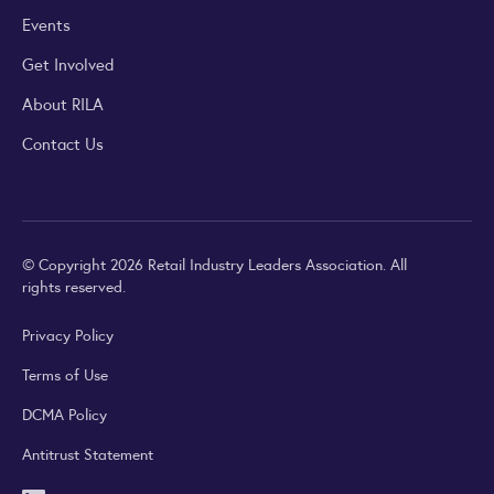
Events
Get Involved
About RILA
Contact Us
© Copyright 2026 Retail Industry Leaders Association. All
rights reserved.
Privacy Policy
Terms of Use
DCMA Policy
Antitrust Statement