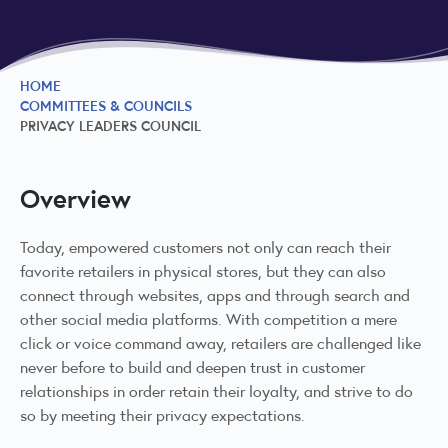
HOME
COMMITTEES & COUNCILS
PRIVACY LEADERS COUNCIL
Overview
Today, empowered customers not only can reach their
favorite retailers in physical stores, but they can also
connect through websites, apps and through search and
other social media platforms. With competition a mere
click or voice command away, retailers are challenged like
never before to build and deepen trust in customer
relationships in order retain their loyalty, and strive to do
so by meeting their privacy expectations.