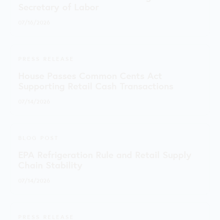
Secretary of Labor
07/16/2026
PRESS RELEASE
House Passes Common Cents Act
Supporting Retail Cash Transactions
07/14/2026
BLOG POST
EPA Refrigeration Rule and Retail Supply
Chain Stability
07/14/2026
PRESS RELEASE