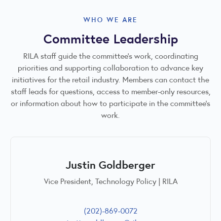
WHO WE ARE
Committee Leadership
RILA staff guide the committee’s work, coordinating
priorities and supporting collaboration to advance key
initiatives for the retail industry. Members can contact the
staff leads for questions, access to member-only resources,
or information about how to participate in the committee’s
work.
Justin Goldberger
Vice President, Technology Policy | RILA
(202)-869-0072