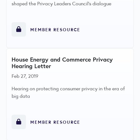
shaped the Privacy Leaders Council’s dialogue
MEMBER RESOURCE
House Energy and Commerce Privacy
Hearing Letter
Feb 27, 2019
Hearing on protecting consumer privacy in the era of
big data
MEMBER RESOURCE