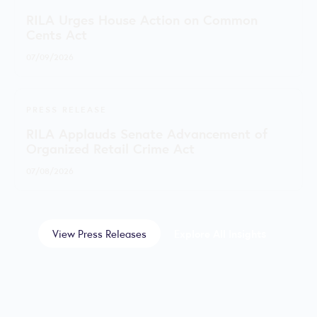
RILA Urges House Action on Common
Cents Act
07/09/2026
PRESS RELEASE
RILA Applauds Senate Advancement of
Organized Retail Crime Act
07/08/2026
View Press Releases
Explore All Insights