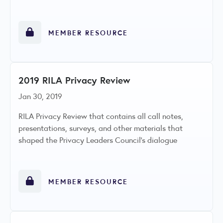
MEMBER RESOURCE
2019 RILA Privacy Review
Jan 30, 2019
RILA Privacy Review that contains all call notes,
presentations, surveys, and other materials that
shaped the Privacy Leaders Council’s dialogue
MEMBER RESOURCE