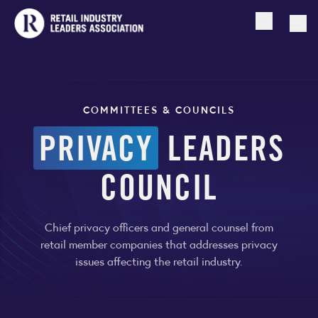
Open searc
Togg
COMMITTEES & COUNCILS
PRIVACY
LEADERS
COUNCIL
Chief privacy officers and general counsel from
retail member companies that addresses privacy
issues affecting the retail industry.