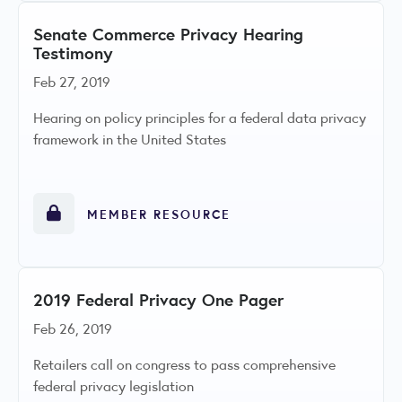
Senate Commerce Privacy Hearing
Testimony
Feb 27, 2019
Hearing on policy principles for a federal data privacy
framework in the United States
MEMBER RESOURCE
2019 Federal Privacy One Pager
Feb 26, 2019
Retailers call on congress to pass comprehensive
federal privacy legislation