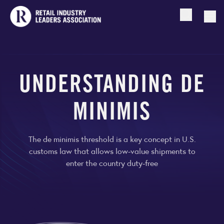
Open searc
Togg
UNDERSTANDING DE
MINIMIS
The de minimis threshold is a key concept in U.S.
customs law that allows low-value shipments to
enter the country duty-free