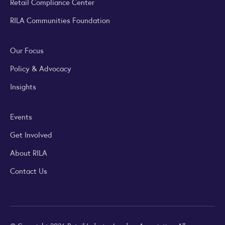
Retail Compliance Center
RILA Communities Foundation
Our Focus
Policy & Advocacy
Insights
Events
Get Involved
About RILA
Contact Us