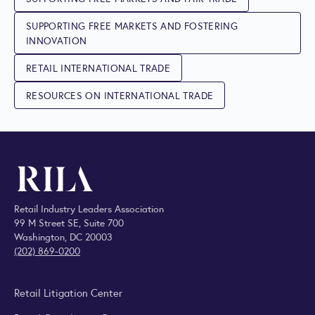
SUPPORTING FREE MARKETS AND FOSTERING
INNOVATION
RETAIL INTERNATIONAL TRADE
RESOURCES ON INTERNATIONAL TRADE
Retail Industry Leaders Association
99 M Street SE, Suite 700
Washington, DC 20003
(202) 869-0200
Retail Litigation Center