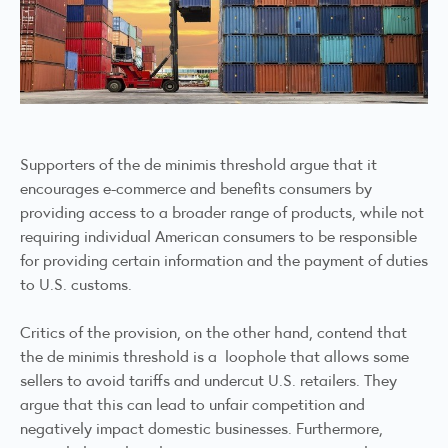
Supporters of the de minimis threshold argue that it
encourages e-commerce and benefits consumers by
providing access to a broader range of products, while not
requiring individual American consumers to be responsible
for providing certain information and the payment of duties
to U.S. customs.
Critics of the provision, on the other hand, contend that
the de minimis threshold is a loophole that allows some
sellers to avoid tariffs and undercut U.S. retailers. They
argue that this can lead to unfair competition and
negatively impact domestic businesses. Furthermore,