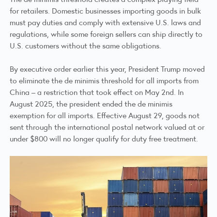
for retailers. Domestic businesses importing goods in bulk
must pay duties and comply with extensive U.S. laws and
regulations, while some foreign sellers can ship directly to
U.S. customers without the same obligations.
By executive order earlier this year, President Trump moved
to eliminate the de minimis threshold for all imports from
China – a restriction that took effect on May 2nd. In
August 2025, the president ended the de minimis
exemption for all imports. Effective August 29, goods not
sent through the international postal network valued at or
under $800 will no longer qualify for duty free treatment.