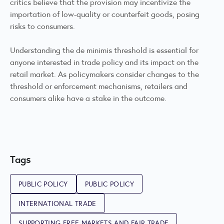
critics believe that the provision may incentivize the
importation of low-quality or counterfeit goods, posing
risks to consumers.
Understanding the de minimis threshold is essential for
anyone interested in trade policy and its impact on the
retail market. As policymakers consider changes to the
threshold or enforcement mechanisms, retailers and
consumers alike have a stake in the outcome.
Tags
PUBLIC POLICY
PUBLIC POLICY
INTERNATIONAL TRADE
SUPPORTING FREE MARKETS AND FAIR TRADE