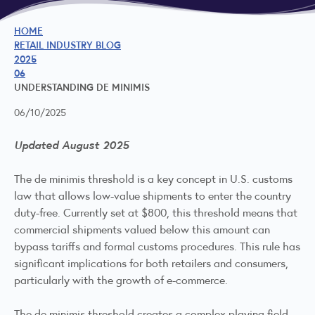
HOME
RETAIL INDUSTRY BLOG
2025
06
UNDERSTANDING DE MINIMIS
06/10/2025
Updated August 2025
The de minimis threshold is a key concept in U.S. customs
law that allows low-value shipments to enter the country
duty-free. Currently set at $800, this threshold means that
commercial shipments valued below this amount can
bypass tariffs and formal customs procedures. This rule has
significant implications for both retailers and consumers,
particularly with the growth of e-commerce.
The de minimis threshold creates a complex playing field