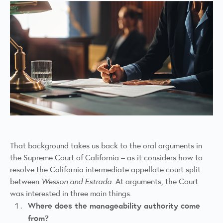
That background takes us back to the oral arguments in
the Supreme Court of California – as it considers how to
resolve the California intermediate appellate court split
between
Wesson and Estrada
. At arguments, the Court
was interested in three main things.
Where does the manageability authority come
from?