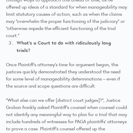
offered up ideas of a standard for when manageability may
limit statutory causes of action, such as when the claims
may “overwhelm the proper functioning of the judiciary” or
“otherwise impede the efficient functioning of the trial
court.”
What’s a Court to do with ridiculously long
trials?
Once Plaintiff’s attorney’s time for argument began, the
justices quickly demonstrated they understood the need
for some level of manageability determinations – even if
the source and scope questions are difficult.
“What else can we offer [district court judges]?”, Justice
Groban frankly asked Plaintiff’s counsel when counsel could
not identify any meaningful way to plan for a trial that may
include hundreds of witnesses for PAGA plaintiffs’ attorneys
to prove a case. Plaintiff’s counsel offered up the