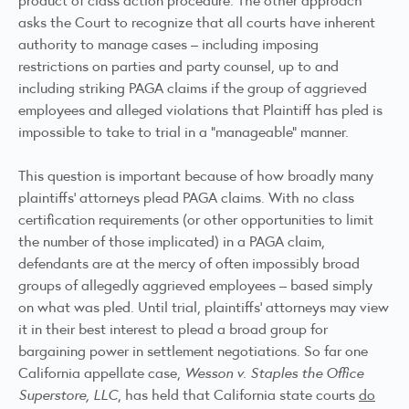
asks the Court to recognize that all courts have inherent
authority to manage cases – including imposing
restrictions on parties and party counsel, up to and
including striking PAGA claims if the group of aggrieved
employees and alleged violations that Plaintiff has pled is
impossible to take to trial in a “manageable” manner.
This question is important because of how broadly many
plaintiffs’ attorneys plead PAGA claims. With no class
certification requirements (or other opportunities to limit
the number of those implicated) in a PAGA claim,
defendants are at the mercy of often impossibly broad
groups of allegedly aggrieved employees – based simply
on what was pled. Until trial, plaintiffs’ attorneys may view
it in their best interest to plead a broad group for
bargaining power in settlement negotiations. So far one
California appellate case,
Wesson v. Staples the Office
Superstore, LLC
, has held that California state courts
do