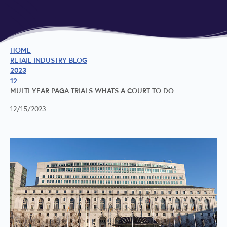
HOME
RETAIL INDUSTRY BLOG
2023
12
MULTI YEAR PAGA TRIALS WHATS A COURT TO DO
12/15/2023