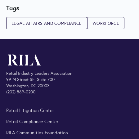
Tags
LEGAL AFFAIRS AND COMPLIANCE
WORKFORCE
Retail Industry Leaders Association
99 M Street SE, Suite 700
Washington, DC 20003
(202) 869-0200
Retail Litigation Center
Retail Compliance Center
RILA Communities Foundation