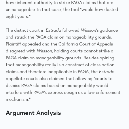
have inherent authority to strike PAGA claims that are
unmanageable. In that case, the trial “would have lasted
eight years.”
The district court in
Estrada
followed
Wesson’s
guidance
and struck the PAGA claim on manageability grounds.
Plaintiff appealed and the California Court of Appeals
disagreed with
Wesson
, holding courts cannot strike a
PAGA claim on manageability grounds. Besides opining
that manageability really is a construct of class action
claims and therefore inapplicable in PAGA, the
Estrada
appellate courts also claimed that allowing “courts to
dismiss PAGA claims based on manageability would
interfere with PAGA’s express design as a law enforcement
mechanism.”
Argument Analysis