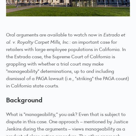
Oral arguments are available to
watch now
in
Estrada et
al. v. Royalty Carpet Mills, Inc
.: an important case for
retailers with large employee populations in California. In
the Estrada case, the Supreme Court of California is
grappling with whether a trial court may make
“manageability” determinations, up to and including
dismissal of a PAGA lawsuit (i.e., “striking” the PAGA count)
in California state courts.
Background
What is “manageability,” you ask? Even that is subject to
dispute in this case. One approach – mentioned by Justice
Jenkins during the arguments – views manageability as a
product of class action procedure. The other approach