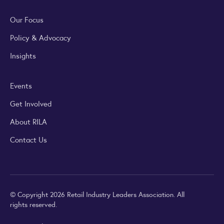
Our Focus
Policy & Advocacy
Insights
Events
Get Involved
About RILA
Contact Us
© Copyright 2026 Retail Industry Leaders Association. All
rights reserved.