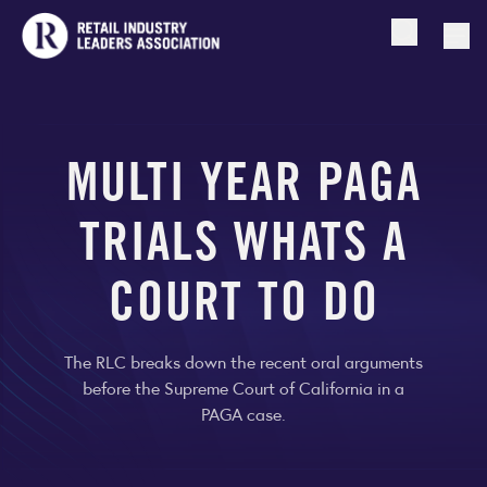
Open searc
Togg
MULTI YEAR PAGA
TRIALS WHATS A
COURT TO DO
The RLC breaks down the recent oral arguments
before the Supreme Court of California in a
PAGA case.