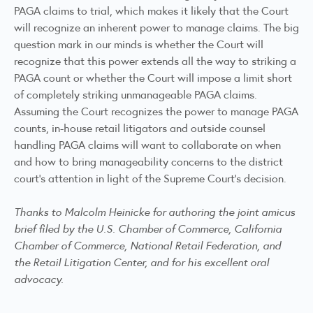
PAGA claims to trial, which makes it likely that the Court
will recognize an inherent power to manage claims. The big
question mark in our minds is whether the Court will
recognize that this power extends all the way to striking a
PAGA count or whether the Court will impose a limit short
of completely striking unmanageable PAGA claims.
Assuming the Court recognizes the power to manage PAGA
counts, in-house retail litigators and outside counsel
handling PAGA claims will want to collaborate on when
and how to bring manageability concerns to the district
court’s attention in light of the Supreme Court’s decision.
Thanks to
Malcolm Heinicke
for authoring the joint amicus
brief filed by the U.S. Chamber of Commerce, California
Chamber of Commerce, National Retail Federation, and
the Retail Litigation Center, and for his excellent oral
advocacy.