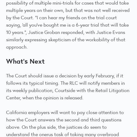
possibility of multiple mini-trials for cases that would take
multiple years on their own, but that was not well received
by the Court. “I can hear my friends on the trial court
saying, ‘all you’ve bought me is a 6-year trial that will take
10 years.”, Justice Groban responded, with Justice Evans
similarly expressing skepticism of the workability of that
approach.
What’s Next
The Court should issue a decision by early February, if it
follows its
typical timing
. The RLC will notify members in
its weekly publication, Courtside with the Retail Litigation
Center, when the opinion is released.
California employers will want to pay close attention to
how the Court answers the second and third questions
above. On the plus side, the justices do seem to
understand the onerus task of taking many overbroad