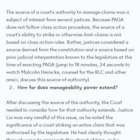
The source of a court’s authority to manage claims was a
subject of interest from several justices. Because PAGA
does not follow class action procedure, the source of a
court’s ability to strike or otherwise limit claims is not
based on class action rules. Rather, justices considered a
source derived from the constitution and a source based on
prior judicial interpretation known to the legislature at the
time of enacting PAGA (jump to 18 minutes, 24 seconds to
watch
Malcolm Heinicke
, counsel for the RLC and other
amici, discuss this source of authority).
How far does manageability power extend?
After discussing the source of the authority, the Court
needed to consider how far that authority extends. Justice
Liu was very mindful of this issue, as he noted the
significance of a court striking an entire claim that was
authorized by the legislature. He had clearly thought
through ways to approach this ahead of time, as he