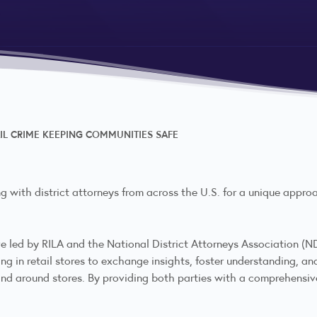
IL CRIME KEEPING COMMUNITIES SAFE
g with district attorneys from across the U.S. for a unique approa
ve led by RILA and the National District Attorneys Association (ND
in retail stores to exchange insights, foster understanding, and 
and around stores. By providing both parties with a comprehensiv