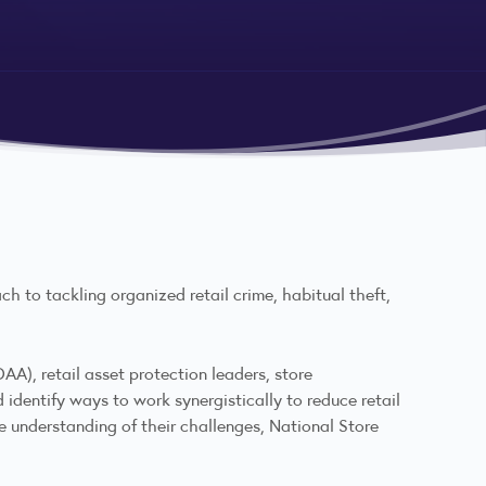
ch to tackling organized retail crime, habitual theft,
AA), retail asset protection leaders, store
identify ways to work synergistically to reduce retail
e understanding of their challenges, National Store