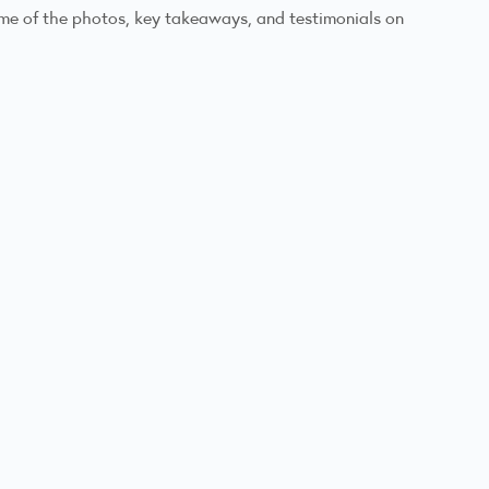
ome of the photos, key takeaways, and testimonials on