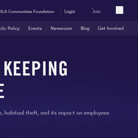
Login
Join
RILA Communities Foundation
Open sea
blic Policy
Events
Newsroom
Blog
Get Involved
 KEEPING
E
me, habitual theft, and its impact on employees