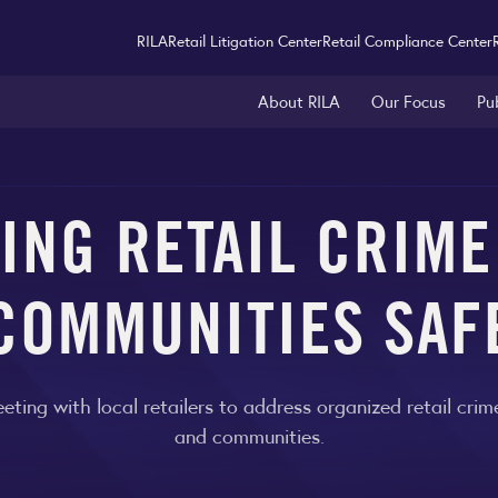
RILA
Retail Litigation Center
Retail Compliance Center
About RILA
Our Focus
Pu
ING RETAIL CRIME
COMMUNITIES SAF
eting with local retailers to address organized retail cri
and communities.