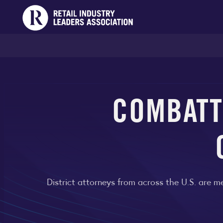
COMBATT
District attorneys from across the U.S. are me