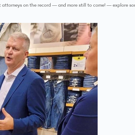
ct attorneys on the record — and more still to come! — explore s