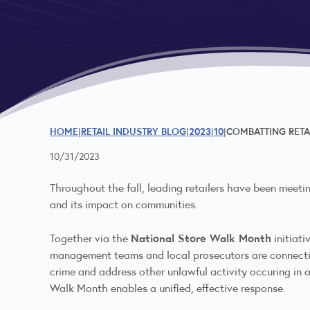
HOME
RETAIL INDUSTRY BLOG
2023
10
COMBATTING RETA
10/31/2023
Throughout the fall, leading retailers have been meetin
and its impact on communities.
National Store Walk Month
Together via the
initiati
management teams and local prosecutors are connecting 
crime and address other unlawful activity occuring in 
Walk Month enables a unified, effective response.