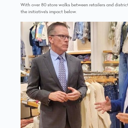
With over 80 store walks between retailers and distri
the initiative's impact below.