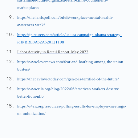
sustainable-future/organized-retail-crime-counterfeits-
marketplaces
https://theharrispoll.com/briefs/workplace-mental-health-
awareness-week/
https://jp.reuters.com/article/us-usa-campaign-obama-strategy-
idINBRE8A62A520121108
Labor Activity in Retail Report, May 2022
https://www.levernews.com/fear-and-loathing-among-the-union-
busters/
https://thepavlovictoday.com/gen-z-is-terrified-of-the-future/
https://www.rila.org/blog/2022/06/american-workers-deserve-
better-from-nlrb
https://i4aw.org/resources/polling-results-for-employer-meetings-
on-unionization/