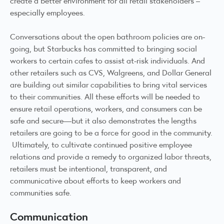
create a better environment for all retail stakeholders –
especially employees.
Conversations about the open bathroom policies are on-
going, but Starbucks has committed to bringing social
workers to certain cafes to assist at-risk individuals. And
other retailers such as CVS, Walgreens, and Dollar General
are building out similar capabilities to bring vital services
to their communities. All these efforts will be needed to
ensure retail operations, workers, and consumers can be
safe and secure—but it also demonstrates the lengths
retailers are going to be a force for good in the community.
Ultimately, to cultivate continued positive employee
relations and provide a remedy to organized labor threats,
retailers must be intentional, transparent, and
communicative about efforts to keep workers and
communities safe.
Communication