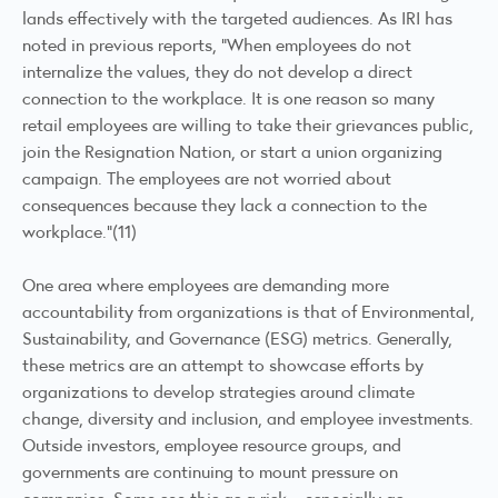
lands effectively with the targeted audiences. As IRI has
noted in previous reports, “When employees do not
internalize the values, they do not develop a direct
connection to the workplace. It is one reason so many
retail employees are willing to take their grievances public,
join the Resignation Nation, or start a union organizing
campaign. The employees are not worried about
consequences because they lack a connection to the
workplace.”(11)
One area where employees are demanding more
accountability from organizations is that of Environmental,
Sustainability, and Governance (ESG) metrics. Generally,
these metrics are an attempt to showcase efforts by
organizations to develop strategies around climate
change, diversity and inclusion, and employee investments.
Outside investors, employee resource groups, and
governments are continuing to mount pressure on
companies. Some see this as a risk – especially as