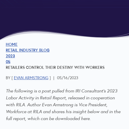
HOME
RETAIL INDUSTRY BLOG
2023
05
RETAILERS CONTROL THEIR DESTINY WITH WORKERS
BY [
EVAN ARMSTRONG
]
|
05/16/2023
The following is a post pulled from
IRI Consultant's
2023
Labor Activity in Retail Report, released in cooperation
with RILA. Author Evan Armstrong is Vice President,
Workforce at RILA and shares his insight below and in the
full report, which can be downloaded
here
.