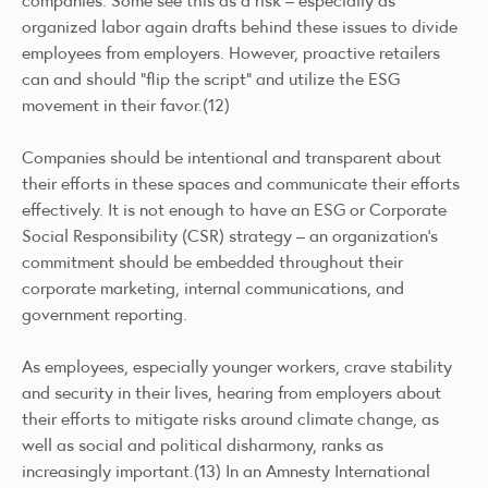
organized labor again drafts behind these issues to divide
employees from employers. However, proactive retailers
can and should “flip the script” and utilize the ESG
movement in their favor.(12)
Companies should be intentional and transparent about
their efforts in these spaces and communicate their efforts
effectively. It is not enough to have an ESG or Corporate
Social Responsibility (CSR) strategy – an organization’s
commitment should be embedded throughout their
corporate marketing, internal communications, and
government reporting.
As employees, especially younger workers, crave stability
and security in their lives, hearing from employers about
their efforts to mitigate risks around climate change, as
well as social and political disharmony, ranks as
increasingly important.(13) In an Amnesty International