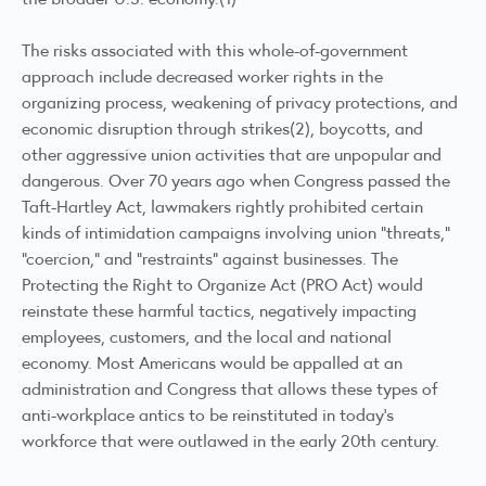
The risks associated with this whole-of-government
approach include decreased worker rights in the
organizing process, weakening of privacy protections, and
economic disruption through strikes(2), boycotts, and
other aggressive union activities that are unpopular and
dangerous. Over 70 years ago when Congress passed the
Taft-Hartley Act, lawmakers rightly prohibited certain
kinds of intimidation campaigns involving union “threats,”
“coercion,” and “restraints” against businesses. The
Protecting the Right to Organize Act (PRO Act) would
reinstate these harmful tactics, negatively impacting
employees, customers, and the local and national
economy. Most Americans would be appalled at an
administration and Congress that allows these types of
anti-workplace antics to be reinstituted in today’s
workforce that were outlawed in the early 20th century.