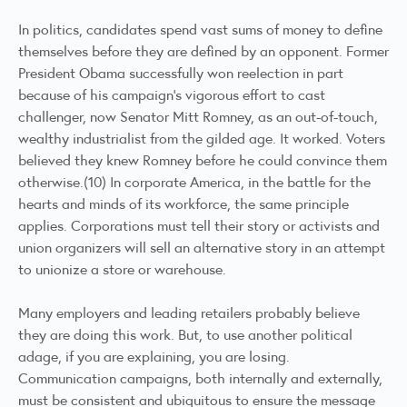
In politics, candidates spend vast sums of money to define
themselves before they are defined by an opponent. Former
President Obama successfully won reelection in part
because of his campaign’s vigorous effort to cast
challenger, now Senator Mitt Romney, as an out-of-touch,
wealthy industrialist from the gilded age. It worked. Voters
believed they knew Romney before he could convince them
otherwise.(10) In corporate America, in the battle for the
hearts and minds of its workforce, the same principle
applies. Corporations must tell their story or activists and
union organizers will sell an alternative story in an attempt
to unionize a store or warehouse.
Many employers and leading retailers probably believe
they are doing this work. But, to use another political
adage, if you are explaining, you are losing.
Communication campaigns, both internally and externally,
must be consistent and ubiquitous to ensure the message