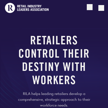
Open searc
Togg
RETAILERS
CONTROL THEIR
DESTINY WITH
WORKERS
RILA helps leading retailers develop a
comprehensive, strategic approach to their
workforce needs.