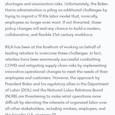
shortages and unionization risks. Unfortunately, the Biden-
Harris administration is piling on additional challenges by
trying to imprint a 1930s labor model that, ironically,
employees no longer even want. If not thwarted, these
policy changes will end any chance to build a modern,
collaborative, and flexible 21st century workforce.
RILA has been at the forefront of working on behalf of
leading retailers to overcome these challenges. In fact,
retailers have been enormously successful combatting
COVID and mitigating supply chain risks by implementing
innovative operational changes to meet the needs of their
employees and customers. However, the approach by
President Biden and his regulatory allies in the Department
of Labor (DOL) and the National Labor Relations Board
(NLRB) are threatening to make retail operations more
difficult by elevating the interests of organized labor over
all other stakeholders, including workers, employers, and
the broader U.S. economy.(1)