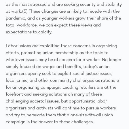
as the most stressed and are seeking security and stability
at work.(5) These changes are unlikely to recede with the
pandemic, and as younger workers grow their share of the
total workforce, we can expect these views and
expectations to calcify.
Labor unions are exploiting these concerns in organizing
efforts, promoting union membership as the tonic to
whatever issues may be of concern for a worker. No longer
simply focused on wages and benefits, today’s union
organizers openly seek to exploit social justice issues,
local crime, and other community challenges as rationale
for an organizing campaign. Leading retailers are at the
forefront and seeking solutions on many of these
challenging societal issues, but opportunistic labor
organizers and activists will continue to pursue workers
and try to persuade them that a one-size-fits-all union
campaign is the answer to these challenges.