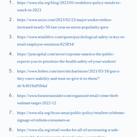
https://www.rila.org/blog/2023/01/workforce-policy-trends-to-
watch-in-2023
https://www.axios.com/2023/02/22/major-worker-strikes-
increased-nearly-50-last-year-as-union-popularity-grew
https://www.retaildive.com/spons/psychological-safety-is-key-to-
retail-employee-retention/625834/
https://justcapital.com/news/corporate-america-the-public-
expects-you-to-prioritize-the-health-safety-of-your-workers/
https://www.forbes.com/sites/michaelstone/2021/05/18/gen-z-
they-crave-stability-and-trust-so-give-it-to-them/?
sh=b3619a9594af
https://www.businessinsider.com/organized-retail-crime-theft-
walmart-target-2022-12
https://www.rila.org/focus-areas/public-policy/retailers-celebrate-
signage-of-inform-consumers-ac
https://www.rila.org/retail-works-for-all-of-us/ensuring-a-safe-