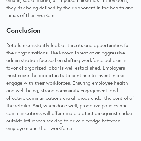
they risk being defined by their opponent in the hearts and
minds of their workers.
Conclusion
Retailers constantly look at threats and opportunities for
their organizations. The known threat of an aggressive
administration focused on shifting workforce policies in
favor of organized labor is well established. Employers
must seize the opportunity to continue to invest in and
engage with their workforces. Ensuring employee health
and well-being, strong community engagement, and
effective communications are all areas under the control of
the retailer. And, when done well, proactive policies and
communications will offer ample protection against undue
outside influences seeking to drive a wedge between
employers and their workforce.