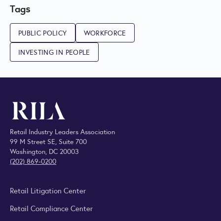
Tags
PUBLIC POLICY
WORKFORCE
INVESTING IN PEOPLE
Retail Industry Leaders Association
99 M Street SE, Suite 700
Washington, DC 20003
(202) 869-0200
Retail Litigation Center
Retail Compliance Center