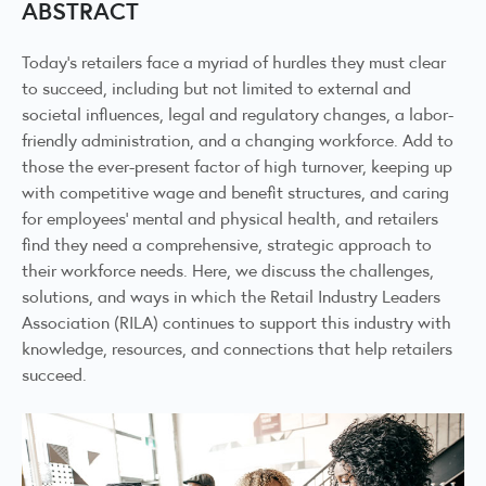
ABSTRACT
Today’s retailers face a myriad of hurdles they must clear
to succeed, including but not limited to external and
societal influences, legal and regulatory changes, a labor-
friendly administration, and a changing workforce. Add to
those the ever-present factor of high turnover, keeping up
with competitive wage and benefit structures, and caring
for employees’ mental and physical health, and retailers
find they need a comprehensive, strategic approach to
their workforce needs. Here, we discuss the challenges,
solutions, and ways in which the Retail Industry Leaders
Association (RILA) continues to support this industry with
knowledge, resources, and connections that help retailers
succeed.