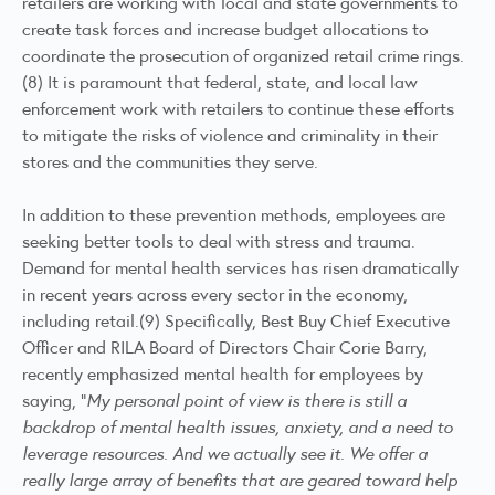
retailers are working with local and state governments to
create task forces and increase budget allocations to
coordinate the prosecution of organized retail crime rings.
(8) It is paramount that federal, state, and local law
enforcement work with retailers to continue these efforts
to mitigate the risks of violence and criminality in their
stores and the communities they serve.
In addition to these prevention methods, employees are
seeking better tools to deal with stress and trauma.
Demand for mental health services has risen dramatically
in recent years across every sector in the economy,
including retail.(9) Specifically, Best Buy Chief Executive
Officer and RILA Board of Directors Chair Corie Barry,
recently emphasized mental health for employees by
saying, “
My personal point of view is there is still a
backdrop of mental health issues, anxiety, and a need to
leverage resources. And we actually see it. We offer a
really large array of benefits that are geared toward help