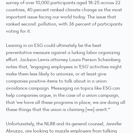
survey of over 10,000 participants aged 18-25 across 22
countries, 40 percent ranked climate change as the most
important issue facing our world today. The issue that
ranked second: pollution, with 36 percent of participants
voting for it.
Leaning in on ESG could ultimately be the best
preventative measure against a lurking labor organizing
effort. Jackson Lewis attorney Laura Pierson Scheinberg
notes that, “engaging employees in ‘ESG’ activities might
make them less likely to unionize, or at least give
companies positive items to talk about in a union
avoidance campaign. Messaging on topics like ESG can
help companies argue, in the case of a union campaign,
that ‘we have all these programs in place, we are doing all
these things that the union is claiming [we] aren’t.’”
Unfortunately, the NLRB and its general counsel, Jennifer
Abruzzo, are looking to muzzle employers from talking