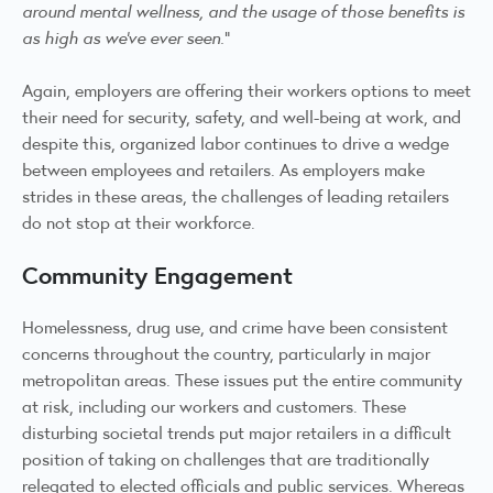
around mental wellness, and the usage of those benefits is
as high as we’ve ever seen.
”
Again, employers are offering their workers options to meet
their need for security, safety, and well-being at work, and
despite this, organized labor continues to drive a wedge
between employees and retailers. As employers make
strides in these areas, the challenges of leading retailers
do not stop at their workforce.
Community Engagement
Homelessness, drug use, and crime have been consistent
concerns throughout the country, particularly in major
metropolitan areas. These issues put the entire community
at risk, including our workers and customers. These
disturbing societal trends put major retailers in a difficult
position of taking on challenges that are traditionally
relegated to elected officials and public services. Whereas