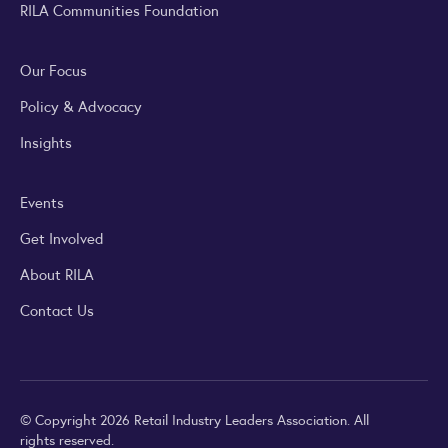
RILA Communities Foundation
Our Focus
Policy & Advocacy
Insights
Events
Get Involved
About RILA
Contact Us
© Copyright 2026 Retail Industry Leaders Association. All
rights reserved.