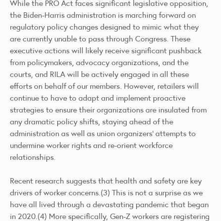
While the PRO Act faces significant legislative opposition,
the Biden-Harris administration is marching forward on
regulatory policy changes designed to mimic what they
are currently unable to pass through Congress. These
executive actions will likely receive significant pushback
from policymakers, advocacy organizations, and the
courts, and RILA will be actively engaged in all these
efforts on behalf of our members. However, retailers will
continue to have to adapt and implement proactive
strategies to ensure their organizations are insulated from
any dramatic policy shifts, staying ahead of the
administration as well as union organizers’ attempts to
undermine worker rights and re-orient workforce
relationships.
Recent research suggests that health and safety are key
drivers of worker concerns.(3) This is not a surprise as we
have all lived through a devastating pandemic that began
in 2020.(4) More specifically, Gen-Z workers are registering