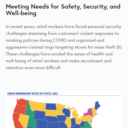
Meeting Needs for Safety, Security, and
Well-being
In recent years, retail workers have faced personal security
challenges stemming from customers’ violent responses to
masking policies during COVID and organized and
aggressive criminal rings targeting stores for mass theft.(6)
These challenges have eroded the sense of health and
well-being of retail workers and make recruitment and
retention even more difficult.