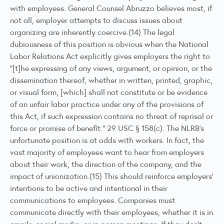
with employees. General Counsel Abruzzo believes most, if
not all, employer attempts to discuss issues about
organizing are inherently coercive.(14) The legal
dubiousness of this position is obvious when the National
Labor Relations Act explicitly gives employers the right to
“[t]he expressing of any views, argument, or opinion, or the
dissemination thereof, whether in written, printed, graphic,
or visual form, [which] shall not constitute or be evidence
of an unfair labor practice under any of the provisions of
this Act, if such expression contains no threat of reprisal or
force or promise of benefit.” 29 USC § 158(c). The NLRB’s
unfortunate position is at odds with workers. In fact, the
vast majority of employees want to hear from employers
about their work, the direction of the company, and the
impact of unionization.(15) This should reinforce employers’
intentions to be active and intentional in their
communications to employees. Companies must
communicate directly with their employees, whether it is in
emails, social media, or in-person meetings. If they don’t,