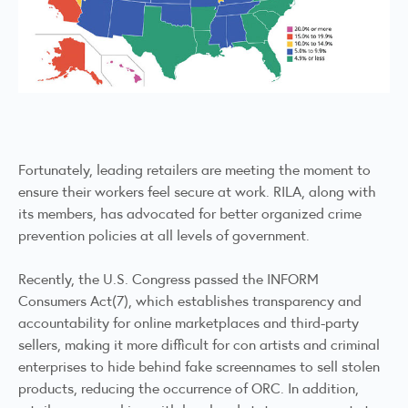
Fortunately, leading retailers are meeting the moment to
ensure their workers feel secure at work. RILA, along with
its members, has advocated for better organized crime
prevention policies at all levels of government.
Recently, the U.S. Congress passed the INFORM
Consumers Act(7), which establishes transparency and
accountability for online marketplaces and third-party
sellers, making it more difficult for con artists and criminal
enterprises to hide behind fake screennames to sell stolen
products, reducing the occurrence of ORC. In addition,