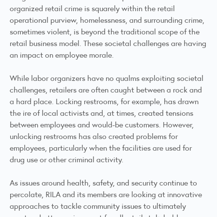
organized retail crime is squarely within the retail
operational purview, homelessness, and surrounding crime,
sometimes violent, is beyond the traditional scope of the
retail business model. These societal challenges are having
an impact on employee morale.
While labor organizers have no qualms exploiting societal
challenges, retailers are often caught between a rock and
a hard place. Locking restrooms, for example, has drawn
the ire of local activists and, at times, created tensions
between employees and would-be customers. However,
unlocking restrooms has also created problems for
employees, particularly when the facilities are used for
drug use or other criminal activity.
As issues around health, safety, and security continue to
percolate, RILA and its members are looking at innovative
approaches to tackle community issues to ultimately