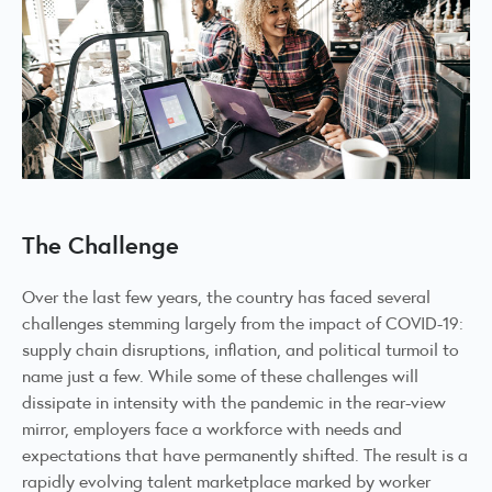
The Challenge
Over the last few years, the country has faced several
challenges stemming largely from the impact of COVID-19:
supply chain disruptions, inflation, and political turmoil to
name just a few. While some of these challenges will
dissipate in intensity with the pandemic in the rear-view
mirror, employers face a workforce with needs and
expectations that have permanently shifted. The result is a
rapidly evolving talent marketplace marked by worker