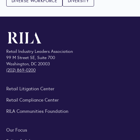
DIVERSE WORKFORCE
DIVERSITY
Retail Industry Leaders Association
99 M Street SE, Suite 700
Washington, DC 20003
(202) 869-0200
Retail Litigation Center
Retail Compliance Center
RILA Communities Foundation
Our Focus