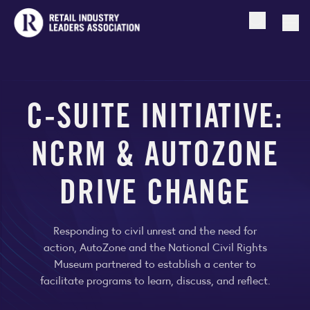
Open searc
Togg
C-SUITE INITIATIVE:
NCRM & AUTOZONE
DRIVE CHANGE
Responding to civil unrest and the need for
action, AutoZone and the National Civil Rights
Museum partnered to establish a center to
facilitate programs to learn, discuss, and reflect.