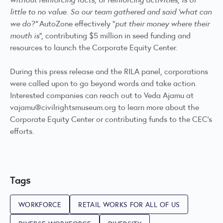
little to no value. So our team gathered and said 'what can
we do?"
AutoZone effectively “
put their money where their
mouth is
”, contributing $5 million in seed funding and
resources to launch the Corporate Equity Center.
During this press release and the RILA panel, corporations
were called upon to go beyond words and take action.
Interested companies can reach out to Veda Ajamu at
vajamu@civilrightsmuseum.org
to learn more about the
Corporate Equity Center or contributing funds to the CEC’s
efforts.
Tags
WORKFORCE
RETAIL WORKS FOR ALL OF US