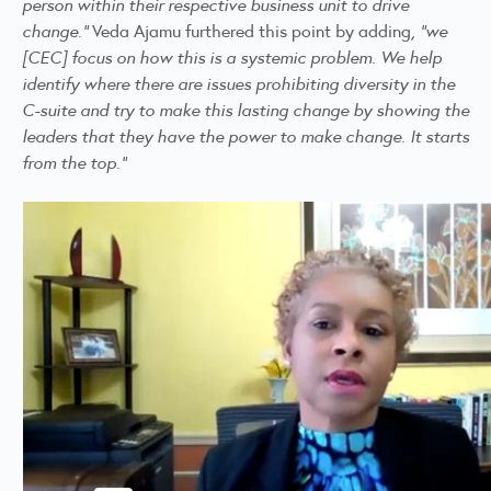
person within their respective business unit to drive
change.”
Veda Ajamu furthered this point by adding
, “we
[CEC] focus on how this is a systemic problem. We help
identify where there are issues prohibiting diversity in the
C-suite and try to make this lasting change by showing the
leaders that they have the power to make change. It starts
from the top.”