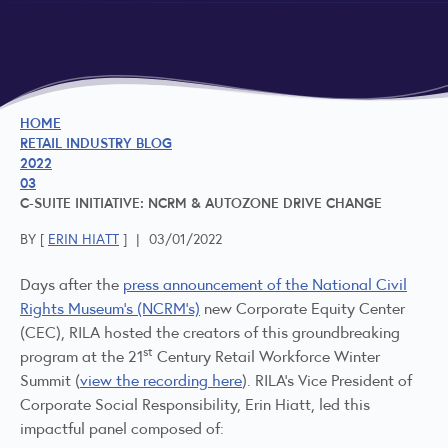
HOME
RETAIL INDUSTRY BLOG
2022
03
C-SUITE INITIATIVE: NCRM & AUTOZONE DRIVE CHANGE
BY [
ERIN HIATT
]
|
03/01/2022
Days after the
press announcement of the National Civil
Rights Museum’s (NCRM’s)
new Corporate Equity Center
(CEC), RILA hosted the creators of this groundbreaking
st
program at the 21
Century Retail Workforce Winter
Summit (
view the recording here
). RILA’s Vice President of
Corporate Social Responsibility, Erin Hiatt, led this
impactful panel composed of: