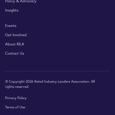
Policy & Advocacy
Insights
Events
Get Involved
About RILA
Contact Us
© Copyright 2026 Retail Industry Leaders Association. All
rights reserved.
Privacy Policy
Terms of Use