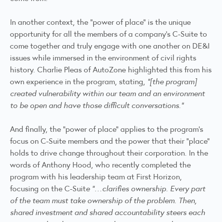
In another context, the “power of place” is the unique
opportunity for all the members of a company’s C-Suite to
come together and truly engage with one another on DE&I
issues while immersed in the environment of civil rights
history. Charlie Pleas of AutoZone highlighted this from his
own experience in the program, stating,
“[the program]
created vulnerability within our team and an environment
to be open and have those difficult conversations.”
And finally, the “power of place” applies to the program’s
focus on C-Suite members and the power that their “place”
holds to drive change throughout their corporation. In the
words of Anthony Hood, who recently completed the
program with his leadership team at First Horizon,
focusing on the C-Suit
e “…clarifies ownership. Every part
of the team must take ownership of the problem. Then,
shared investment and shared accountability steers each