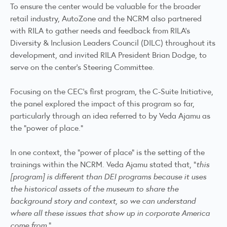
To ensure the center would be valuable for the broader
retail industry, AutoZone and the NCRM also partnered
with RILA to gather needs and feedback from RILA’s
Diversity & Inclusion Leaders Council (DILC) throughout its
development, and invited RILA President Brian Dodge, to
serve on the center’s Steering Committee.
Focusing on the CEC’s first program, the C-Suite Initiative,
the panel explored the impact of this program so far,
particularly through an idea referred to by Veda Ajamu as
the “power of place.”
In one context, the “power of place” is the setting of the
trainings within the NCRM. Veda Ajamu stated that, “
this
[program] is different than DEI programs because it uses
the historical assets of the museum to share the
background story and context, so we can understand
where all these issues that show up in corporate America
come from.
”