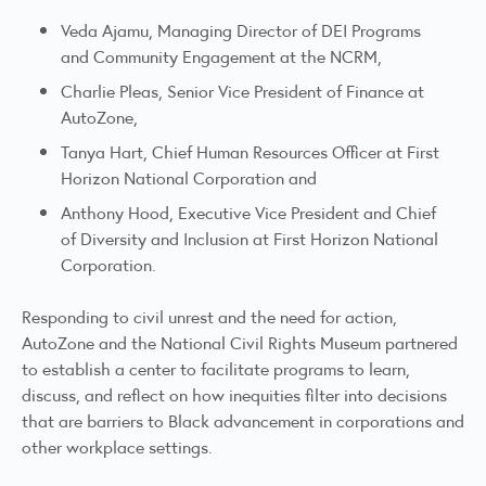
Veda Ajamu, Managing Director of DEI Programs
and Community Engagement at the NCRM,
Charlie Pleas, Senior Vice President of Finance at
AutoZone,
Tanya Hart, Chief Human Resources Officer at First
Horizon National Corporation and
Anthony Hood, Executive Vice President and Chief
of Diversity and Inclusion at First Horizon National
Corporation.
Responding to civil unrest and the need for action,
AutoZone and the National Civil Rights Museum partnered
to establish a center to facilitate programs to learn,
discuss, and reflect on how inequities filter into decisions
that are barriers to Black advancement in corporations and
other workplace settings.