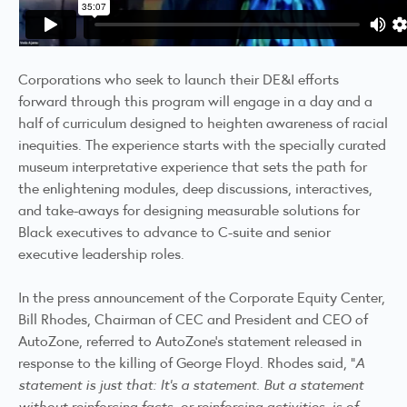
Corporations who seek to launch their DE&I efforts
forward through this program will engage in a day and a
half of curriculum designed to heighten awareness of racial
inequities. The experience starts with the specially curated
museum interpretative experience that sets the path for
the enlightening modules, deep discussions, interactives,
and take-aways for designing measurable solutions for
Black executives to advance to C-suite and senior
executive leadership roles.
In the press announcement of the Corporate Equity Center,
Bill Rhodes, Chairman of CEC and President and CEO of
AutoZone, referred to AutoZone’s statement released in
response to the killing of George Floyd. Rhodes said, "
A
statement is just that: It's a statement. But a statement
without reinforcing facts, or reinforcing activities, is of