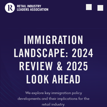
Open searc
Togg
IMMIGRATION
LANDSCAPE: 2024
REVIEW & 2025
LOOK AHEAD
We explore key immigration policy
developments and their implications for the
retail industry.