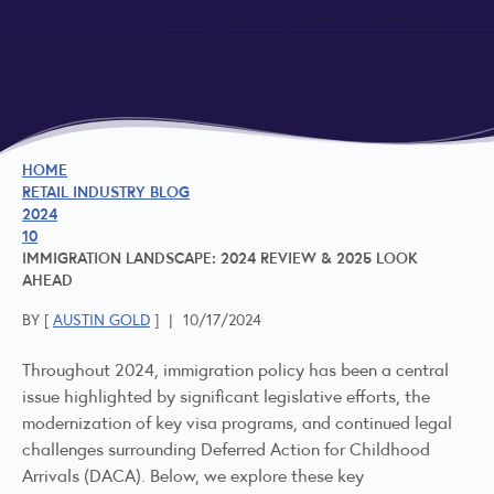
HOME
RETAIL INDUSTRY BLOG
2024
10
IMMIGRATION LANDSCAPE: 2024 REVIEW & 2025 LOOK
AHEAD
BY [
AUSTIN GOLD
]
|
10/17/2024
Throughout 2024, immigration policy has been a central
issue highlighted by significant legislative efforts, the
modernization of key visa programs, and continued legal
challenges surrounding Deferred Action for Childhood
Arrivals (DACA). Below, we explore these key