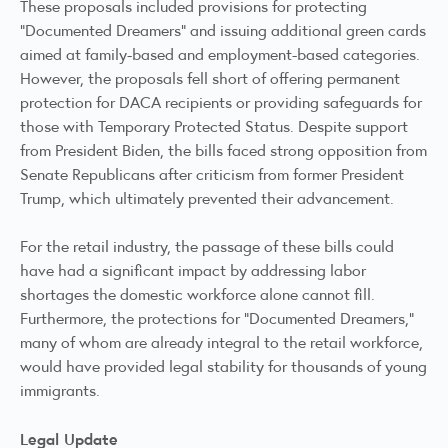
These proposals included provisions for protecting
"Documented Dreamers" and issuing additional green cards
aimed at family-based and employment-based categories.
However, the proposals fell short of offering permanent
protection for DACA recipients or providing safeguards for
those with Temporary Protected Status. Despite support
from President Biden, the bills faced strong opposition from
Senate Republicans after criticism from former President
Trump, which ultimately prevented their advancement.
For the retail industry, the passage of these bills could
have had a significant impact by addressing labor
shortages the domestic workforce alone cannot fill.
Furthermore, the protections for “Documented Dreamers,”
many of whom are already integral to the retail workforce,
would have provided legal stability for thousands of young
immigrants.
Legal Update