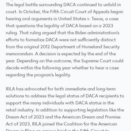
The legal battle surrounding DACA continued to unfold in
court. In October, the Fifth Circuit Court of Appeals began
hearing oral arguments in
United States v. Texas
, a case
that questions the legality of DACA based on a 2023
ruling. That ruling argued that the Biden administration’s
efforts to formalize DACA were not sufficiently distinct
from the original 2012 Department of Homeland Security
memorandum
. A decision is expected by the end of the
year. Depending on the outcome, the Supreme Court could
decide within the following year whether to hear a case
regarding the program's legality.
RILA has advocated for both immediate and long-term
solutions to address the legal status of DACA recipients to
support the many individuals with DACA status in the
retail industry. In addition to supporting legislation like the
Dream Act of 2023
and the
American Dream and Promise
Act of 2023
, RILA joined the Coalition for the American
Dream in filing an
amicus brief
in the Fifth Circuit to