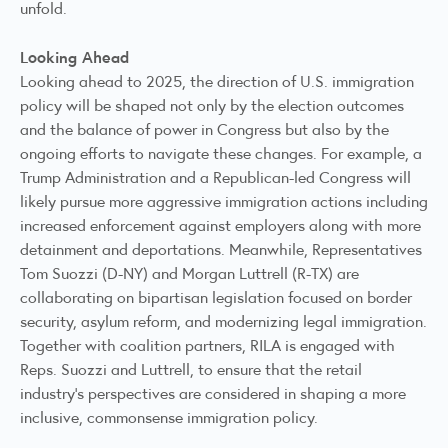
unfold.
Looking Ahead
Looking ahead to 2025, the direction of U.S. immigration
policy will be shaped not only by the election outcomes
and the balance of power in Congress but also by the
ongoing efforts to navigate these changes. For example, a
Trump Administration and a Republican-led Congress will
likely pursue more aggressive immigration actions including
increased enforcement against employers along with more
detainment and deportations. Meanwhile, Representatives
Tom Suozzi (D-NY) and Morgan Luttrell (R-TX) are
collaborating
on bipartisan legislation focused on border
security, asylum reform, and modernizing legal immigration.
Together with coalition partners, RILA is engaged with
Reps. Suozzi and Luttrell, to ensure that the retail
industry’s perspectives are considered in shaping a more
inclusive, commonsense immigration policy.