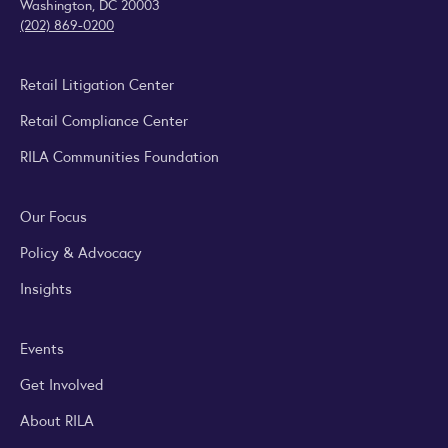
Washington, DC 20003
(202) 869-0200
Retail Litigation Center
Retail Compliance Center
RILA Communities Foundation
Our Focus
Policy & Advocacy
Insights
Events
Get Involved
About RILA