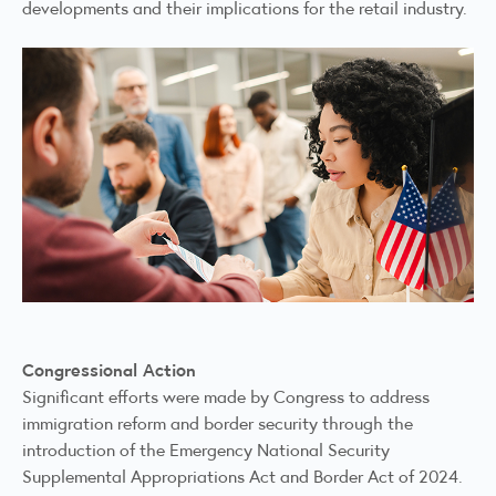
developments and their implications for the retail industry.
Congressional Action
Significant efforts were made by Congress to address
immigration reform and border security through the
introduction of the
Emergency National Security
Supplemental Appropriations Act
and
Border Act of 2024
.