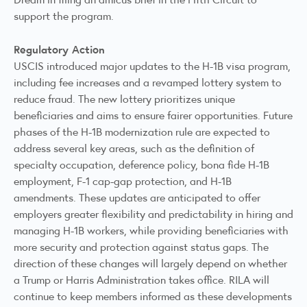
support the program.
Regulatory Action
USCIS introduced major updates to the H-1B visa program,
including
fee increases
and a
revamped
lottery system to
reduce fraud. The new lottery prioritizes unique
beneficiaries and aims to ensure fairer opportunities. Future
phases of the H-1B modernization rule are expected to
address several key areas, such as the definition of
specialty occupation, deference policy, bona fide H-1B
employment, F-1 cap-gap protection, and H-1B
amendments. These updates are anticipated to offer
employers greater flexibility and predictability in hiring and
managing H-1B workers, while providing beneficiaries with
more security and protection against status gaps. The
direction of these changes will largely depend on whether
a Trump or Harris Administration takes office. RILA will
continue to keep members informed as these developments