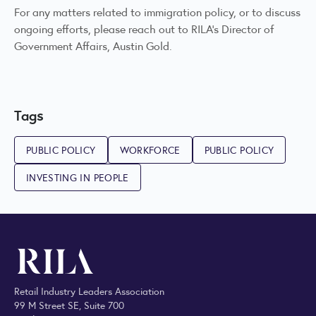
For any matters related to immigration policy, or to discuss
ongoing efforts, please reach out to RILA’s Director of
Government Affairs,
Austin Gold
.
Tags
PUBLIC POLICY
WORKFORCE
PUBLIC POLICY
INVESTING IN PEOPLE
Retail Industry Leaders Association
99 M Street SE, Suite 700