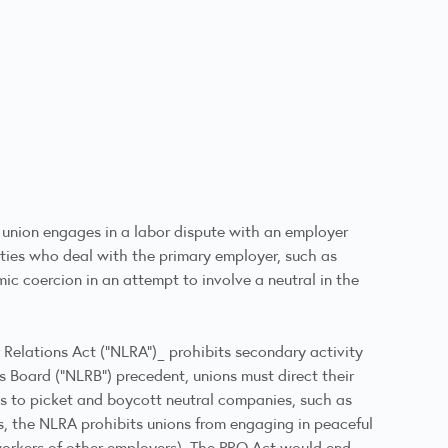
 union engages in a labor dispute with an employer
ties who deal with the primary employer, such as
ic coercion in an attempt to involve a neutral in the
or Relations Act (“NLRA”)_ prohibits secondary activity
s Board (“NLRB”) precedent, unions must direct their
ns to picket and boycott neutral companies, such as
ds, the NLRA prohibits unions from engaging in peaceful
 workers of other employers). The PRO Act would end