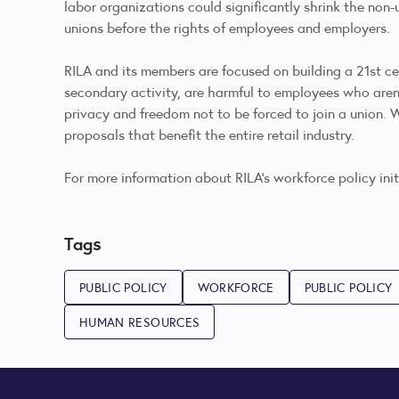
labor organizations could significantly shrink the non-
unions before the rights of employees and employers.
RILA and its members are focused on building a 21st cen
secondary activity, are harmful to employees who aren’
privacy and freedom not to be forced to join a union.
proposals that benefit the entire retail industry.
For more information about RILA’s workforce policy ini
Tags
PUBLIC POLICY
WORKFORCE
PUBLIC POLICY
HUMAN RESOURCES