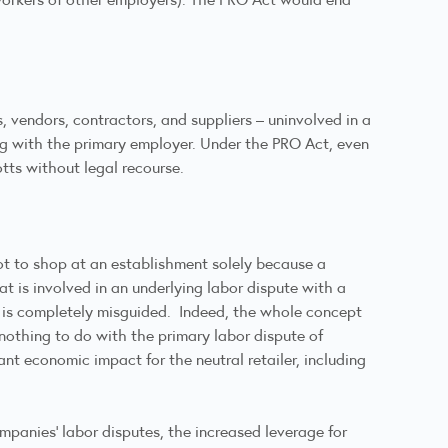
, vendors, contractors, and suppliers – uninvolved in a
ng with the primary employer. Under the PRO Act, even
tts without legal recourse.
not to shop at an establishment solely because a
at is involved in an underlying labor dispute with a
t is completely misguided. Indeed, the whole concept
nothing to do with the primary labor dispute of
nt economic impact for the neutral retailer, including
mpanies’ labor disputes, the increased leverage for