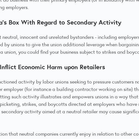
ing employers.
’s Box With Regard to Secondary Activity
 neutral, innocent and unrelated bystanders - including employers
ed by unions to give the union additional leverage when bargaini
a union, you could find your business subject to strikes and boyco
 Inflict Economic Harm upon Retailers
anctioned activity by labor unions seeking to pressure customers 
er employer (for instance a building contractor working on site) th
itting such activity illustrates and empowers unions in a way tha
 picketing, strikes, and boycotts directed at employers who have 
econdary activity aimed at a neutral retailer may cause significa
ion that neutral companies currently enjoy in relation to other co