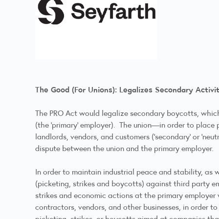
The Good (For Unions): Legalizes Secondary Activi
The PRO Act would legalize secondary boycotts, which 
(the ‘primary’ employer). The union—in order to place
landlords, vendors, and customers (‘secondary’ or ‘neu
dispute between the union and the primary employer.
In order to maintain industrial peace and stability, as 
(picketing, strikes and boycotts) against third party 
strikes and economic actions at the primary employer w
contractors, vendors, and other businesses, in order t
picketing, strikes, or boycotts aimed at companies tha