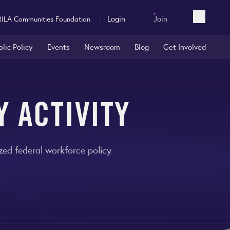
Login
Join
RILA Communities Foundation
Open sea
blic Policy
Events
Newsroom
Blog
Get Involved
Y ACTIVITY
ed federal workforce policy.