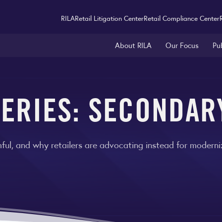
RILA
Retail Litigation Center
Retail Compliance Center
About RILA
Our Focus
Pu
ERIES: SECONDAR
ul, and why retailers are advocating instead for moderniz