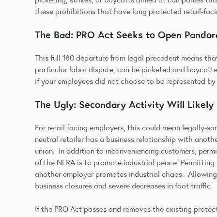
these prohibitions that have long protected retail-fac
The Bad: PRO Act Seeks to Open Pandora
This full 180 departure from legal precedent means that
particular labor dispute, can be picketed and boycott
if your employees did not choose to be represented by 
The Ugly: Secondary Activity Will Likely
For retail facing employers, this could mean legally-s
neutral retailer has a business relationship with anoth
union. In addition to inconveniencing customers, perm
of the NLRA is to promote industrial peace. Permitting
another employer promotes industrial chaos. Allowing s
business closures and severe decreases in foot traffic.
If the PRO Act passes and removes the existing protect