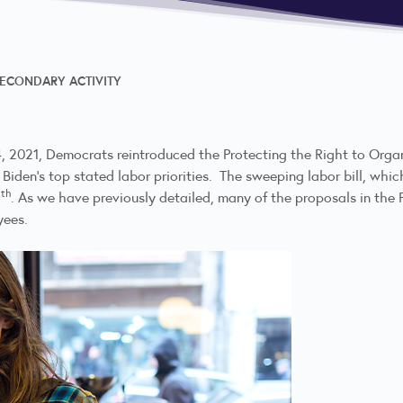
SECONDARY ACTIVITY
4, 2021, Democrats reintroduced the Protecting the Right to Orga
Biden’s top stated labor priorities. The sweeping labor bill, whic
th
8
. As we have previously detailed, many of the proposals in the P
yees.