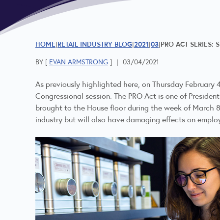
HOME
RETAIL INDUSTRY BLOG
2021
03
PRO ACT SERIES: 
BY [
EVAN ARMSTRONG
]
|
03/04/2021
As previously highlighted here, on Thursday February 
Congressional session. The PRO Act is one of President 
brought to the House floor during the week of March 
industry but will also have damaging effects on emplo