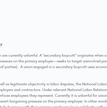
ty
are currently unlawful. A “secondary boycott” originates when a
 pressure on the primary employer—seeks to target uninvolved par
tral’ parties). A union engaged in a secondary boycott uses econom
well as legitimate objectivity in labor disputes, the National Lab
employers and contractors. Under relevant National Labor Relation
hose employees they represent. Currently it is unlawful for unio
o exert bargaining pressure on the primary employer. In other wor
t do business with their primary employers (or in solidarity with