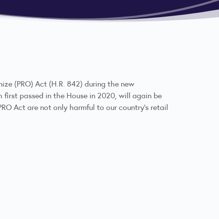
nize (PRO) Act (
H.R. 842
) during the new
h first passed in the House in 2020, will again be
RO Act are not only harmful to our country’s retail