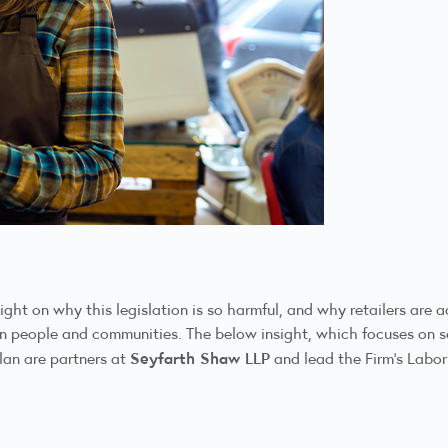
 light on why this legislation is so harmful, and why retailers ar
g in people and communities. The below insight, which focuses on
Seyfarth Shaw LLP
lan are partners at
and lead the Firm’s Labo