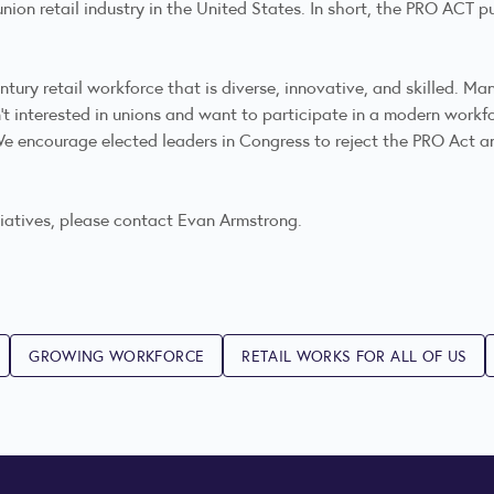
union retail industry in the United States. In short, the PRO ACT p
tury retail workforce that is diverse, innovative, and skilled. Man
t interested in unions and want to participate in a modern workfo
 We encourage elected leaders in Congress to reject the PRO Act
tiatives, please contact Evan Armstrong.
GROWING WORKFORCE
RETAIL WORKS FOR ALL OF US