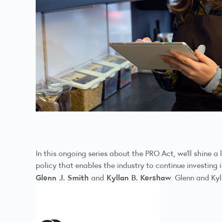
In this ongoing series about the PRO Act, we’ll shine a
policy that enables the industry to continue investin
Glenn J. Smith
Kyllan B. Kershaw
and
. Glenn and Kyl