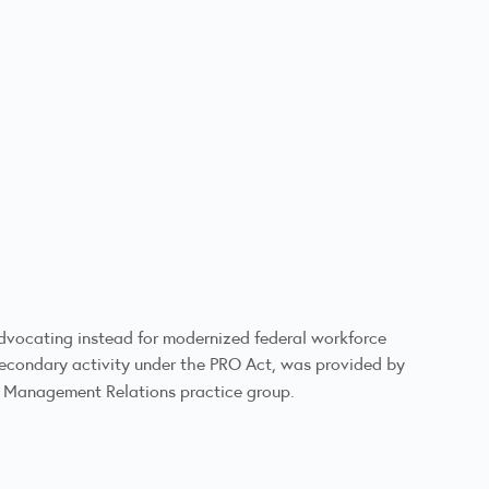
e advocating instead for modernized federal workforce
 secondary activity under the PRO Act, was provided by
r Management Relations practice group.