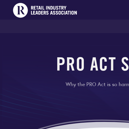
PRO ACT S
Why the PRO Act is so harmf