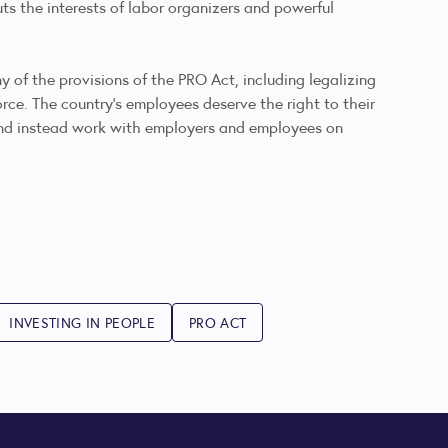
uts the interests of labor organizers and powerful
y of the provisions of the PRO Act, including legalizing
rce. The country’s employees deserve the right to their
 and instead work with employers and employees on
INVESTING IN PEOPLE
PRO ACT