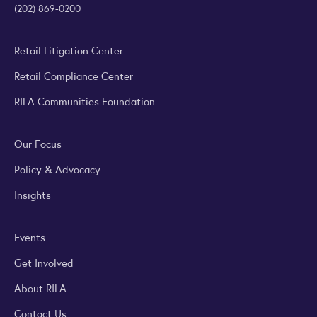
(202) 869-0200
Retail Litigation Center
Retail Compliance Center
RILA Communities Foundation
Our Focus
Policy & Advocacy
Insights
Events
Get Involved
About RILA
Contact Us