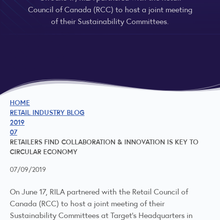
Council of Canada (RCC) to host a joint meeting
of their Sustainability Committees.
HOME
RETAIL INDUSTRY BLOG
2019
07
RETAILERS FIND COLLABORATION & INNOVATION IS KEY TO
CIRCULAR ECONOMY
07/09/2019
On June 17, RILA partnered with the Retail Council of
Canada (RCC) to host a joint meeting of their
Sustainability Committees at Target’s Headquarters in