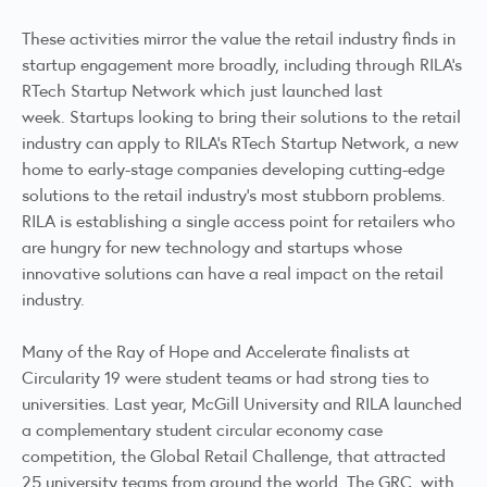
These activities mirror the value the retail industry finds in
startup engagement more broadly, including through RILA’s
RTech Startup Network which
just launched last
week.
Startups looking to bring their solutions to the retail
industry can
apply to RILA’s RTech Startup Network
, a new
home to early-stage companies developing cutting-edge
solutions to the retail industry’s most stubborn problems.
RILA is establishing a single access point for retailers who
are hungry for new technology and startups whose
innovative solutions can have a real impact on the retail
industry.
Many of the Ray of Hope and Accelerate finalists at
Circularity 19 were student teams or had strong ties to
universities. Last year, McGill University and RILA launched
a complementary student circular economy case
competition, the
Global Retail Challenge
, that attracted
25 university teams from around the world. The GRC, with