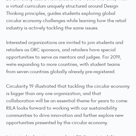
a virtual curriculum uniquely structured around Design
Thinking principles, guides students exploring global
circular economy challenges while learning how the retail
industry is actively tackling the same issues.
Interested organizations are invited to join students and
retailers as GRC sponsors, and retailers have special
opportunities to serve as mentors and judges. For 2019,
we’re expanding to more countries, with student teams
from seven countries globally already pre-registered.
Circularity 19 illustrated that tackling the circular economy
is bigger than any one organization, and that
collaboration will be an essential theme for years to come.
RILA looks forward to working with our sustainability
communities to drive innovation and further explore new
opportunities presented by the circular economy.