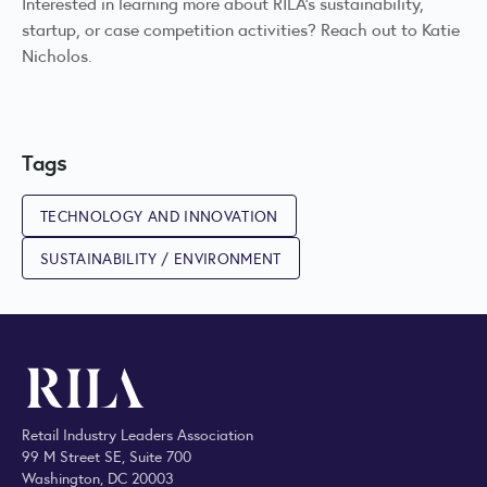
Interested in learning more about RILA’s sustainability,
startup, or case competition activities? Reach out to
Katie
Nicholos
.
Tags
TECHNOLOGY AND INNOVATION
SUSTAINABILITY / ENVIRONMENT
Retail Industry Leaders Association
99 M Street SE, Suite 700
Washington, DC 20003