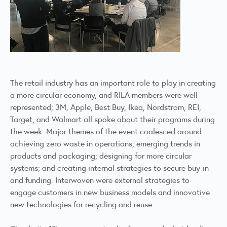
The retail industry has an important role to play in creating
a more circular economy, and RILA members were well
represented; 3M, Apple, Best Buy, Ikea, Nordstrom, REI,
Target, and Walmart all spoke about their programs during
the week. Major themes of the event coalesced around
achieving zero waste in operations; emerging trends in
products and packaging; designing for more circular
systems; and creating internal strategies to secure buy-in
and funding. Interwoven were external strategies to
engage customers in new business models and innovative
new technologies for recycling and reuse.