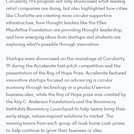
Circularity 19’s program not only showcased what leading
retail companies are doing, but also highlighted how cities
like
Charlotte are creating more circular-supportive
infrastructure
, how thought leaders like the Ellen
MacArthur Foundation are providing thought leadership,
and how emerging ideas from startups and students are
exploring what’s possible through innovation.
Startups were showcased on the mainstage at Circularity
19 during the Accelerate fast-pitch competition and the
presentation of the Ray of Hope Prize.
Accelerate featured
innovative startups
focused on advancing a circular
economy through technology or a product/service
business idea, while the
Ray of Hope prize
was created by
the Ray C. Anderson Foundation’s and the Biomimicry
Institute’s Biomimicry Launchpad to help teams bring their
early-stage, nature-inspired solutions to market. The
winning teams from each group all took home cash prizes
to help continue to grow their business or idea.