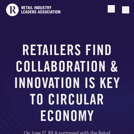
Open searc
Togg
RETAILERS FIND
COLLABORATION &
INNOVATION IS KEY
TO CIRCULAR
ECONOMY
On June 17, RILA partnered with the Retail