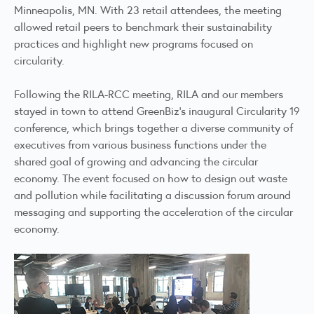
Minneapolis, MN. With 23 retail attendees, the meeting
allowed retail peers to benchmark their sustainability
practices and highlight new programs focused on
circularity.
Following the RILA-RCC meeting, RILA and our members
stayed in town to attend GreenBiz’s inaugural Circularity 19
conference, which brings together a diverse community of
executives from various business functions under the
shared goal of growing and advancing the circular
economy. The event focused on how to design out waste
and pollution while facilitating a discussion forum around
messaging and supporting the acceleration of the circular
economy.