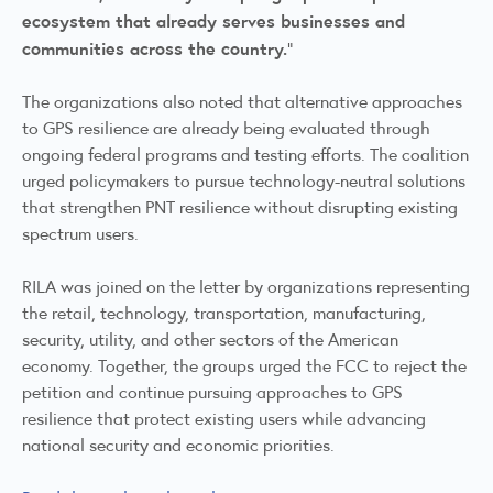
ecosystem that already serves businesses and
communities across the country.
"
The organizations also noted that alternative approaches
to GPS resilience are already being evaluated through
ongoing federal programs and testing efforts. The coalition
urged policymakers to pursue technology-neutral solutions
that strengthen PNT resilience without disrupting existing
spectrum users.
RILA was joined on the letter by organizations representing
the retail, technology, transportation, manufacturing,
security, utility, and other sectors of the American
economy. Together, the groups urged the FCC to reject the
petition and continue pursuing approaches to GPS
resilience that protect existing users while advancing
national security and economic priorities.