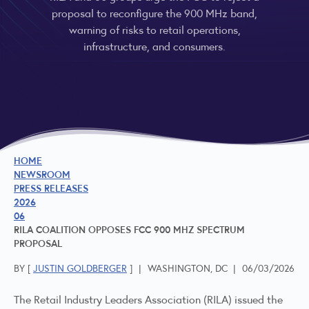
proposal to reconfigure the 900 MHz band,
warning of risks to retail operations,
infrastructure, and consumers.
HOME
NEWSROOM
PRESS RELEASES
2026
06
RILA COALITION OPPOSES FCC 900 MHZ SPECTRUM
PROPOSAL
BY [
JUSTIN GOLDBERGER
]
|
WASHINGTON, DC
|
06/03/2026
The Retail Industry Leaders Association (RILA) issued the