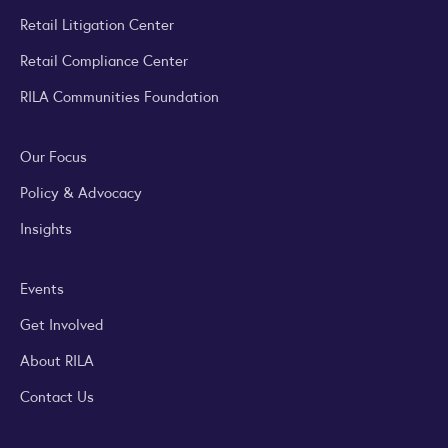
Retail Litigation Center
Retail Compliance Center
RILA Communities Foundation
Our Focus
Policy & Advocacy
Insights
Events
Get Involved
About RILA
Contact Us