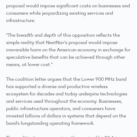
proposal would impose significant costs on businesses and
consumers while jeopardizing existing services and
infrastructure.
"The breadth and depth of this opposition reflects the
simple reality that NextNav's proposal would impose
irreversible harm on the American economy in exchange for
speculative benefits that can be achieved through other
means, at lower cost."
The coalition letter argues that the Lower 900 MHz band
has supported a diverse and productive wireless
ecosystem for decades and today underpins technologies
and services used throughout the economy. Businesses,
public infrastructure operators, and consumers have
invested billions of dollars in systems that depend on the
band's longstanding operating framework.