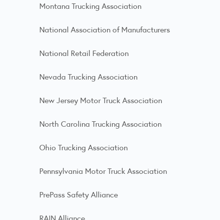
Montana Trucking Association
National Association of Manufacturers
National Retail Federation
Nevada Trucking Association
New Jersey Motor Truck Association
North Carolina Trucking Association
Ohio Trucking Association
Pennsylvania Motor Truck Association
PrePass Safety Alliance
RAIN Alliance