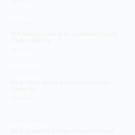
07/14/2026
BLOG POST
EPA Refrigeration Rule and Retail Supply
Chain Stability
07/14/2026
PRESS RELEASE
RILA Urges House Action on Common
Cents Act
07/09/2026
PRESS RELEASE
RILA Applauds Senate Advancement of