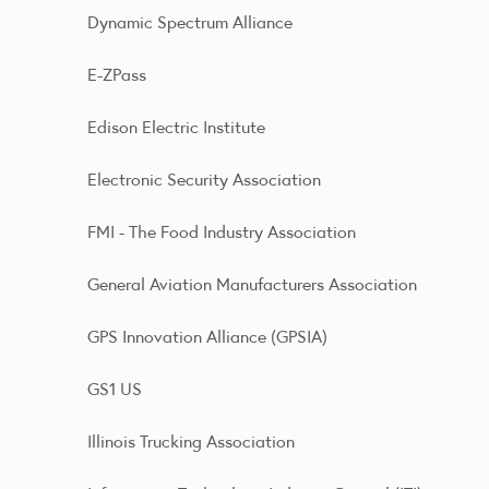
Dynamic Spectrum Alliance
E-ZPass
Edison Electric Institute
Electronic Security Association
FMI - The Food Industry Association
General Aviation Manufacturers Association
GPS Innovation Alliance (GPSIA)
GS1 US
Illinois Trucking Association