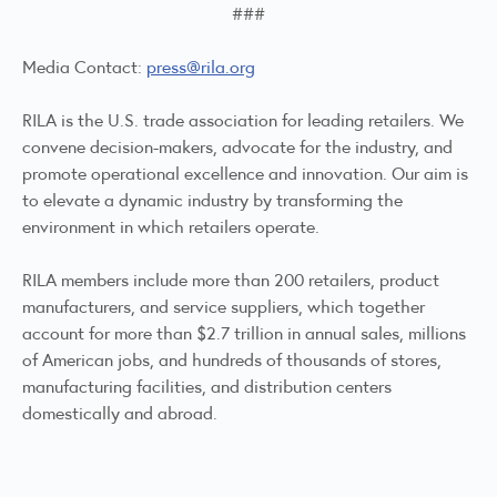
###
Media Contact:
press@rila.org
RILA is the U.S. trade association for leading retailers. We
convene decision-makers, advocate for the industry, and
promote operational excellence and innovation. Our aim is
to elevate a dynamic industry by transforming the
environment in which retailers operate.
RILA members include more than 200 retailers, product
manufacturers, and service suppliers, which together
account for more than $2.7 trillion in annual sales, millions
of American jobs, and hundreds of thousands of stores,
manufacturing facilities, and distribution centers
domestically and abroad.