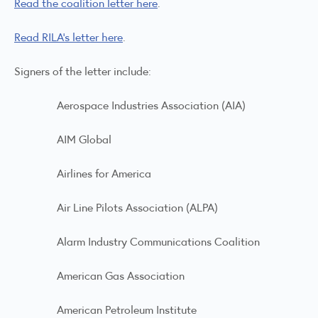
Read the coalition letter here
.
Read RILA’s letter here
.
Signers of the letter include:
Aerospace Industries Association (AIA)
AIM Global
Airlines for America
Air Line Pilots Association (ALPA)
Alarm Industry Communications Coalition
American Gas Association
American Petroleum Institute