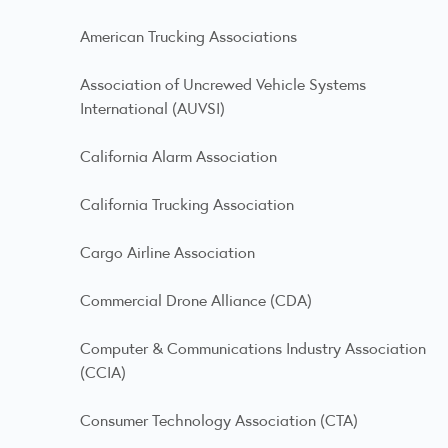
American Trucking Associations
Association of Uncrewed Vehicle Systems
International (AUVSI)
California Alarm Association
California Trucking Association
Cargo Airline Association
Commercial Drone Alliance (CDA)
Computer & Communications Industry Association
(CCIA)
Consumer Technology Association (CTA)