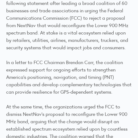
following statement after leading a broad coalition of 60
businesses and trade associations in urging the Federal
Communications Commission (FCC) to reject a proposal
from NextNav that would reconfigure the Lower 900 MHz
spectrum band. At stake is a vital ecosystem relied upon
by retailers, utilities, airlines, manufacturers, truckers, and
security systems that would impact jobs and consumers.
In a letter to FCC Chairman Brendan Carr, the coalition
expressed support for ongoing efforts to strengthen
America's positioning, navigation, and timing (PNT)
capabilities and develop complementary technologies that
can provide resilience for GPS-dependent systems.
At the same time, the organizations urged the FCC to
dismiss NextNav's proposal to reconfigure the Lower 900
MHz band, arguing that the change would disrupt an
established spectrum ecosystem relied upon by countless
domestic industries. The coalition warned that the