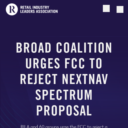
Open searc
Togg
BROAD COALITION
URGES FCC TO
REJECT NEXTNAV
SPECTRUM
PROPOSAL
RILA and 60 groups urge the FCC to reject a