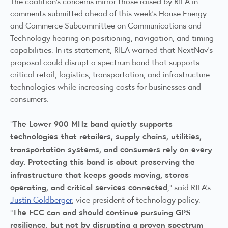
The coalition's concerns mirror those raised by RILA in
comments submitted ahead of this week's House Energy
and Commerce Subcommittee on Communications and
Technology hearing on positioning, navigation, and timing
capabilities. In its statement, RILA warned that NextNav's
proposal could disrupt a spectrum band that supports
critical retail, logistics, transportation, and infrastructure
technologies while increasing costs for businesses and
consumers.
The Lower 900 MHz band quietly supports
"
technologies that retailers, supply chains, utilities,
transportation systems, and consumers rely on every
day. Protecting this band is about preserving the
infrastructure that keeps goods moving, stores
operating, and critical services connected
,” said RILA’s
Justin Goldberger
, vice president of technology policy.
The FCC can and should continue pursuing GPS
“
resilience, but not by disrupting a proven spectrum