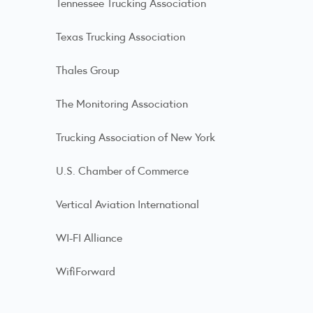
Tennessee Trucking Association
Texas Trucking Association
Thales Group
The Monitoring Association
Trucking Association of New York
U.S. Chamber of Commerce
Vertical Aviation International
WI-FI Alliance
WifiForward