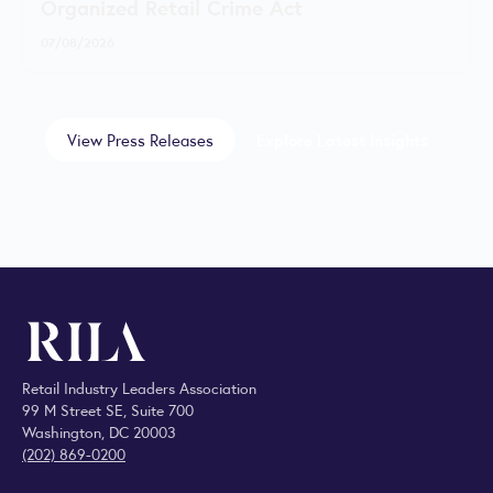
Organized Retail Crime Act
07/08/2026
View Press Releases
Explore Latest Insights
Retail Industry Leaders Association
99 M Street SE, Suite 700
Washington, DC 20003
(202) 869-0200