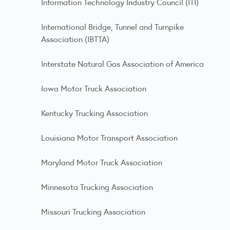
Information Technology Industry Council (ITI)
International Bridge, Tunnel and Turnpike
Association (IBTTA)
Interstate Natural Gas Association of America
Iowa Motor Truck Association
Kentucky Trucking Association
Louisiana Motor Transport Association
Maryland Motor Truck Association
Minnesota Trucking Association
Missouri Trucking Association