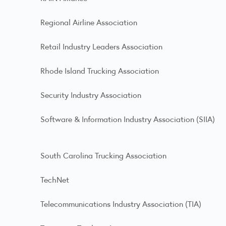
Regional Airline Association
Retail Industry Leaders Association
Rhode Island Trucking Association
Security Industry Association
Software & Information Industry Association (SIIA)
South Carolina Trucking Association
TechNet
Telecommunications Industry Association (TIA)