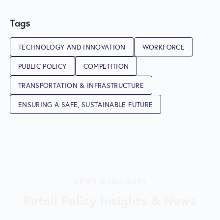
Tags
TECHNOLOGY AND INNOVATION
WORKFORCE
PUBLIC POLICY
COMPETITION
TRANSPORTATION & INFRASTRUCTURE
ENSURING A SAFE, SUSTAINABLE FUTURE
NEWS & INSIGHTS
Retail Policy Insights & News