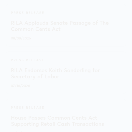
PRESS RELEASE
RILA Applauds Senate Passage of The
Common Cents Act
08/08/2026
PRESS RELEASE
RILA Endorses Keith Sonderling for
Secretary of Labor
07/16/2026
PRESS RELEASE
House Passes Common Cents Act
Supporting Retail Cash Transactions