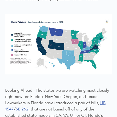
Looking Ahead - The states we are watching most closely
right now are Florida, New York, Oregon, and Texas.
Lawmakers in Florida have introduced a pair of bills,
HB
1547
/
SB 262
, that are not based off of any of the
established state models in CA, VA, UT, or CT. Florida's