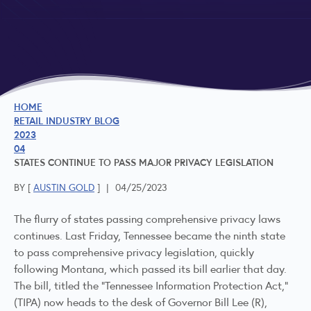
HOME
RETAIL INDUSTRY BLOG
2023
04
STATES CONTINUE TO PASS MAJOR PRIVACY LEGISLATION
BY [
AUSTIN GOLD
]
|
04/25/2023
The flurry of states passing comprehensive privacy laws
continues. Last Friday, Tennessee became the ninth state
to pass comprehensive privacy legislation, quickly
following Montana, which passed its bill earlier that day.
The bill, titled the "Tennessee Information Protection Act,"
(TIPA) now heads to the desk of Governor Bill Lee (R),