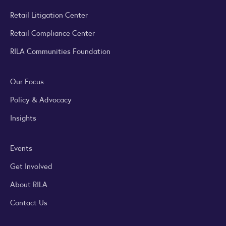
Retail Litigation Center
Retail Compliance Center
RILA Communities Foundation
Our Focus
Policy & Advocacy
Insights
Events
Get Involved
About RILA
Contact Us