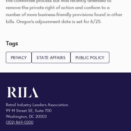
the committee process but was recently amended to
remove the private right of action and conform to a
number of more business-friendly provisions found in other
bills. Oregon's adjournment date is set for 6/25.
Tags
PRIVACY
STATE AFFAIRS
PUBLIC POLICY
Retail Industry Leaders Association
99 M Street SE, Suite 700
Washington, DC 20003
(202) 869-0200