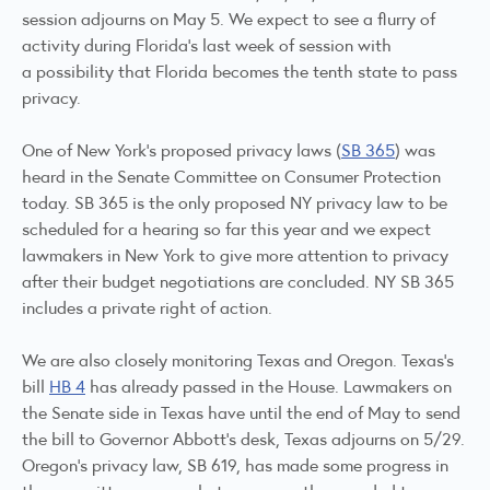
session adjourns on May 5. We expect to see a flurry of
activity during Florida's last week of session with
a possibility that Florida becomes the tenth state to pass
privacy.
One of New York's proposed privacy laws (
SB 365
) was
heard in the Senate Committee on Consumer Protection
today. SB 365 is the only proposed NY privacy law to be
scheduled for a hearing so far this year and we expect
lawmakers in New York to give more attention to privacy
after their budget negotiations are concluded. NY SB 365
includes a private right of action.
We are also closely monitoring Texas and Oregon. Texas's
bill
HB 4
has already passed in the House. Lawmakers on
the Senate side in Texas have until the end of May to send
the bill to Governor Abbott's desk, Texas adjourns on 5/29.
Oregon's privacy law, SB 619, has made some progress in