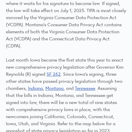
where it waits for his signature to become law. If signed,
the law will take effect on July 1, 2025. TIPA is most closely
mirrored by the Virginia Consumer Data Protection Act
(VCDPA). Montana's Consumer Data Privacy Act contains
elements of both the Virginia Consumer Data Protection
Act (VCDPA) and the Connecticut Data Privacy Act
(CDPA).
Last month Iowa became the first state this year to enact
new comprehensive privacy legislation after Governor Kim
Reynolds (R) signed
SF 262
. Since Iowa's signing, three
other states have passed privacy legislation through two
chambers,
Indiana
,
Montana
, and
Tennessee
. Assuming
that the bills in Indiana, Montana, and Tennessee get
signed into law, there will be a new total of nine states
with comprehensive privacy laws in place, with the
newcomers joining California, Colorado, Connecticut,
Iowa, Utah, and Virginia. Refer to the map below for a
snapshot of state privacy legislation so far in 2023.