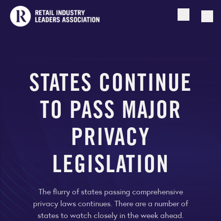
Open searc
Togg
STATES CONTINUE
TO PASS MAJOR
PRIVACY
LEGISLATION
The flurry of states passing comprehensive
privacy laws continues. There are a number of
states to watch closely in the week ahead.