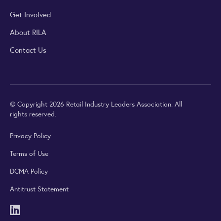
Get Involved
About RILA
Contact Us
© Copyright 2026 Retail Industry Leaders Association. All
rights reserved.
Privacy Policy
Terms of Use
DCMA Policy
Antitrust Statement
LinkedIn