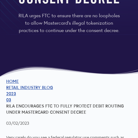
CONSENT DECREE
RILA urges FTC to ensure there are no loopholes
to allow Mastercard’s illegal tokenization
practices to continue under the consent decree.
HOME
RETAIL INDUSTRY BLOG
2023
03
RILA ENCOURAGES FTC TO FULLY PROTECT DEBIT ROUTING
UNDER MASTERCARD CONSENT DECREE
03/02/2023
Very rarely do you see a federal regulator use comments such as