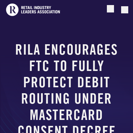
Open searc
Togg
RILA ENCOURAGES
FTC TO FULLY
PROTECT DEBIT
ROUTING UNDER
MASTERCARD