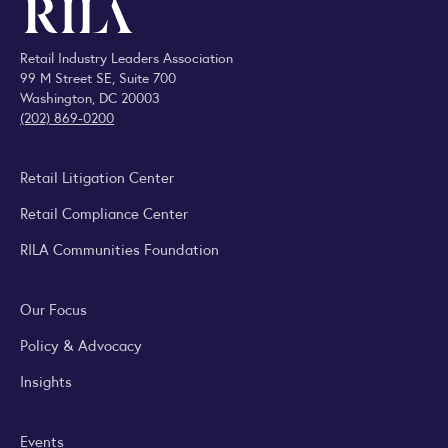
Retail Industry Leaders Association
99 M Street SE, Suite 700
Washington, DC 20003
(202) 869-0200
Retail Litigation Center
Retail Compliance Center
RILA Communities Foundation
Our Focus
Policy & Advocacy
Insights
Events