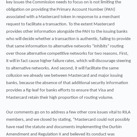
key issues the Commission needs to focus on is not limiting the
obligation on providing the Primary Account Number (PAN)
associated with a Mastercard token in response to a merchant
request to facilitate a transaction. To the extent Mastercard
provides other information alongside the PAN to the issuing banks
who will decide whether a transaction is authentic, failing to provide
that same information to alternative networks “inhibits” routing
over those alternative competitive networks for two reasons. First,
it will in fact cause higher failure rates, which will discourage steering
to alternative networks. And second, it will facilitate the same
collusion we already see between Mastercard and major issuing
banks, because the absence of that additional security information
provides a fig-leaf for banks efforts to ensure that Visa and
Mastercard retain their high proportion of routing volume.
Our comments go on to address a few other core issues vital to RILA
members, and we closed by stating, “Mastercard could not possibly
have read the statute and documents implementing the Durbin
Amendment and Regulation II and believed its conduct was