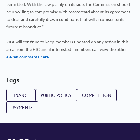
permitted. With the law plainly on its side, the Commission should
be unwilling to compromise with Mastercard absent its agreement
to clear and carefully drawn conditions that will circumscribe its
future misconduct.”
RILA will continue to keep members updated on any action in this
area from the FTC and if interested, members can view the other
eleven comments here
.
Tags
FINANCE
PUBLIC POLICY
COMPETITION
PAYMENTS