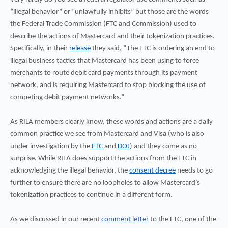
“illegal behavior” or “unlawfully inhibits” but those are the words
the Federal Trade Commission (FTC and Commission) used to
describe the actions of Mastercard and their tokenization practices.
Specifically, in their
release
they said, “The FTC is ordering an end to
illegal business tactics that Mastercard has been using to force
merchants to route debit card payments through its payment
network, and is requiring Mastercard to stop blocking the use of
competing debit payment networks.”
As RILA members clearly know, these words and actions are a daily
common practice we see from Mastercard and Visa (who is also
under investigation by the
FTC
and
DOJ
) and they come as no
surprise. While RILA does support the actions from the FTC in
acknowledging the illegal behavior, the
consent decree
needs to go
further to ensure there are no loopholes to allow Mastercard’s
tokenization practices to continue in a different form.
As we discussed in our recent
comment letter
to the FTC, one of the