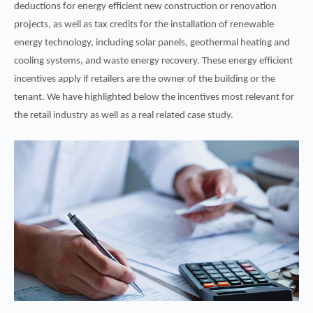
deductions for energy efficient new construction or renovation
projects, as well as tax credits for the installation of renewable
energy technology, including solar panels, geothermal heating and
cooling systems, and waste energy recovery. These energy efficient
incentives apply if retailers are the owner of the building or the
tenant. We have highlighted below the incentives most relevant for
the retail industry as well as a real related case study.