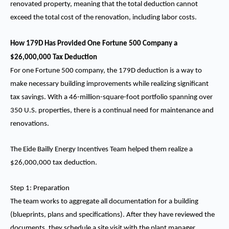
renovated property, meaning that the total deduction cannot
exceed the total cost of the renovation, including labor costs.
How 179D Has Provided One Fortune 500 Company a
$26,000,000 Tax Deduction
For one Fortune 500 company, the 179D deduction is a way to
make necessary building improvements while realizing significant
tax savings. With a 46-million-square-foot portfolio spanning over
350 U.S. properties, there is a continual need for maintenance and
renovations.
The Eide Bailly Energy Incentives Team helped them realize a
$26,000,000 tax deduction.
Step 1: Preparation
The team works to aggregate all documentation for a building
(blueprints, plans and specifications). After they have reviewed the
documents, they schedule a site visit with the plant manager.