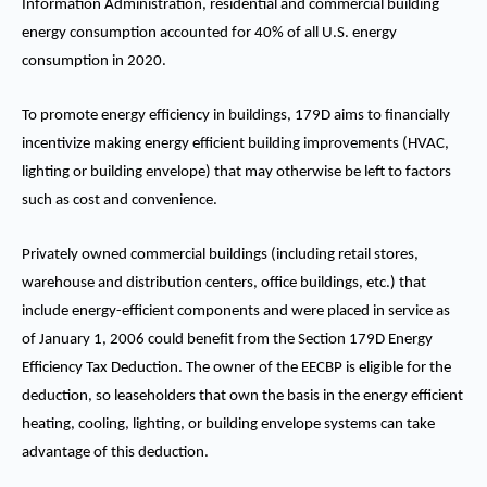
Information Administration, residential and commercial building
energy consumption accounted for 40% of all U.S. energy
consumption in 2020.
To promote energy efficiency in buildings, 179D aims to financially
incentivize making energy efficient building improvements (HVAC,
lighting or building envelope) that may otherwise be left to factors
such as cost and convenience.
Privately owned commercial buildings (including retail stores,
warehouse and distribution centers, office buildings, etc.) that
include energy-efficient components and were placed in service as
of January 1, 2006 could benefit from the Section 179D Energy
Efficiency Tax Deduction. The owner of the EECBP is eligible for the
deduction, so leaseholders that own the basis in the energy efficient
heating, cooling, lighting, or building envelope systems can take
advantage of this deduction.