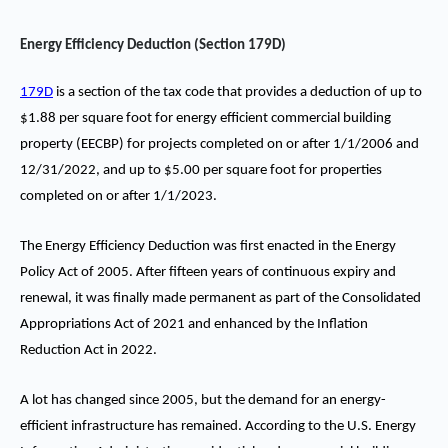
Energy Efficiency Deduction (Section 179D)
179D
is a section of the tax code that provides a deduction of up to
$1.88 per square foot for energy efficient commercial building
property (EECBP) for projects completed on or after 1/1/2006 and
12/31/2022, and up to $5.00 per square foot for properties
completed on or after 1/1/2023.
The Energy Efficiency Deduction was first enacted in the Energy
Policy Act of 2005. After fifteen years of continuous expiry and
renewal, it was finally made permanent as part of the Consolidated
Appropriations Act of 2021 and enhanced by the Inflation
Reduction Act in 2022.
A lot has changed since 2005, but the demand for an energy-
efficient infrastructure has remained. According to the U.S. Energy