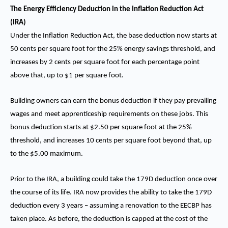
The Energy Efficiency Deduction in the Inflation Reduction Act
(IRA)
Under the Inflation Reduction Act, the base deduction now starts at
50 cents per square foot for the 25% energy savings threshold, and
increases by 2 cents per square foot for each percentage point
above that, up to $1 per square foot.
Building owners can earn the bonus deduction if they pay prevailing
wages and meet apprenticeship requirements on these jobs. This
bonus deduction starts at $2.50 per square foot at the 25%
threshold, and increases 10 cents per square foot beyond that, up
to the $5.00 maximum.
Prior to the IRA, a building could take the 179D deduction once over
the course of its life. IRA now provides the ability to take the 179D
deduction every 3 years – assuming a renovation to the EECBP has
taken place. As before, the deduction is capped at the cost of the