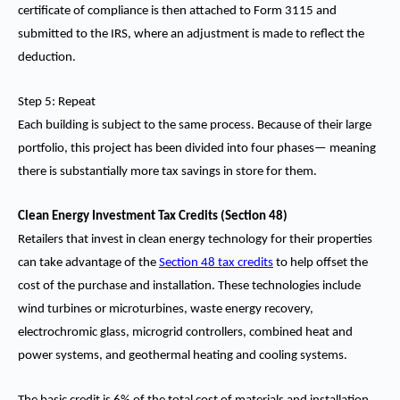
certificate of compliance is then attached to Form 3115 and
submitted to the IRS, where an adjustment is made to reflect the
deduction.
Step 5: Repeat
Each building is subject to the same process. Because of their large
portfolio, this project has been divided into four phases— meaning
there is substantially more tax savings in store for them.
Clean Energy Investment Tax Credits (Section 48)
Retailers that invest in clean energy technology for their properties
can take advantage of the
Section 48 tax credits
to help offset the
cost of the purchase and installation. These technologies include
wind turbines or microturbines, waste energy recovery,
electrochromic glass, microgrid controllers, combined heat and
power systems, and geothermal heating and cooling systems.