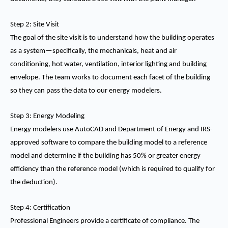
Step 2: Site Visit
The goal of the site visit is to understand how the building operates
as a system—specifically, the mechanicals, heat and air
conditioning, hot water, ventilation, interior lighting and building
envelope. The team works to document each facet of the building
so they can pass the data to our energy modelers.
Step 3: Energy Modeling
Energy modelers use AutoCAD and Department of Energy and IRS-
approved software to compare the building model to a reference
model and determine if the building has 50% or greater energy
efficiency than the reference model (which is required to qualify for
the deduction).
Step 4: Certification
Professional Engineers provide a certificate of compliance. The