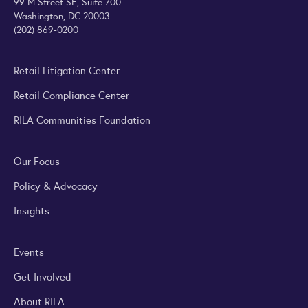
99 M Street SE, Suite 700
Washington, DC 20003
(202) 869-0200
Retail Litigation Center
Retail Compliance Center
RILA Communities Foundation
Our Focus
Policy & Advocacy
Insights
Events
Get Involved
About RILA