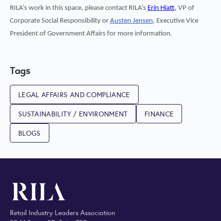
RILA’s work in this space, please contact RILA’s
Erin Hiatt,
VP of
Corporate Social Responsibility or
Austen Jensen,
Executive Vice
President of Government Affairs for more information.
Tags
LEGAL AFFAIRS AND COMPLIANCE
SUSTAINABILITY / ENVIRONMENT
FINANCE
BLOGS
Retail Industry Leaders Association