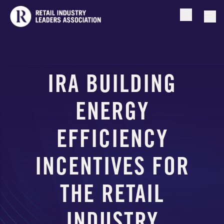
Open searc
Togg
IRA BUILDING
ENERGY
EFFICIENCY
INCENTIVES FOR
THE RETAIL