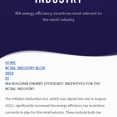
INDUSTRY
IRA energy efficiency incentives most relevant to
the retail industry
HOME
RETAIL INDUSTRY BLOG
2023
01
IRA BUILDING ENERGY EFFICIENCY INCENTIVES FOR THE
RETAIL INDUSTRY
The Inflation Reduction Act, which was signed into law in August
2022, significantly increased the energy efficiency tax incentives
currently in play for the retail industry. These include both tax