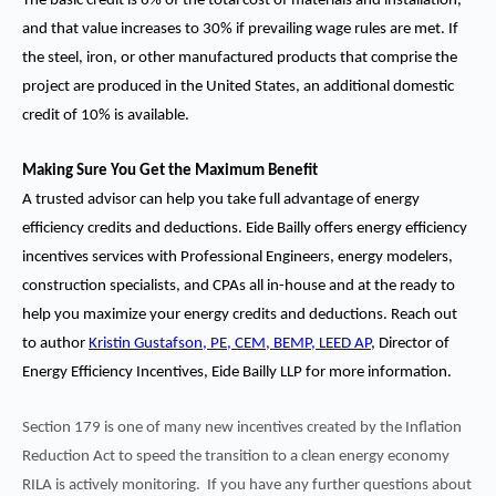
The basic credit is 6% of the total cost of materials and installation,
and that value increases to 30% if prevailing wage rules are met. If
the steel, iron, or other manufactured products that comprise the
project are produced in the United States, an additional domestic
credit of 10% is available.
Making Sure You Get the Maximum Benefit
A trusted advisor can help you take full advantage of energy
efficiency credits and deductions. Eide Bailly offers energy efficiency
incentives services with Professional Engineers, energy modelers,
construction specialists, and CPAs all in-house and at the ready to
help you maximize your energy credits and deductions. Reach out
to author
Kristin Gustafson, PE, CEM, BEMP, LEED AP
, Director of
Energy Efficiency Incentives, Eide Bailly LLP
for more information.
Section 179 is one of many new incentives created by the Inflation
Reduction Act to speed the transition to a clean energy economy
RILA is actively monitoring. If you have any further questions about