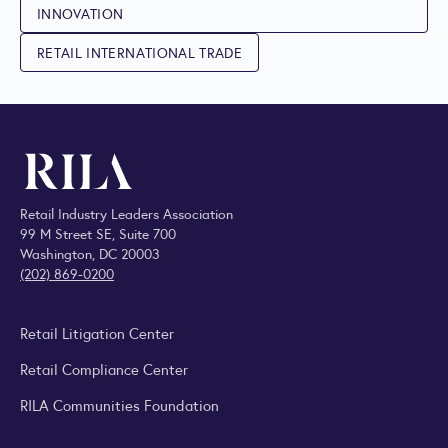
INNOVATION
RETAIL INTERNATIONAL TRADE
Retail Industry Leaders Association
99 M Street SE, Suite 700
Washington, DC 20003
(202) 869-0200
Retail Litigation Center
Retail Compliance Center
RILA Communities Foundation