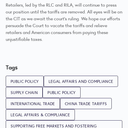
Retailers, led by the RLC and RILA, will continue to press
our position until the tariffs are removed. All eyes will be on
the CIT as we await the court’s ruling. We hope our efforts
persuade the Court to vacate the tariffs and relieve
retailers and American consumers from paying these
unjustifiable taxes.
Tags
PUBLIC POLICY
LEGAL AFFAIRS AND COMPLIANCE
SUPPLY CHAIN
PUBLIC POLICY
INTERNATIONAL TRADE
CHINA TRADE TARIFFS
LEGAL AFFAIRS & COMPLIANCE
SUPPORTING FREE MARKETS AND FOSTERING