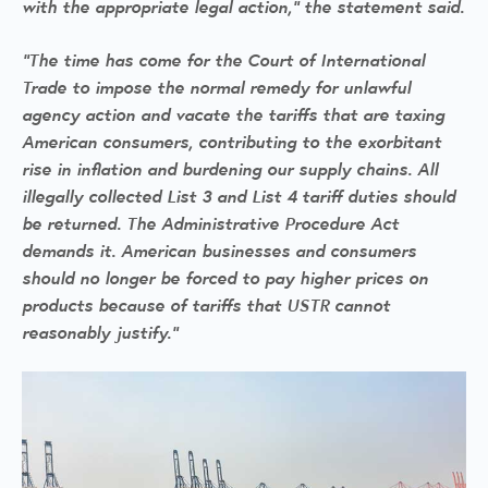
with the appropriate legal action,” the statement said.
“The time has come for the Court of International
Trade to impose the normal remedy for unlawful
agency action and vacate the tariffs that are taxing
American consumers, contributing to the exorbitant
rise in inflation and burdening our supply chains. All
illegally collected List 3 and List 4 tariff duties should
be returned. The Administrative Procedure Act
demands it. American businesses and consumers
should no longer be forced to pay higher prices on
products because of tariffs that USTR cannot
reasonably justify.”