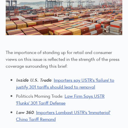
The importance of standing up for retail and consumer
views on this issue is reflected in the strength of the press
coverage surrounding this brief:
Inside U.S. Trade
:
Importers say USTR’s ‘failure’ to
justify 301 tariffs should lead to removal
Politico’s Morning Trade:
Law Firm Says USTR
‘Flunks’ 301 Tariff Defense
Law 360
:
Importers Lambast USTR’s ‘Immaterial’
China Tariff Remand