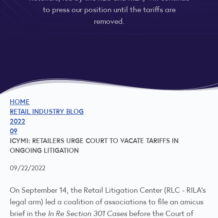
to press our position until the tariffs are
removed.
HOME
RETAIL INDUSTRY BLOG
2022
09
ICYMI: RETAILERS URGE COURT TO VACATE TARIFFS IN
ONGOING LITIGATION
09/22/2022
On September 14, the Retail Litigation Center (RLC - RILA's
legal arm) led a coalition of associations to file an
amicus
brief
in the
In Re Section 301 Cases
before the Court of