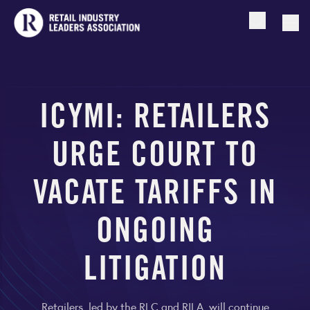
Open searc
Togg
ICYMI: RETAILERS
URGE COURT TO
VACATE TARIFFS IN
ONGOING
LITIGATION
Retailers, led by the RLC and RILA, will continue