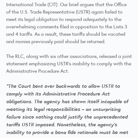
International Trade (CIT). Our brief argues that the Office
of the U.S. Trade Representative (USTR) again failed to
meet its legal obligation to respond adequately to the
overwhelming comments filed in opposition to the Lists 3
and 4 tariffs. As a result, these tariffs should be vacated
and monies previously paid should be returned.
The RLC, along with six other associations, released a
joint
statement
emphasizing USTR’s inability to comply with the
Administrative Procedure Act.
“The Court bent over backwards to allow USTR to
comply with its Administrative Procedure Act
obligations. The agency has shown itself incapable of
meeting its legal responsibilities – an unsurprising
failure since nothing could justify the unprecedented
tariffs USTR imposed. Nonetheless, the agency’s
inability to provide a bona fide rationale must be met