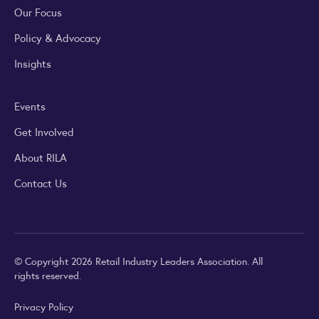
Our Focus
Policy & Advocacy
Insights
Events
Get Involved
About RILA
Contact Us
© Copyright 2026 Retail Industry Leaders Association. All
rights reserved.
Privacy Policy