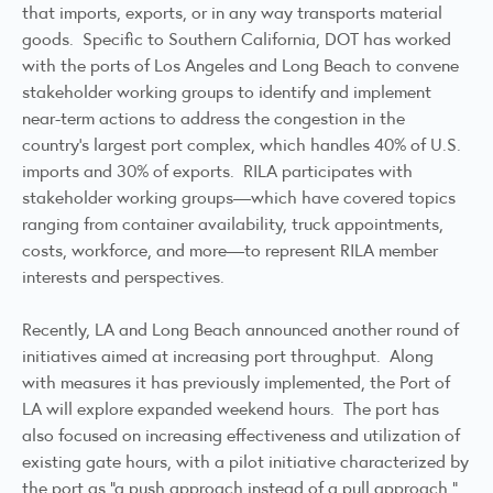
that imports, exports, or in any way transports material
goods. Specific to Southern California, DOT has worked
with the ports of Los Angeles and Long Beach to convene
stakeholder working groups to identify and implement
near-term actions to address the congestion in the
country’s largest port complex, which handles 40% of U.S.
imports and 30% of exports. RILA participates with
stakeholder working groups—which have covered topics
ranging from container availability, truck appointments,
costs, workforce, and more—to represent RILA member
interests and perspectives.
Recently, LA and Long Beach
announced
another round of
initiatives aimed at increasing port throughput. Along
with measures it has previously implemented, the Port of
LA will explore expanded weekend hours. The port has
also focused on increasing effectiveness and utilization of
existing gate hours, with a pilot initiative characterized by
the port as “a push approach instead of a pull approach.”