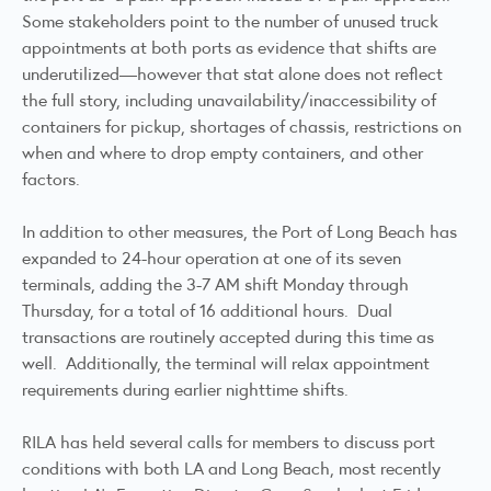
Some stakeholders point to the number of unused truck
appointments at both ports as evidence that shifts are
underutilized—however that stat alone does not reflect
the full story, including unavailability/inaccessibility of
containers for pickup, shortages of chassis, restrictions on
when and where to drop empty containers, and other
factors.
In addition to other measures, the Port of Long Beach has
expanded to 24-hour operation at one of its seven
terminals, adding the 3-7 AM shift Monday through
Thursday, for a total of 16 additional hours. Dual
transactions are routinely accepted during this time as
well. Additionally, the terminal will relax appointment
requirements during earlier nighttime shifts.
RILA has held several calls for members to discuss port
conditions with both LA and Long Beach, most recently