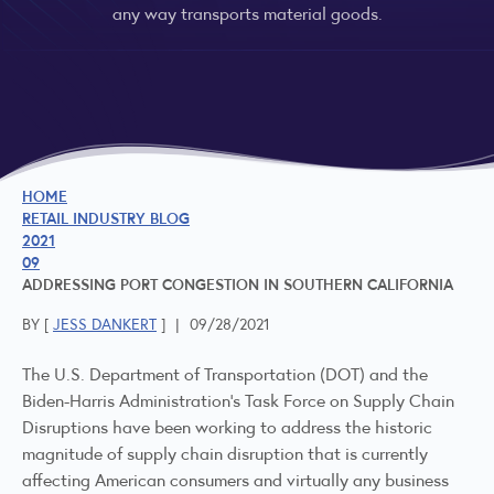
any way transports material goods.
HOME
RETAIL INDUSTRY BLOG
2021
09
ADDRESSING PORT CONGESTION IN SOUTHERN CALIFORNIA
BY [
JESS DANKERT
]
|
09/28/2021
The U.S. Department of Transportation (DOT) and the
Biden-Harris Administration’s Task Force on Supply Chain
Disruptions have been working to address the historic
magnitude of supply chain disruption that is currently
affecting American consumers and virtually any business