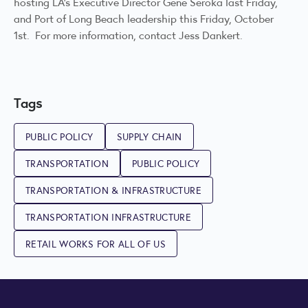
hosting LA’s Executive Director Gene Seroka last Friday,
and Port of Long Beach leadership this Friday, October
1st. For more information, contact
Jess Dankert
.
Tags
PUBLIC POLICY
SUPPLY CHAIN
TRANSPORTATION
PUBLIC POLICY
TRANSPORTATION & INFRASTRUCTURE
TRANSPORTATION INFRASTRUCTURE
RETAIL WORKS FOR ALL OF US