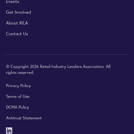
Events
Get Involved
About RILA
Contact Us
© Copyright 2026 Retail Industry Leaders Association. All
rights reserved.
Privacy Policy
Terms of Use
DCMA Policy
Antitrust Statement
LinkedIn