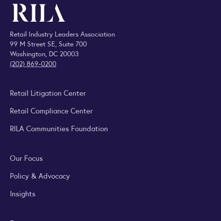
Retail Industry Leaders Association
99 M Street SE, Suite 700
Washington, DC 20003
(202) 869-0200
Retail Litigation Center
Retail Compliance Center
RILA Communities Foundation
Our Focus
Policy & Advocacy
Insights