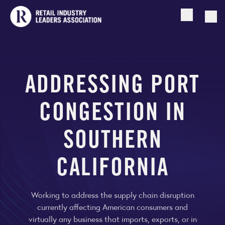
Open searc
Togg
ADDRESSING PORT
CONGESTION IN
SOUTHERN
CALIFORNIA
Working to address the supply chain disruption
currently affecting American consumers and
virtually any business that imports, exports, or in