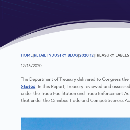
HOME
RETAIL INDUSTRY BLOG
2020
12
TREASURY LABELS
12/16/2020
The Department of Treasury delivered to Congress th
States
. In this Report, Treasury reviewed and assesse
under the Trade Facilitation and Trade Enforcement Act
that under the Omnibus Trade and Competitiveness Act