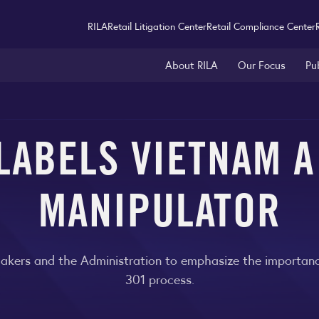
RILA
Retail Litigation Center
Retail Compliance Center
About RILA
Our Focus
Pu
LABELS VIETNAM 
MANIPULATOR
kers and the Administration to emphasize the importance
301 process.