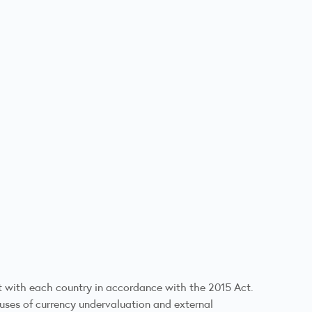
 with each country in accordance with the 2015 Act.
auses of currency undervaluation and external