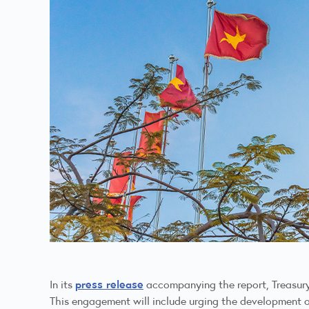
press release
In its
accompanying the report, Treasury
This engagement will include urging the development of