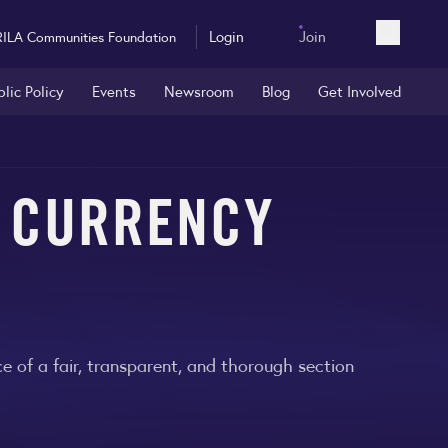
Login
Join
RILA Communities Foundation
Open sea
blic Policy
Events
Newsroom
Blog
Get Involved
A CURRENCY
 of a fair, transparent, and thorough section