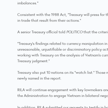
imbalances.”
Consistent with the 1988 Act, “Treasury will press for
in trade that result from their actions.”
A senior Treasury official told
POLITICO
that the criter
“Treasury’s findings related to currency manipulation i
unreasonable, unjustifiable or discriminatory policy ac
working with Treasury on the analysis of Vietnam’s cur
Treasury judgment.”
Treasury also put 10 nations on its “watch list.” Those
newly named in the report.
RILA will continue engagement with key lawmakers and 
the Administration to engage Vietnam in bilateral negot
In addition, RILA submitted our requests to testify in 