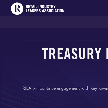
TREASURY 
RILA will continue engagement with key lawma