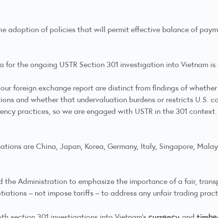
 the adoption of policies that will permit effective balance of pa
ia for the ongoing USTR Section 301 investigation into Vietnam is d
n our foreign exchange report are distinct from findings of whethe
tions and whether that undervaluation burdens or restricts U.S. co
rency practices, so we are engaged with USTR in the 301 context.
 nations are China, Japan, Korea, Germany, Italy, Singapore, Malay
the Administration to emphasize the importance of a fair, trans
iations – not impose tariffs – to address any unfair trading practi
currency
timbe
both section 301 investigations into Vietnam’s
and