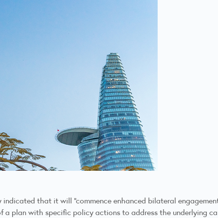
 indicated that it will “commence enhanced bilateral engagement
 a plan with specific policy actions to address the underlying c