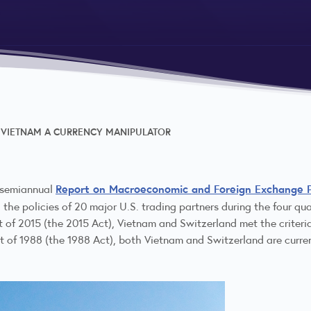
 VIETNAM A CURRENCY MANIPULATOR
Report on Macroeconomic and Foreign Exchange Po
e semiannual
d the policies of 20 major U.S. trading partners during the four q
 of 2015 (the 2015 Act), Vietnam and Switzerland met the criteria
 of 1988 (the 1988 Act), both Vietnam and Switzerland are curre