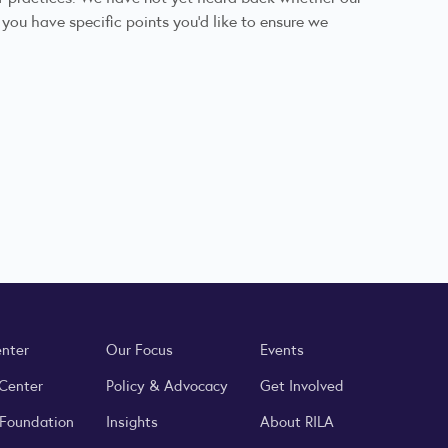
 you have specific points you’d like to ensure we
enter
Our Focus
Events
 Center
Policy & Advocacy
Get Involved
 Foundation
Insights
About RILA