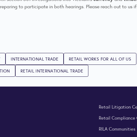
eparing to participate in both hearings. Please reach out to us if
Y
INTERNATIONAL TRADE
RETAIL WORKS FOR ALL OF US
ATION
RETAIL INTERNATIONAL TRADE
Retail Litigation C
Retail Compliance
RILA Communities