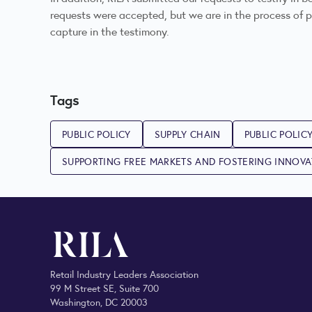
requests were accepted, but we are in the process of pr
capture in the testimony.
Tags
PUBLIC POLICY
SUPPLY CHAIN
PUBLIC POLIC
SUPPORTING FREE MARKETS AND FOSTERING INNOV
Retail Industry Leaders Association
99 M Street SE, Suite 700
Washington, DC 20003