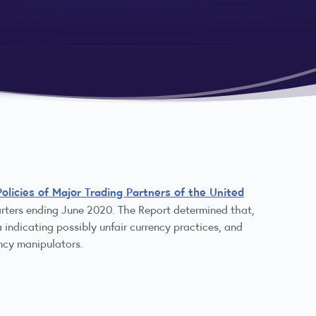
licies of Major Trading Partners of the United
uarters ending June 2020. The Report determined that,
 indicating possibly unfair currency practices, and
ncy manipulators.