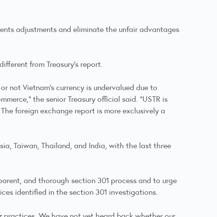
yments adjustments and eliminate the unfair advantages
ifferent from Treasury's report.
r or not Vietnam’s currency is undervalued due to
mmerce,” the senior Treasury official said. “USTR is
 The foreign exchange report is more exclusively a
sia, Taiwan, Thailand, and India, with the last three
parent, and thorough section 301 process and to urge
ces identified in the section 301 investigations.
r
practices. We have not yet heard back whether our