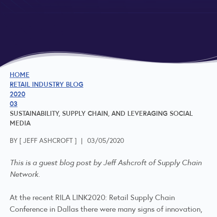
HOME
RETAIL INDUSTRY BLOG
2020
03
SUSTAINABILITY, SUPPLY CHAIN, AND LEVERAGING SOCIAL
MEDIA
BY [
JEFF ASHCROFT
]
|
03/05/2020
This is a guest blog post by Jeff Ashcroft of Supply Chain
Network.
At the recent RILA LINK2020: Retail Supply Chain
Conference in Dallas there were many signs of innovation,