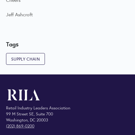
Jeff Ashcroft
Tags
SUPPLY CHAIN
Retail Industry Leaders Association
99 M Street SE, Suite 700
Washington, DC 20003
(202) 869-0200