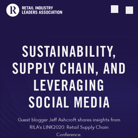
Open searc
Togg
SUSTAINABILITY,
SUPPLY CHAIN, AND
LEVERAGING
SOCIAL MEDIA
Guest blogger Jeff Ashcroft shares insights from
RILA's LINK2020: Retail Supply Chain
Conference.