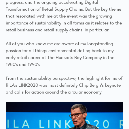
progress, and the ongoing accelerating Digital
Transformation of Retail Supply Chains. But the key theme
that resonated with me at the event was the growing
importance of sustainability in all forms as it relates to the
retail business and retail supply chains, in particular.
All of you who know me are aware of my longstanding
passion for all things environmental dating back to my
early retail career at The Hudson’s Bay Company in the
1980’s and 1990’s.
From the sustainability perspective, the highlight for me of
RILA's LINK2020 was most definitely Chip Bergh’s keynote
and calls for action around the circular economy.