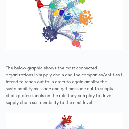
The below graphic shows the most connected
organizations in supply chain and the companies/entities I
intend to reach out to in order to again amplify the
sustainability message and get message out to supply
chain professionals on the role they can play to drive
supply chain sustainability to the next level.