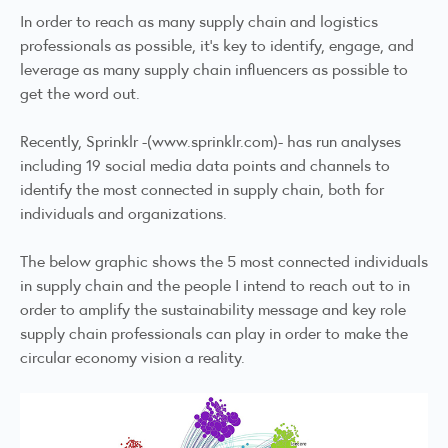
In order to reach as many supply chain and logistics
professionals as possible, it’s key to identify, engage, and
leverage as many supply chain influencers as possible to
get the word out.
Recently, Sprinklr -(
www.sprinklr.com)-
has run analyses
including 19 social media data points and channels to
identify the most connected in supply chain, both for
individuals and organizations.
The below graphic shows the 5 most connected individuals
in supply chain and the people I intend to reach out to in
order to amplify the sustainability message and key role
supply chain professionals can play in order to make the
circular economy vision a reality.