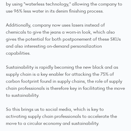
by using "waterless technology," allowing the company to
use 96% less water in its denim finishing process.
Additionally, company now uses lasers instead of
chemicals to give the jeans a worn-in look, which also
gives the potential for both postponement of these SKUs
and also interesting on-demand personalization
capabilities.
Sustainability is rapidly becoming the new black and as
supply chain is a key enabler for attacking the 75% of
carbon footprint found in supply chains, the role of supply
chain professionals is therefore key in facilitating the move
to sustainability.
So this brings us to social media, which is key to
activating supply chain professionals to accelerate the
move to a circular economy and sustainability.