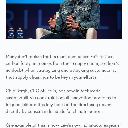
Many don’t realize that in most companies 75% of their
carbon footprint comes from their supply chain, so there’s
no doubt when strategizing and attacking sustainability
that supply chain has to be key in your efforts.
Chip Bergh, CEO of Levi’s, has now in fact made
sustainability a constraint on all innovation programs to
help accelerate this key focus of the firm being driven
directly by consumer demands for climate action.
One example of this is how Levi’s now manufactures jeans