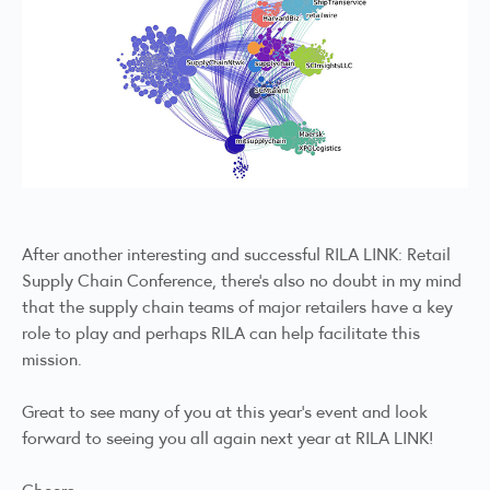
After another interesting and successful RILA LINK: Retail
Supply Chain Conference, there’s also no doubt in my mind
that the supply chain teams of major retailers have a key
role to play and perhaps RILA can help facilitate this
mission.
Great to see many of you at this year’s event and look
forward to seeing you all again next year at RILA LINK!
Cheers