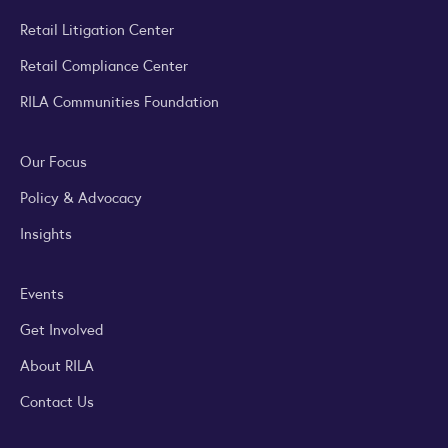
Retail Litigation Center
Retail Compliance Center
RILA Communities Foundation
Our Focus
Policy & Advocacy
Insights
Events
Get Involved
About RILA
Contact Us