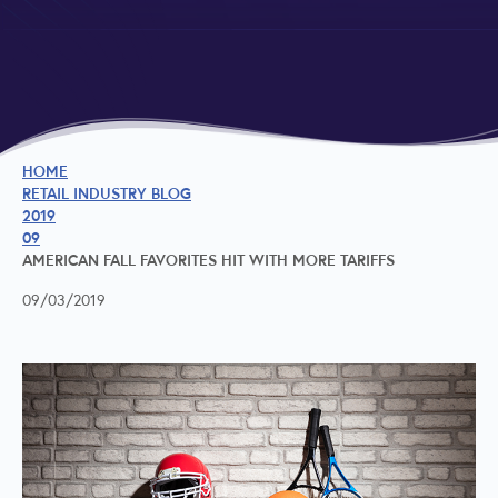
HOME
RETAIL INDUSTRY BLOG
2019
09
AMERICAN FALL FAVORITES HIT WITH MORE TARIFFS
09/03/2019