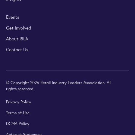
Events
Get Involved
About RILA
Contact Us
© Copyright 2026 Retail Industry Leaders Association. All
rights reserved.
Privacy Policy
Terms of Use
DCMA Policy
Antitrust Statement