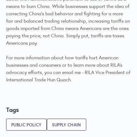
means to burn China. While businesses support the idea of
correcting China’s bad behavior and fighting for a more
fair and balanced trading relationship, increasing tariffs on
goods imported from China means Americans are the ones
paying the price, not China. Simply put, tariffs are taxes
Americans pay.
For more information about how tariffs hurt American
businesses and consumers or to learn more about RILA’s
advocacy efforts, you can email me -
RILA Vice President of
International Trade Hun Quach
.
Tags
PUBLIC POLICY
SUPPLY CHAIN