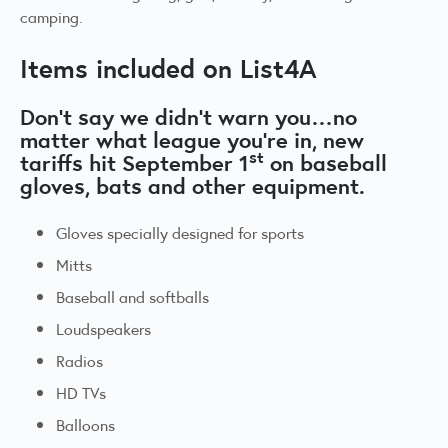
camping.
Items included on List4A
Don’t say we didn’t warn you…no
matter what league you’re in, new
st
tariffs hit September 1
on baseball
gloves, bats and other equipment.
Gloves specially designed for sports
Mitts
Baseball and softballs
Loudspeakers
Radios
HD TVs
Balloons