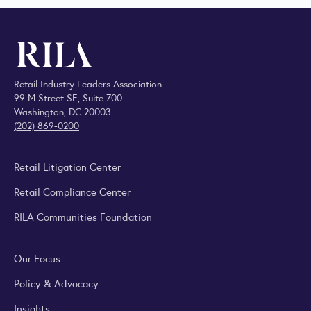
Retail Industry Leaders Association
99 M Street SE, Suite 700
Washington, DC 20003
(202) 869-0200
Retail Litigation Center
Retail Compliance Center
RILA Communities Foundation
Our Focus
Policy & Advocacy
Insights