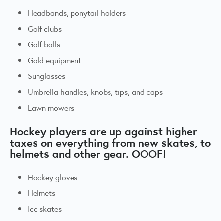
Headbands, ponytail holders
Golf clubs
Golf balls
Gold equipment
Sunglasses
Umbrella handles, knobs, tips, and caps
Lawn mowers
Hockey players are up against higher
taxes on everything from new skates, to
helmets and other gear. OOOF!
Hockey gloves
Helmets
Ice skates