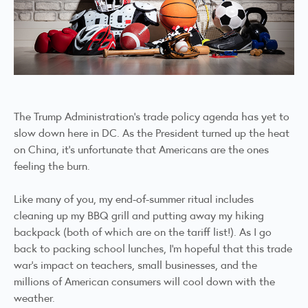
The Trump Administration’s trade policy agenda has yet to
slow down here in DC. As the President turned up the heat
on China, it’s unfortunate that Americans are the ones
feeling the burn.
Like many of you, my end-of-summer ritual includes
cleaning up my BBQ grill and putting away my hiking
backpack (both of which are on the tariff list!). As I go
back to packing school lunches, I’m hopeful that this trade
war’s impact on teachers, small businesses, and the
millions of American consumers will cool down with the
weather.