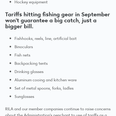
Hockey equipment
Tariffs hitting fishing gear in September
won’t guarantee a big catch, just a
bigger bill.
Fishhooks, reels, line, artificial bait
Binoculars
Fish nets
Backpacking tents
Drinking glasses
Aluminum cooing and kitchen ware
Set of metal spoons, forks, ladles
Sunglasses
RILA and our member companies continue to raise concerns
about the Administration’s penchant to use of tariffs as a