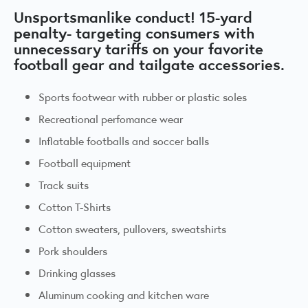
Unsportsmanlike conduct! 15-yard
penalty- targeting consumers with
unnecessary tariffs on your favorite
football gear and tailgate accessories.
Sports footwear with rubber or plastic soles
Recreational perfomance wear
Inflatable footballs and soccer balls
Football equipment
Track suits
Cotton T-Shirts
Cotton sweaters, pullovers, sweatshirts
Pork shoulders
Drinking glasses
Aluminum cooking and kitchen ware