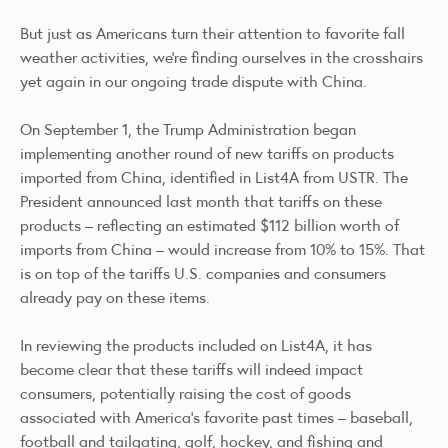
But just as Americans turn their attention to favorite fall
weather activities, we’re finding ourselves in the crosshairs
yet again in our ongoing trade dispute with China.
On September 1, the Trump Administration began
implementing another round of new tariffs on products
imported from China, identified in List4A from USTR. The
President announced last month that tariffs on these
products – reflecting an estimated $112 billion worth of
imports from China – would increase from 10% to 15%. That
is on top of the tariffs U.S. companies and consumers
already pay on these items.
In reviewing the products included on List4A, it has
become clear that these tariffs will indeed impact
consumers, potentially raising the cost of goods
associated with America’s favorite past times – baseball,
football and tailgating, golf, hockey, and fishing and