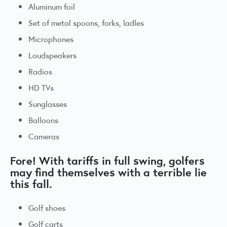
Aluminum foil
Set of metal spoons, forks, ladles
Microphones
Loudspeakers
Radios
HD TVs
Sunglasses
Balloons
Cameras
Fore! With tariffs in full swing, golfers
may find themselves with a terrible lie
this fall.
Golf shoes
Golf carts