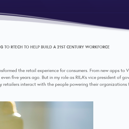
NG TO RTECH TO HELP BUILD A 21ST CENTURY WORKFORCE
sformed the retail experience for consumers. From new apps to VR
 even five years ago. But in my role as RILA's vice president of g
retailers interact with the people powering their organizations 