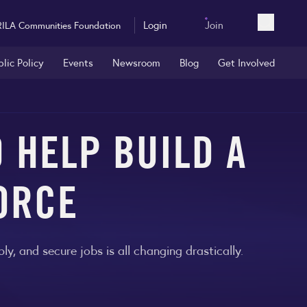
Login
Join
RILA Communities Foundation
Open sea
blic Policy
Events
Newsroom
Blog
Get Involved
 HELP BUILD A
ORCE
, and secure jobs is all changing drastically.