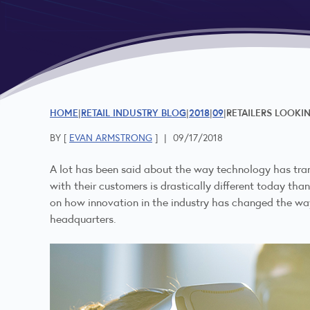
HOME
RETAIL INDUSTRY BLOG
2018
09
RETAILERS LOOKI
BY [
EVAN ARMSTRONG
]
|
09/17/2018
A lot has been said about the way technology has tran
with their customers is drastically different today than
on how innovation in the industry has changed the way 
headquarters.