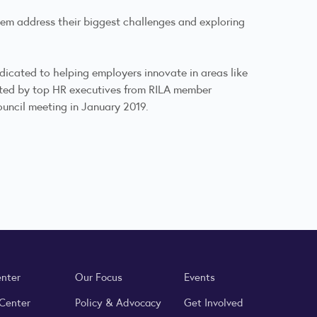
them address their biggest challenges and exploring
edicated to helping employers innovate in areas like
luated by top HR executives from RILA member
uncil meeting in January 2019.
enter
Our Focus
Events
 Center
Policy & Advocacy
Get Involved