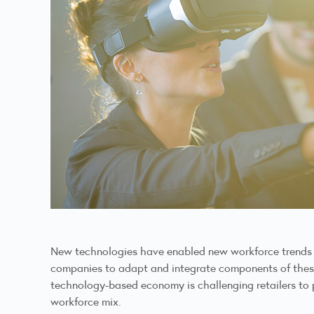
New technologies have enabled new workforce trends acr
companies to adapt and integrate components of these t
technology-based economy is challenging retailers to 
workforce mix.