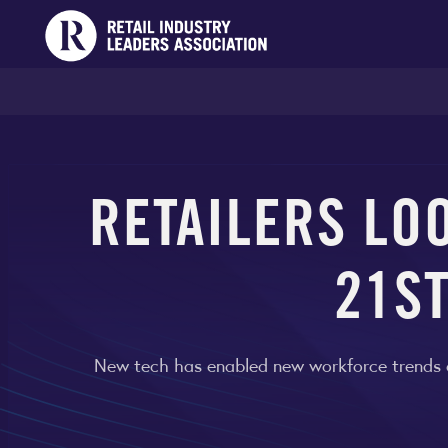
RETAILERS LO
21S
New tech has enabled new workforce trends acr