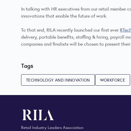
In talking with HR executives from our retail member c
innovations that enable the future of work.
To that end, RILA recently launched our first ever
RTec
delivery, portable benefits, staffing & hiring, payrol
companies and finalists will be chosen to present the
Tags
TECHNOLOGY AND INNOVATION
WORKFORCE
Retail Industry Leaders Association