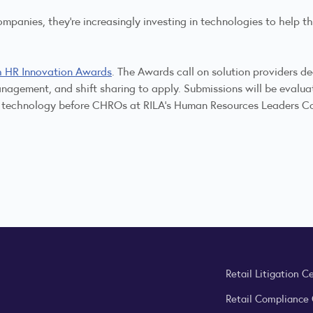
ompanies, they're increasingly investing in technologies to help 
h HR Innovation Awards
. The Awards call on solution providers d
l management, and shift sharing to apply. Submissions will be eva
ir technology before CHROs at RILA's Human Resources Leaders Co
Retail Litigation C
Retail Compliance