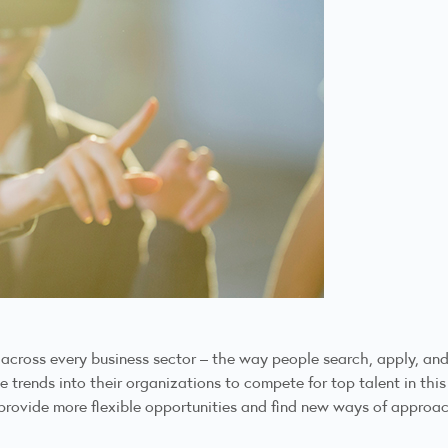
oss every business sector – the way people search, apply, and sec
rends into their organizations to compete for top talent in this
provide more flexible opportunities and find new ways of approach