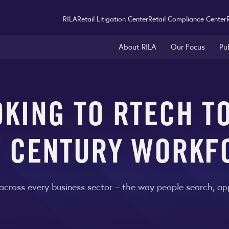
RILA
Retail Litigation Center
Retail Compliance Center
About RILA
Our Focus
Pu
OKING TO RTECH TO
T CENTURY WORKF
oss every business sector – the way people search, apply