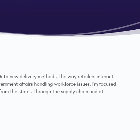
 to new delivery methods, the way retailers interact
overnment affairs handling workforce issues, I'm focused
from the stores, through the supply chain and at