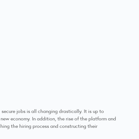
ure jobs is all changing drastically. It is up to
 new economy. In addition, the rise of the platform and
ing the hiring process and constructing their