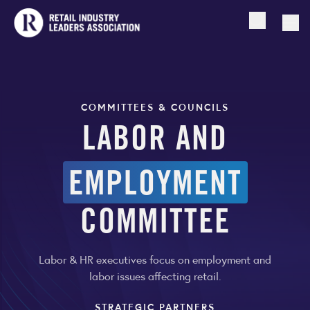
Open searc
Togg
COMMITTEES & COUNCILS
LABOR AND
EMPLOYMENT
COMMITTEE
Labor & HR executives focus on employment and
labor issues affecting retail.
STRATEGIC PARTNERS