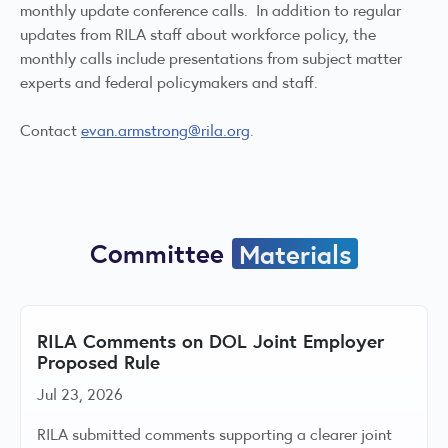
monthly update conference calls. In addition to regular
updates from RILA staff about workforce policy, the
monthly calls include presentations from subject matter
experts and federal policymakers and staff.
Contact
evan.armstrong@rila.org
.
Committee
Materials
RILA Comments on DOL Joint Employer
Proposed Rule
Jul 23, 2026
RILA submitted comments supporting a clearer joint