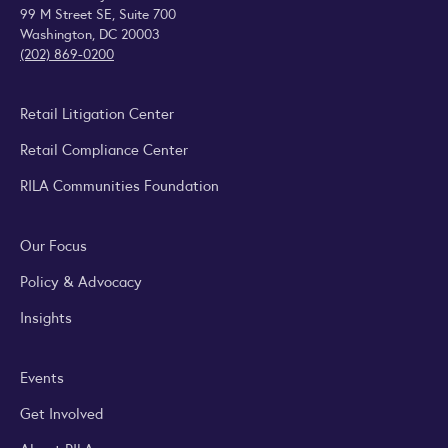
99 M Street SE, Suite 700
Washington, DC 20003
(202) 869-0200
Retail Litigation Center
Retail Compliance Center
RILA Communities Foundation
Our Focus
Policy & Advocacy
Insights
Events
Get Involved