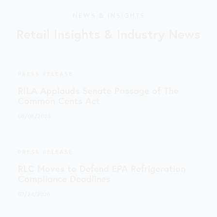
NEWS & INSIGHTS
Retail Insights & Industry News
PRESS RELEASE
RILA Applauds Senate Passage of The
Common Cents Act
08/08/2026
PRESS RELEASE
RLC Moves to Defend EPA Refrigeration
Compliance Deadlines
07/24/2026