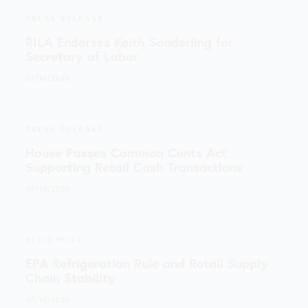
PRESS RELEASE
RILA Endorses Keith Sonderling for
Secretary of Labor
07/16/2026
PRESS RELEASE
House Passes Common Cents Act
Supporting Retail Cash Transactions
07/14/2026
BLOG POST
EPA Refrigeration Rule and Retail Supply
Chain Stability
07/14/2026