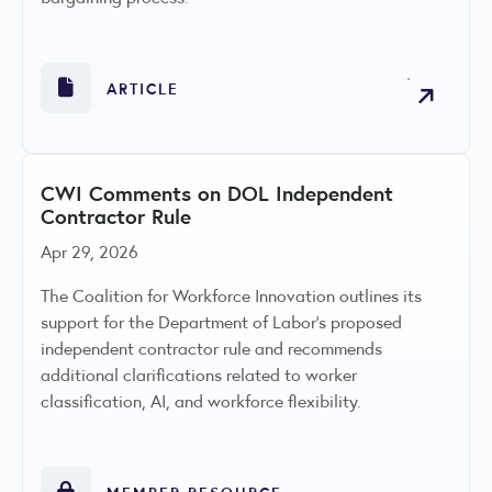
ARTICLE
CWI Comments on DOL Independent
Contractor Rule
Apr 29, 2026
The Coalition for Workforce Innovation outlines its
support for the Department of Labor's proposed
independent contractor rule and recommends
additional clarifications related to worker
classification, AI, and workforce flexibility.
MEMBER RESOURCE