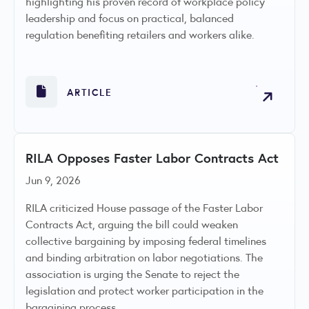
highlighting his proven record of workplace policy
leadership and focus on practical, balanced
regulation benefiting retailers and workers alike.
ARTICLE
RILA Opposes Faster Labor Contracts Act
Jun 9, 2026
RILA criticized House passage of the Faster Labor
Contracts Act, arguing the bill could weaken
collective bargaining by imposing federal timelines
and binding arbitration on labor negotiations. The
association is urging the Senate to reject the
legislation and protect worker participation in the
bargaining process.