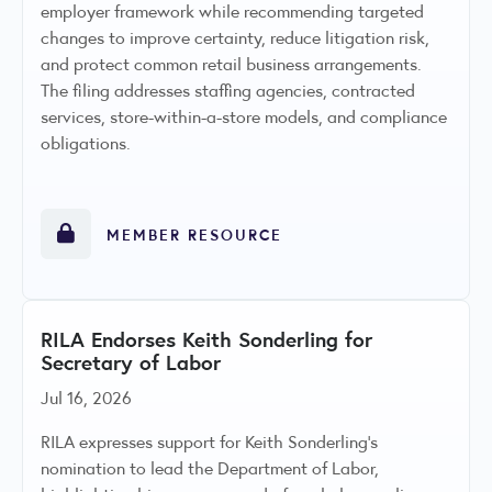
employer framework while recommending targeted
changes to improve certainty, reduce litigation risk,
and protect common retail business arrangements.
The filing addresses staffing agencies, contracted
services, store-within-a-store models, and compliance
obligations.
MEMBER RESOURCE
RILA Endorses Keith Sonderling for
Secretary of Labor
Jul 16, 2026
RILA expresses support for Keith Sonderling’s
nomination to lead the Department of Labor,