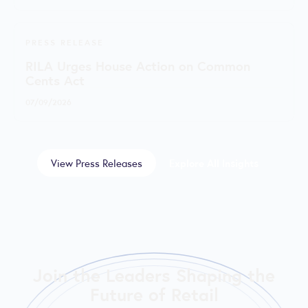
PRESS RELEASE
RILA Urges House Action on Common
Cents Act
07/09/2026
View Press Releases
Explore All Insights
Join the Leaders Shaping the
Future of Retail