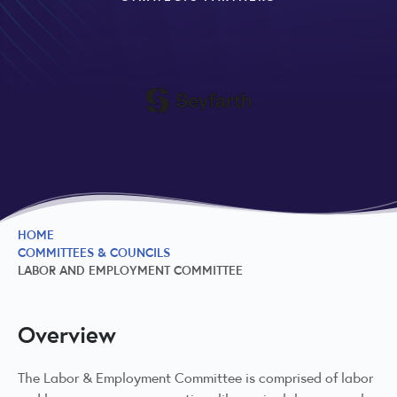
HOME
COMMITTEES & COUNCILS
LABOR AND EMPLOYMENT COMMITTEE
Overview
The Labor & Employment Committee is comprised of labor