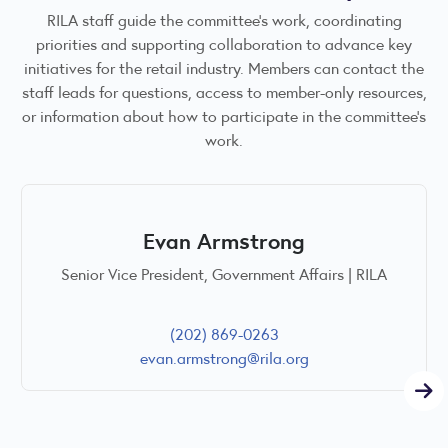
RILA staff guide the committee’s work, coordinating
priorities and supporting collaboration to advance key
initiatives for the retail industry. Members can contact the
staff leads for questions, access to member-only resources,
or information about how to participate in the committee’s
work.
Evan Armstrong
Senior Vice President, Government Affairs | RILA
(202) 869-0263
evan.armstrong@rila.org