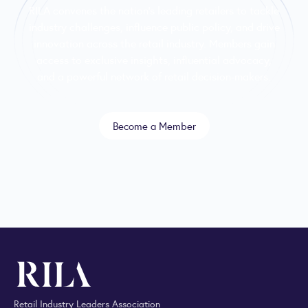
RILA convenes the nation’s leading retailers to tackle
industry challenges, influence public policy, and drive
innovation across the retail industry. Members gain
access to exclusive insights, influential advocacy,
and a powerful network of retail decision-makers.
Become a Member
Retail Industry Leaders Association