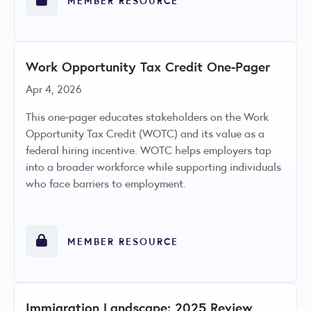
Work Opportunity Tax Credit One-Pager
Apr 4, 2026
This one‑pager educates stakeholders on the Work
Opportunity Tax Credit (WOTC) and its value as a
federal hiring incentive. WOTC helps employers tap
into a broader workforce while supporting individuals
who face barriers to employment.
MEMBER RESOURCE
Immigration Landscape: 2025 Review