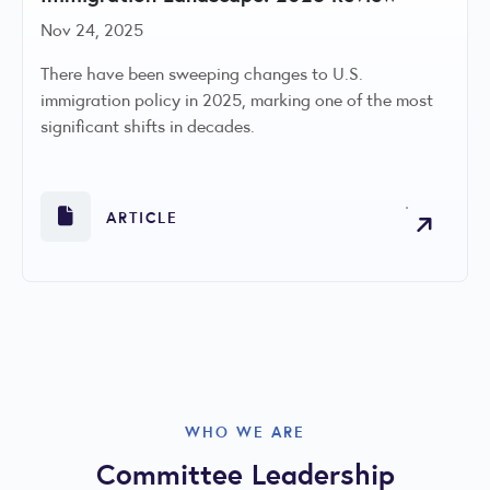
Nov 24, 2025
There have been sweeping changes to U.S.
immigration policy in 2025, marking one of the most
significant shifts in decades.
ARTICLE
WHO WE ARE
Committee Leadership