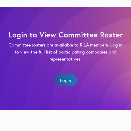
Login to View Committee Roster
Committee rosters are available to RILA members. Log in
to view the full list of participating companies and
representatives.
Login