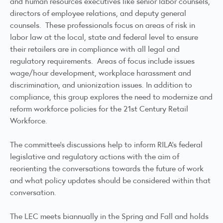
and human resources executives like senior labor counsels,
directors of employee relations, and deputy general
counsels. These professionals focus on areas of risk in
labor law at the local, state and federal level to ensure
their retailers are in compliance with all legal and
regulatory requirements. Areas of focus include issues
wage/hour development, workplace harassment and
discrimination, and unionization issues. In addition to
compliance, this group explores the need to modernize and
reform workforce policies for the 21st Century Retail
Workforce.
The committee’s discussions help to inform RILA’s federal
legislative and regulatory actions with the aim of
reorienting the conversations towards the future of work
and what policy updates should be considered within that
conversation.
The LEC meets biannually in the Spring and Fall and holds