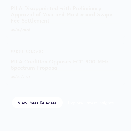
RILA Disappointed with Preliminary
Approval of Visa and Mastercard Swipe
Fee Settlement
06/10/2026
PRESS RELEASE
RILA Coalition Opposes FCC 900 MHz
Spectrum Proposal
06/03/2026
View Press Releases
Explore Latest Insights