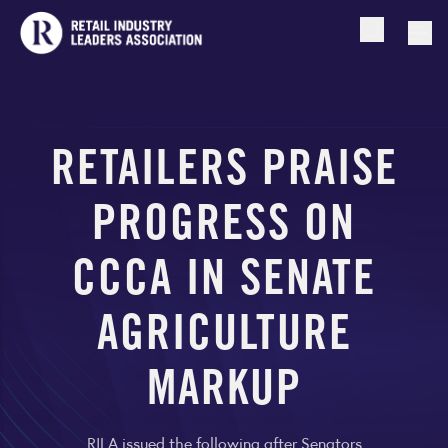
Open searc
Togg
RETAILERS PRAISE
PROGRESS ON
CCCA IN SENATE
AGRICULTURE
MARKUP
RILA issued the following after Senators