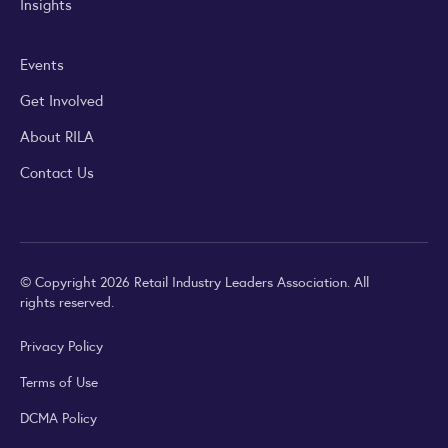
Insights
Events
Get Involved
About RILA
Contact Us
© Copyright 2026 Retail Industry Leaders Association. All
rights reserved.
Privacy Policy
Terms of Use
DCMA Policy