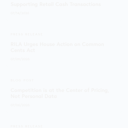
Supporting Retail Cash Transactions
07/14/2026
PRESS RELEASE
RILA Urges House Action on Common
Cents Act
07/09/2026
BLOG POST
Competition is at the Center of Pricing,
Not Personal Data
07/06/2026
PRESS RELEASE