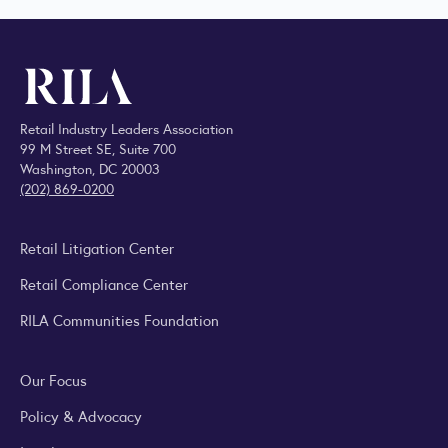
Retail Industry Leaders Association
99 M Street SE, Suite 700
Washington, DC 20003
(202) 869-0200
Retail Litigation Center
Retail Compliance Center
RILA Communities Foundation
Our Focus
Policy & Advocacy