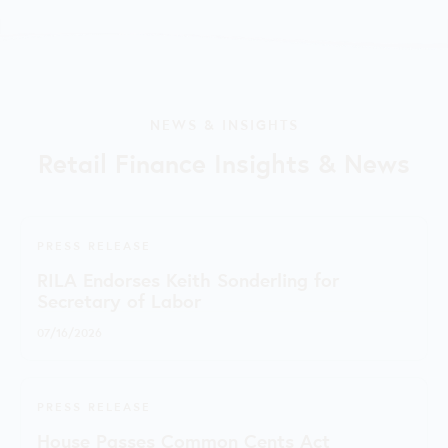
NEWS & INSIGHTS
Retail Finance Insights & News
PRESS RELEASE
RILA Endorses Keith Sonderling for
Secretary of Labor
07/16/2026
PRESS RELEASE
House Passes Common Cents Act