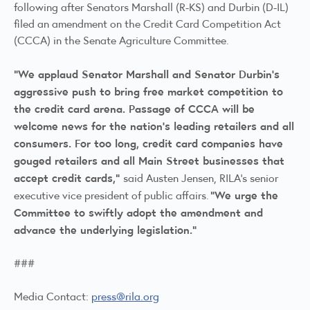
following after Senators Marshall (R-KS) and Durbin (D-IL)
filed an amendment on the Credit Card Competition Act
(CCCA) in the Senate Agriculture Committee.
“We applaud Senator Marshall and Senator Durbin’s
aggressive push to bring free market competition to
the credit card arena. Passage of CCCA will be
welcome news for the nation’s leading retailers and all
consumers. For too long, credit card companies have
gouged retailers and all Main Street businesses that
accept credit cards,"
said Austen Jensen, RILA's senior
"We urge the
executive vice president of public affairs.
Committee to swiftly adopt the amendment and
advance the underlying legislation.”
###
Media Contact:
press@rila.org