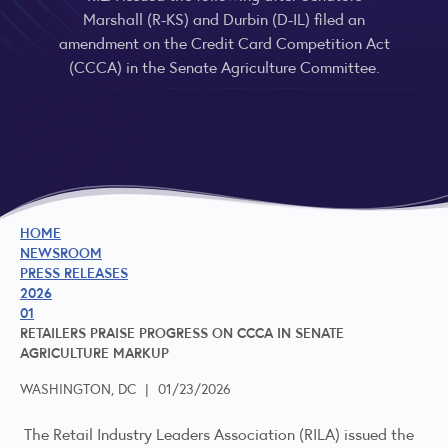
Marshall (R-KS) and Durbin (D-IL) filed an
amendment on the Credit Card Competition Act
(CCCA) in the Senate Agriculture Committee.
HOME
NEWSROOM
PRESS RELEASES
2026
01
RETAILERS PRAISE PROGRESS ON CCCA IN SENATE
AGRICULTURE MARKUP
WASHINGTON, DC
|
01/23/2026
The Retail Industry Leaders Association (RILA) issued the