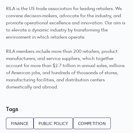
RILA is the US trade association for leading retailers. We
convene decision-makers, advocate for the industry, and
promote operational excellence and innovation. Our aim is
to elevate a dynamic industry by transforming the
environment in which retailers operate.
RILA members include more than 200 retailers, product
manufacturers, and service suppliers, which together
account for more than $2.7 trillion in annual sales, millions
of American jobs, and hundreds of thousands of stores,
manufacturing facilities, and distribution centers
domestically and abroad.
Tags
FINANCE
PUBLIC POLICY
COMPETITION