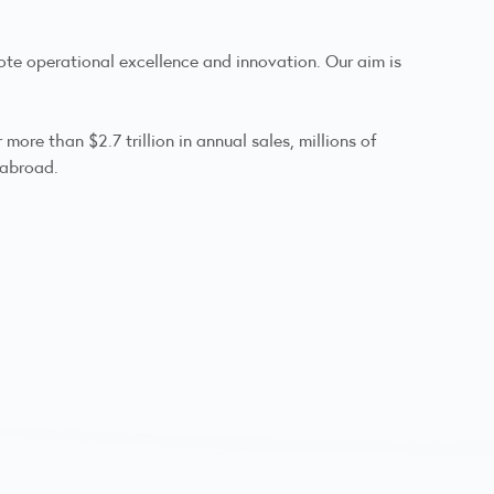
ote operational excellence and innovation. Our aim is
ore than $2.7 trillion in annual sales, millions of
 abroad.