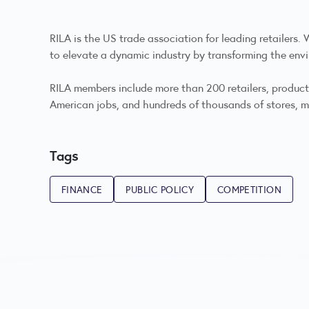
RILA is the US trade association for leading retailers
to elevate a dynamic industry by transforming the envi
RILA members include more than 200 retailers, product m
American jobs, and hundreds of thousands of stores, ma
Tags
FINANCE
PUBLIC POLICY
COMPETITION