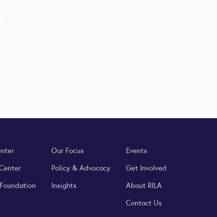
06/03/2026
enter
Our Focus
Events
 Center
Policy & Advocacy
Get Involved
 Foundation
Insights
About RILA
Contact Us