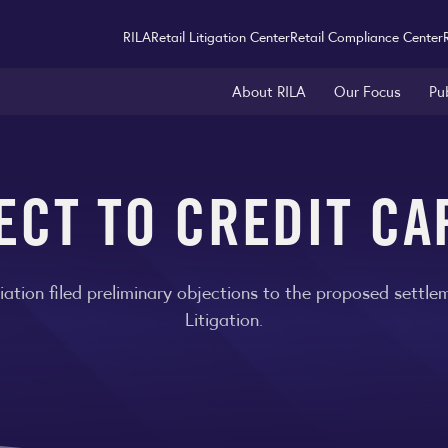
RILA
Retail Litigation Center
Retail Compliance Center
About RILA
Our Focus
Pu
ECT TO CREDIT C
ciation filed preliminary objections to the proposed settl
Litigation.