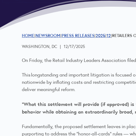
HOME
NEWSROOM
PRESS RELEASES
2025
12
RETAILERS 
WASHINGTON, DC
|
12/17/2025
On Friday, the Retail Industry Leaders Association file
This longstanding and important litigation is focused
nationwide by inflating costs and restricting competiti
deliver meaningful reform.
“What this settlement will provide (if approved) is
behavior while obtaining an extraordinarily broad,
Fundamentally, the proposed settlement leaves in plac
purporting to address the “honor-all-cards” rules — w