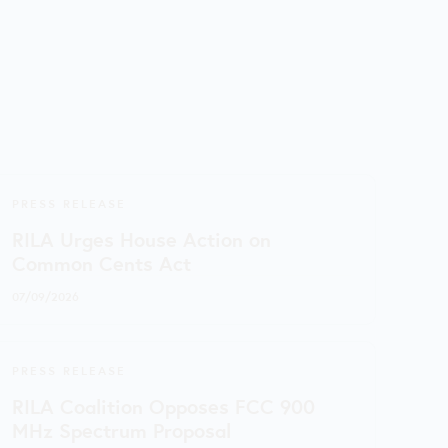
PRESS RELEASE
RILA Urges House Action on
Common Cents Act
07/09/2026
PRESS RELEASE
RILA Coalition Opposes FCC 900
MHz Spectrum Proposal