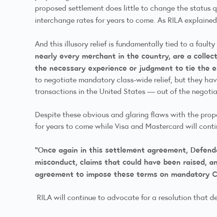
proposed settlement does little to change the status qu
interchange rates for years to come. As RILA explained 
And this illusory relief is fundamentally tied to a fault
nearly every merchant in the country, are a collect
the necessary experience or judgment to tie the 
to negotiate mandatory class-wide relief, but they have
transactions in the United States — out of the negot
Despite these obvious and glaring flaws with the propo
for years to come while Visa and Mastercard will conti
“Once again in this settlement agreement, Defenda
misconduct, claims that could have been raised, an
agreement to impose these terms on mandatory C
RILA will continue to advocate for a resolution that d