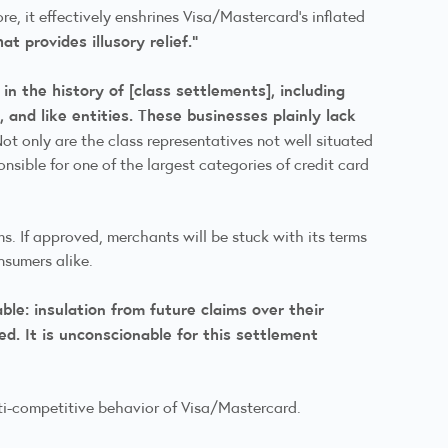
re, it effectively enshrines Visa/Mastercard’s inflated
t provides illusory relief.”
n the history of [class settlements], including
 and like entities. These businesses plainly lack
ot only are the class representatives not well situated
nsible for one of the largest categories of credit card
s. If approved, merchants will be stuck with its terms
consumers alike.
e: insulation from future claims over their
d. It is unconscionable for this settlement
anti-competitive behavior of Visa/Mastercard.