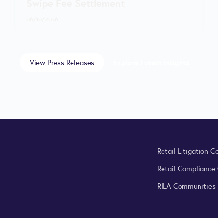
Swipe Fee Settlement
06/10/2026
View Press Releases
Explore Latest Insights
Retail Litigation C
Retail Compliance
RILA Communities