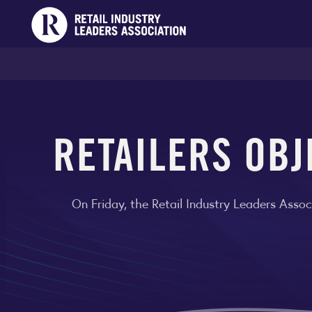
RETAILERS OBJ
On Friday, the Retail Industry Leaders Asso