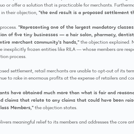
o or offer a solution that is practicable for merchants. Furthermo
“the end result is a proposed settlement tha
in their objection,
“Representing one of the largest mandatory classes i
y process.
ion of five tiny businesses — a hair salon, pharmacy, dentist,
entire merchant community’s hands,”
the objection explained. N
 inexplicitly frozen entities like RILA — whose members are respo
iation process.
sed settlement, retail merchants are unable to opt-out of its term
nue to rake in enormous profits at the expense of retailers and 
nts have obtained much more than what is fair and reasonabl
d claims that relate to any claims that could have been raise
lass Members,”
the objection states.
elivers meaningful relief to its members and addresses the core 