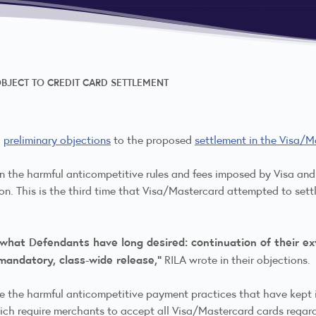
OBJECT TO CREDIT CARD SETTLEMENT
d
preliminary objections
to the proposed
settlement in the Visa/M
 on the harmful anticompetitive rules and fees imposed by Visa a
on. This is the third time that Visa/Mastercard attempted to settle
 what Defendants have long desired: continuation of their ext
 mandatory, class-wide release,”
RILA wrote in their objections.
e the harmful anticompetitive payment practices that have kept in
hich require merchants to accept all Visa/Mastercard cards regar