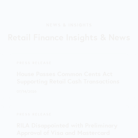
NEWS & INSIGHTS
Retail Finance Insights & News
PRESS RELEASE
House Passes Common Cents Act
Supporting Retail Cash Transactions
07/14/2026
PRESS RELEASE
RILA Disappointed with Preliminary
Approval of Visa and Mastercard