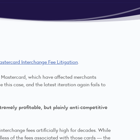
astercard Interchange Fee Litigation
.
nd Mastercard, which have affected merchants
 this case, and the latest iteration again fails to
remely profitable, but plainly anti-competitive
terchange fees artificially high for decades. While
dless of the fees associated with those cards — the