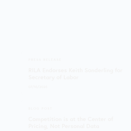
PRESS RELEASE
RILA Endorses Keith Sonderling for
Secretary of Labor
07/16/2026
BLOG POST
Competition is at the Center of
Pricing, Not Personal Data