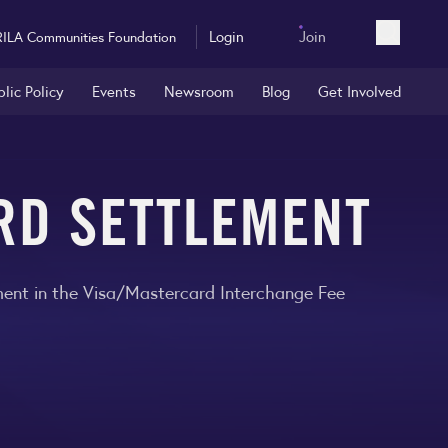
Login
Join
RILA Communities Foundation
Open sea
blic Policy
Events
Newsroom
Blog
Get Involved
ARD SETTLEMENT
ement in the Visa/Mastercard Interchange Fee