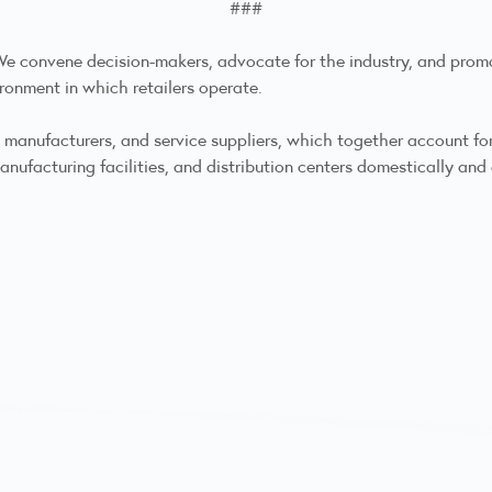
###
. We convene decision-makers, advocate for the industry, and prom
ronment in which retailers operate.
anufacturers, and service suppliers, which together account for m
nufacturing facilities, and distribution centers domestically and