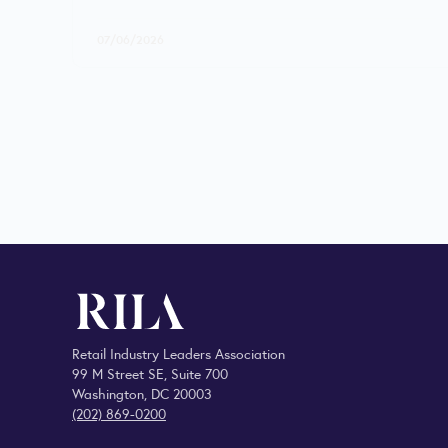
07/06/2026
Retail Industry Leaders Association
99 M Street SE, Suite 700
Washington, DC 20003
(202) 869-0200