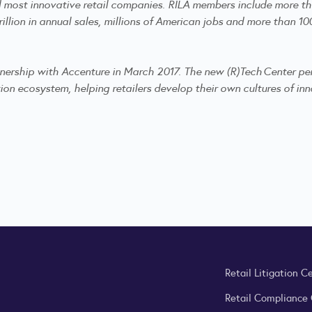
nd most innovative retail companies. RILA members include more th
illion in annual sales, millions of American jobs and more than 100
tnership with Accenture in March 2017. The new (R)Tech Center per
ion ecosystem, helping retailers develop their own cultures of inno
Retail Litigation C
Retail Compliance