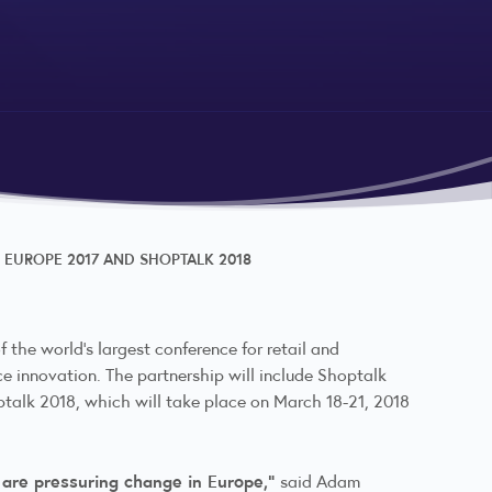
 EUROPE 2017 AND SHOPTALK 2018
 the world’s largest conference for retail and
 innovation. The partnership will include Shoptalk
ptalk 2018, which will take place on March 18-21, 2018
 are pressuring change in Europe,”
said Adam