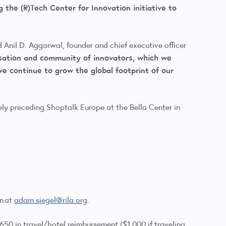
 the (R)Tech Center for Innovation initiative to
 Anil D. Aggarwal, founder and chief executive officer
sation and community of innovators, which we
 continue to grow the global footprint of our
ely preceding Shoptalk Europe at the Bella Center in
on at
adam.siegel@rila.org
.
650 in travel/hotel reimbursement ($1,000 if traveling