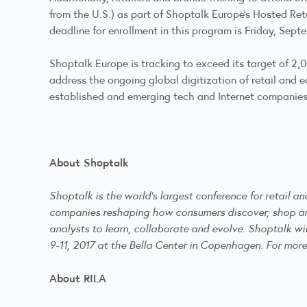
from the U.S.) as part of Shoptalk Europe’s Hosted Ret
deadline for enrollment in this program is Friday, Sept
Shoptalk Europe is tracking to exceed its target of 2
address the ongoing global digitization of retail and 
established and emerging tech and Internet companies, 
About Shoptalk
Shoptalk is the world’s largest conference for retail 
companies reshaping how consumers discover, shop and 
analysts to learn, collaborate and evolve. Shoptalk wi
9-11, 2017 at the Bella Center in Copenhagen. For more
About RILA