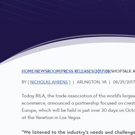
HOME
NEWSROOM
PRESS RELEASES
2017
08
SHOPTALK A
BY [
NICHOLAS AHRENS
]
|
ARLINGTON, VA
|
08/29/201
Today RILA, the trade association of the world’s larges
ecommerce, announced a partnership focused on creati
Europe, which will be held in just over 30 days on Oct
at the Venetian in Las Vegas.
“We listened to the industry’s needs and challeng