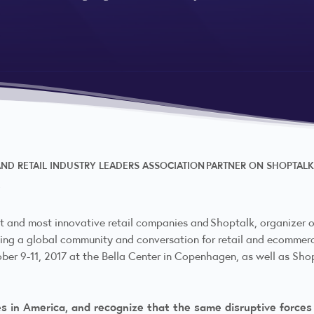
ND RETAIL INDUSTRY LEADERS ASSOCIATION PARTNER ON SHOPTALK
7
t and most innovative retail companies and Shoptalk, organizer of
ng a global community and conversation for retail and ecommerce
ober 9-11, 2017 at the Bella Center in Copenhagen, as well as Sho
es in America, and recognize that the same disruptive forces