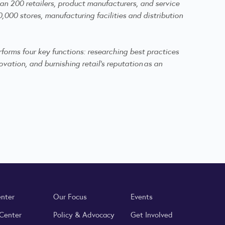
an 200 retailers, product manufacturers, and service
,000 stores, manufacturing facilities and distribution
forms four key functions: researching best practices
vation, and burnishing retail's reputation as an
enter
Our Focus
Events
 Center
Policy & Advocacy
Get Involved