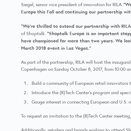
“We
Siegel, senior vice president of innovation for RILA.
Europe
this Fall and continuing our partnership wi
“We’re thrilled to extend our partnership with RIL
“Shoptalk Europe is an important step
of Shoptalk.
have championed for more than two years. We look
March 2018 event in Las Vegas.”
As part of the partnership, RILA will host the inaugur
Copenhagen on Sunday October 8, 2017, from 10:00 am 
Build a community of European retail innovators t
Introduce the (R)Tech Center’s program and specif
Gauge interest in connecting European and U.S. re
To request an invitation to the (R)Tech Center meeting,
Additionally, retailers and brands wishing to attend S