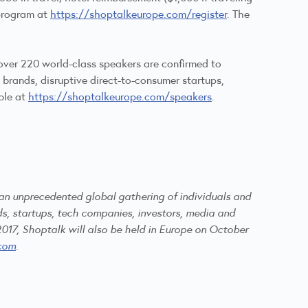
 program at
https://shoptalkeurope.com/register
. The
over 220 world-class speakers are confirmed to
 brands, disruptive direct-to-consumer startups,
ble at
https://shoptalkeurope.com/speakers
.
 an unprecedented global gathering of individuals and
s, startups, tech companies, investors, media and
2017, Shoptalk will also be held in Europe on October
com
.