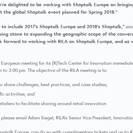
’re delighted to be working with Shoptalk Europe on bringing
th the global Shoptalk event planned for Spring 2018.”
A to include 2017’s Shoptalk Europe and 2018’s Shoptalk,”
said
ping stone to expanding the geographic scope of the conver
 forward to working with RILA on Shoptalk Europe, and as we
al European meeting for its (R)Tech Center for Innovation immediat
to 3:00 pm. The objective of the RILA meeting is to:
o share challenges, best practices, and case studies;
ic activities; and
tailers to facilitate sharing around retail innovation
 please email Adam Siegel, RILA’s Senior Vice President, Innovati
hoptalk Europe, can do so with complimentary tickets and up to €