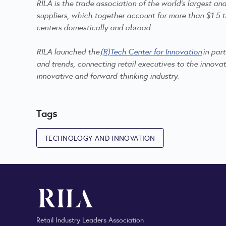
RILA is the trade association of the world's largest a
suppliers, which together account for more than $1.5 tr
centers domestically and abroad.
RILA launched the
(R)Tech Center for Innovation
in par
and trends, connecting retail executives to the innovat
innovative and forward-thinking industry.
Tags
TECHNOLOGY AND INNOVATION
Retail Industry Leaders Association