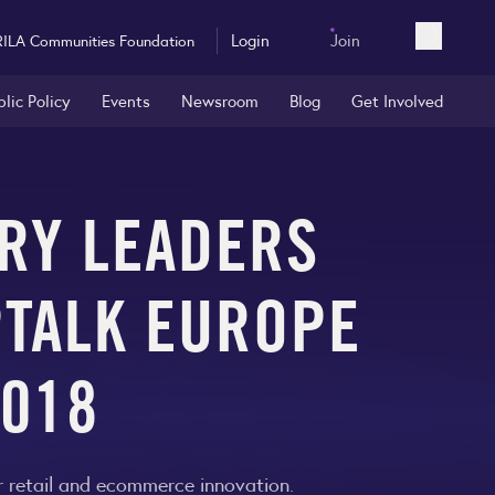
Login
Join
RILA Communities Foundation
Open sea
blic Policy
Events
Newsroom
Blog
Get Involved
TRY LEADERS
PTALK EUROPE
2018
 retail and ecommerce innovation.