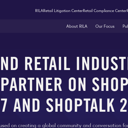
RILA
Retail Litigation Center
Retail Compliance Center
About RILA
Our Focus
Pu
ND RETAIL INDUS
 PARTNER ON SHO
7 AND SHOPTALK 
used on creating a global community and conversation for