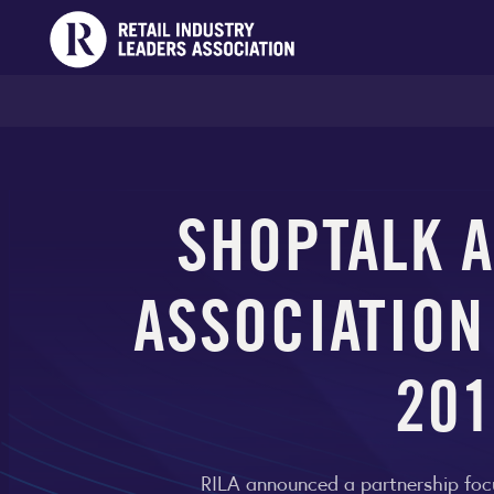
SHOPTALK A
ASSOCIATION
201
RILA announced a partnership foc