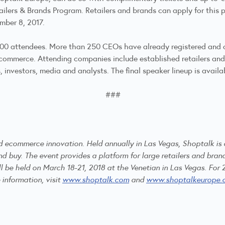
ailers & Brands Program. Retailers and brands can apply for this
ember 8, 2017.
,000 attendees. More than 250 CEOs have already registered and 
ecommerce. Attending companies include established retailers and
investors, media and analysts. The final speaker lineup is availa
###
and ecommerce innovation. Held annually in Las Vegas, Shoptalk is
buy. The event provides a platform for large retailers and brand
ll be held on March 18-21, 2018 at the Venetian in Las Vegas. For 
 information, visit
www.shoptalk.com
and
www.shoptalkeurope.