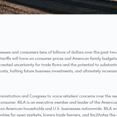
sses and consumers tens of billions of dollars over the past two 
tariffs will have on consumer prices and American family budgets
created uncertainty for trade flows and the potential to substanti
costs, halting future business investments, and ultimately increas
nistration and Congress to voice retailers’ concerns over the neg
onsumer. RILA is an executive member and leader of the Americans
fs on American households and U.S. businesses nationwide. RILA w
ties for open markets, lowers trade barriers, and facilitates the