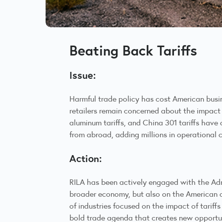
Beating Back Tariffs
Issue:
Harmful trade policy has cost American busine
retailers remain concerned about the impact 
aluminum tariffs, and China 301 tariffs have 
from abroad, adding millions in operational 
Action:
RILA has been actively engaged with the Admi
broader economy, but also on the American c
of industries focused on the impact of tarif
bold trade agenda that creates new opportuni