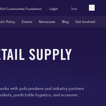
Login
Join
RILA Communities Foundation
Open sea
blic Policy
Events
Newsroom
Blog
Get Involved
TAIL SUPPLY
 works with policymakers and industry partners
arkets, predictable logistics, and economic