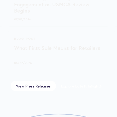
Engagement as USMCA Review
Begins
07/01/2026
BLOG POST
What First Sale Means for Retailers
06/22/2026
View Press Releases
Explore Latest Insights