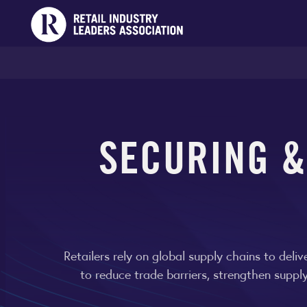
SECURING 
Retailers rely on global supply chains to del
to reduce trade barriers, strengthen suppl