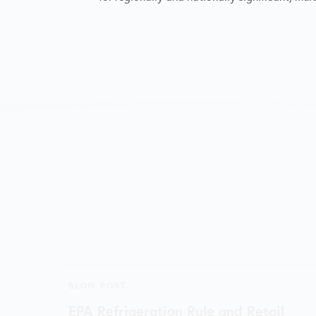
BLOG POST
EPA Refrigeration Rule and Retail