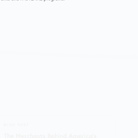
BLOG POST
The Merchants Behind America’s