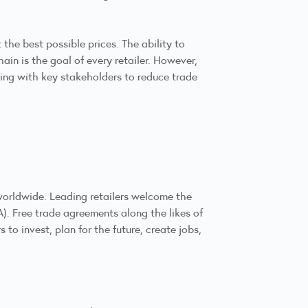
the best possible prices. The ability to
in is the goal of every retailer. However,
king with key stakeholders to reduce trade
orldwide. Leading retailers welcome the
 Free trade agreements along the likes of
o invest, plan for the future, create jobs,