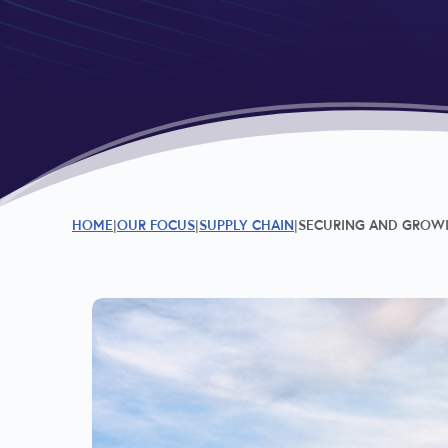
HOME
OUR FOCUS
SUPPLY CHAIN
SECURING AND GROWIN