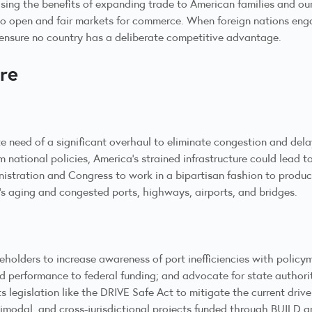
sing the benefits of expanding trade to American families and our
to open and fair markets for commerce. When foreign nations engag
d ensure no country has a deliberate competitive advantage.
ure
te need of a significant overhaul to eliminate congestion and dela
national policies, America’s strained infrastructure could lead to
istration and Congress to work in a bipartisan fashion to produc
’s aging and congested ports, highways, airports, and bridges.
eholders to increase awareness of port inefficiencies with policy
d performance to federal funding; and advocate for state authorit
ts legislation like the DRIVE Safe Act to mitigate the current dri
ultimodal, and cross-jurisdictional projects funded through BUIL