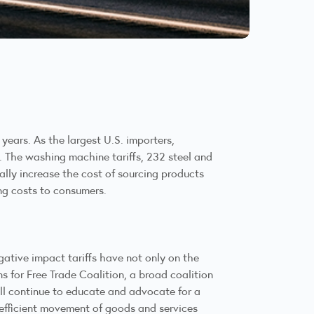
years. As the largest U.S. importers,
. The washing machine tariffs, 232 steel and
ally increase the cost of sourcing products
ing costs to consumers.
ative impact tariffs have not only on the
 for Free Trade Coalition, a broad coalition
ill continue to educate and advocate for a
 efficient movement of goods and services