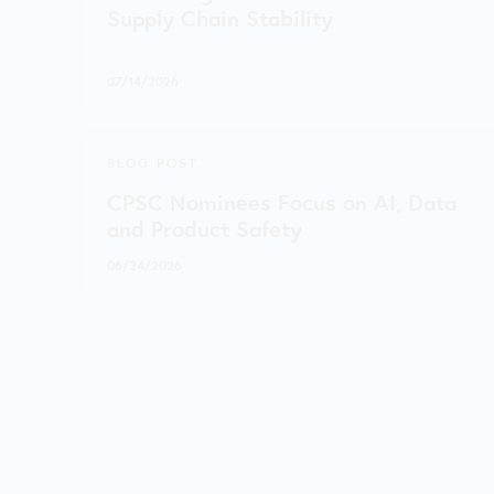
Supply Chain Stability
07/14/2026
BLOG POST
CPSC Nominees Focus on AI, Data
and Product Safety
06/24/2026