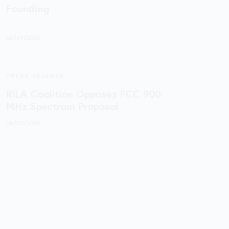
Founding
06/29/2026
PRESS RELEASE
RILA Coalition Opposes FCC 900
MHz Spectrum Proposal
06/03/2026