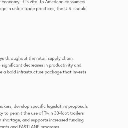
 economy. It is vital to American consumers
e in unfair trade practices, the U.S. should
ys throughout the retail supply chain.
 significant decreases in productivity and
e a bold infrastructure package that invests
makers; develop specific legislative proposals
y to permit the use of Twin 33-foot trailers
ver shortage, and supports increased funding
D grants and FASTLANE programs.