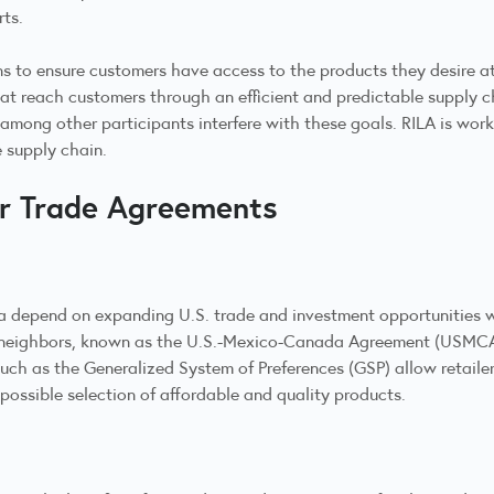
rts.
s to ensure customers have access to the products they desire at 
at reach customers through an efficient and predictable supply cha
among other participants interfere with these goals. RILA is wor
e supply chain.
ir Trade Agreements
a depend on expanding U.S. trade and investment opportunities w
 neighbors, known as the U.S.-Mexico-Canada Agreement (USMCA).
 as the Generalized System of Preferences (GSP) allow retailers t
possible selection of affordable and quality products.