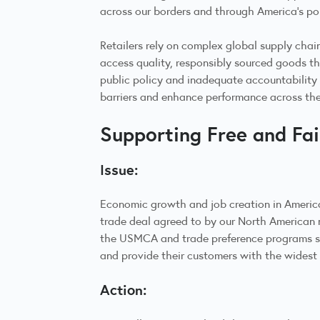
across our borders and through America’s po
Retailers rely on complex global supply chain
access quality, responsibly sourced goods th
public policy and inadequate accountability 
barriers and enhance performance across th
Supporting Free and Fa
Issue:
Economic growth and job creation in Americ
trade deal agreed to by our North American
the USMCA and trade preference programs such
and provide their customers with the widest 
Action: