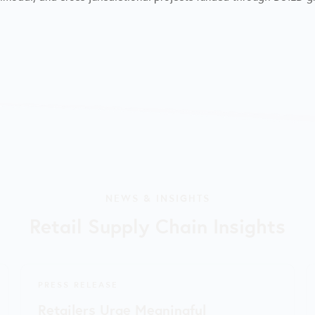
NEWS & INSIGHTS
Retail Supply Chain Insights
PRESS RELEASE
Retailers Urge Meaningful