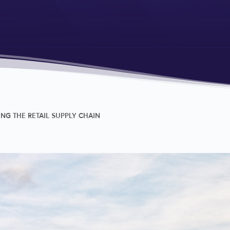
G THE RETAIL SUPPLY CHAIN