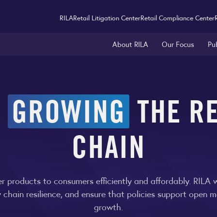
RILA
Retail Litigation Center
Retail Compliance Center
About RILA
Our Focus
Pu
&
GROWING
THE RE
CHAIN
iver products to consumers efficiently and affordably. RILA
y chain resilience, and ensure that policies support open m
growth.