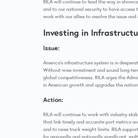
RILA will continue to lead the way in showca
and to our national security to have access 
work with our allies to resolve the issue an
Investing in Infrastruct
Issue:
America’s infrastructure system is in despera
Without wise investment and sound long-term 
global competitiveness. RILA urges the Admin
in American growth and upgrades the nation
Action:
RILA will continue to work with industry stak
that link timely and accurate port metrics an
and to raise truck weight limits. RILA suppor
for regionally and nationally significant, m