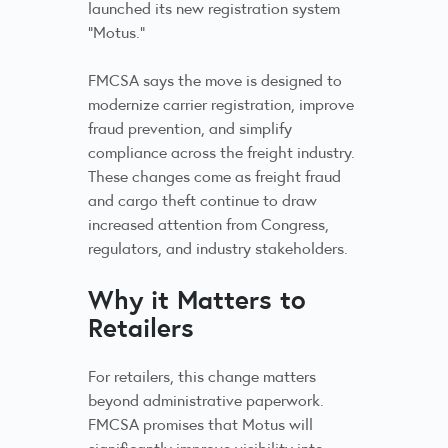
launched its new registration system
“Motus.”
FMCSA says the move is designed to
modernize carrier registration, improve
fraud prevention, and simplify
compliance across the freight industry.
These changes come as freight fraud
and cargo theft continue to draw
increased attention from Congress,
regulators, and industry stakeholders.
Why it Matters to
Retailers
For retailers, this change matters
beyond administrative paperwork.
FMCSA promises that Motus will
significantly improve visibility into