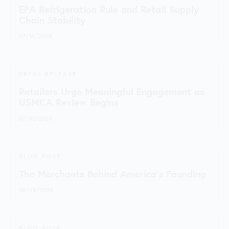
EPA Refrigeration Rule and Retail Supply
Chain Stability
07/14/2026
PRESS RELEASE
Retailers Urge Meaningful Engagement as
USMCA Review Begins
07/01/2026
BLOG POST
The Merchants Behind America’s Founding
06/29/2026
BLOG POST