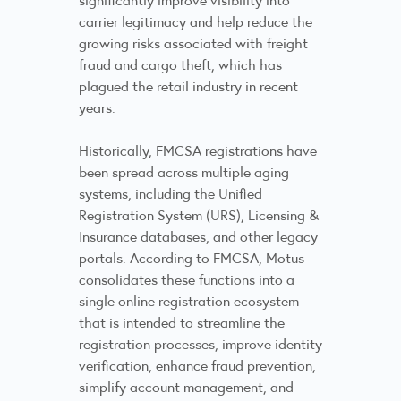
carrier legitimacy and help reduce the
growing risks associated with freight
fraud and cargo theft, which has
plagued the retail industry in recent
years.
Historically, FMCSA registrations have
been spread across multiple aging
systems, including the Unified
Registration System (URS), Licensing &
Insurance databases, and other legacy
portals. According to FMCSA, Motus
consolidates these functions into a
single online registration ecosystem
that is intended to streamline the
registration processes, improve identity
verification, enhance fraud prevention,
simplify account management, and