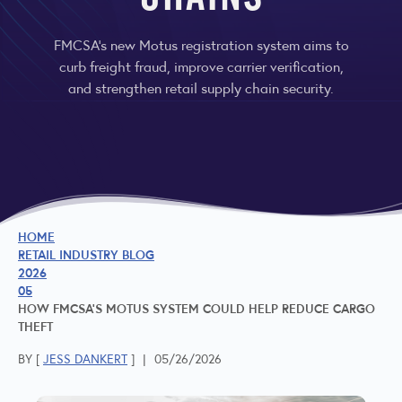
CHAINS
FMCSA’s new Motus registration system aims to
curb freight fraud, improve carrier verification,
and strengthen retail supply chain security.
HOME
RETAIL INDUSTRY BLOG
2026
05
HOW FMCSA’S MOTUS SYSTEM COULD HELP REDUCE CARGO
THEFT
BY [
JESS DANKERT
]
|
05/26/2026