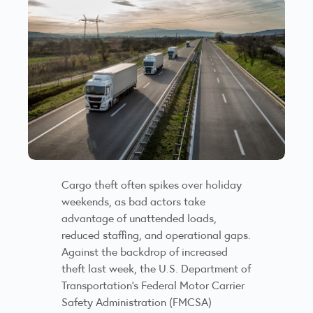
Cargo theft often spikes over holiday
weekends, as bad actors take
advantage of unattended loads,
reduced staffing, and operational gaps.
Against the backdrop of increased
theft last week, the U.S. Department of
Transportation’s Federal Motor Carrier
Safety Administration (FMCSA)