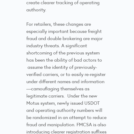
create clearer tracking of operating
authority.
For retailers, these changes are
especially important because freight
fraud and double brokering are major
industry threats. A significant
shortcoming of the previous system
has been the ability of bad actors to
assume the identity of previously-
verified carriers, or to easily re-register
under different names and information
—camouflaging themselves as
legitimate carriers. Under the new
Motus system, newly issued USDOT
and operating authority numbers will
be randomized in an attempt to reduce
fraud and manipulation. FMCSA is also
introducing clearer registration suffixes