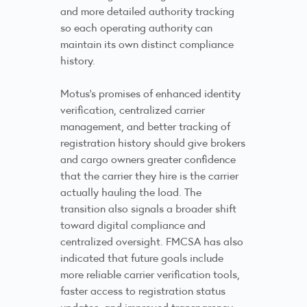
and more detailed authority tracking
so each operating authority can
maintain its own distinct compliance
history.
Motus’s promises of enhanced identity
verification, centralized carrier
management, and better tracking of
registration history should give brokers
and cargo owners greater confidence
that the carrier they hire is the carrier
actually hauling the load. The
transition also signals a broader shift
toward digital compliance and
centralized oversight. FMCSA has also
indicated that future goals include
more reliable carrier verification tools,
faster access to registration status
updates, and improved transparency