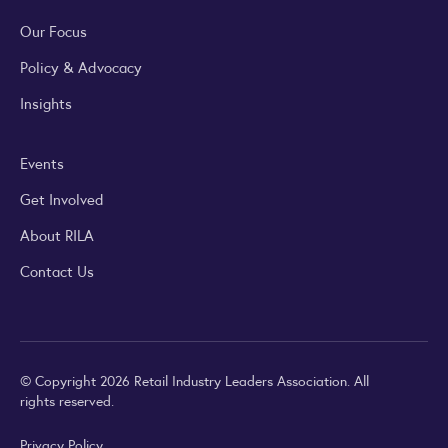
Our Focus
Policy & Advocacy
Insights
Events
Get Involved
About RILA
Contact Us
© Copyright 2026 Retail Industry Leaders Association. All
rights reserved.
Privacy Policy