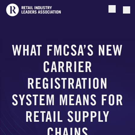
Open searc
Togg
WHAT FMCSA’S NEW
CARRIER
REGISTRATION
SYSTEM MEANS FOR
RETAIL SUPPLY