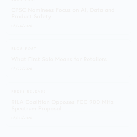
CPSC Nominees Focus on AI, Data and
Product Safety
06/24/2026
BLOG POST
What First Sale Means for Retailers
06/22/2026
PRESS RELEASE
RILA Coalition Opposes FCC 900 MHz
Spectrum Proposal
06/03/2026