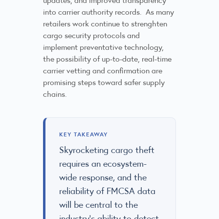
into carrier authority records. As many
retailers work continue to strenghten
cargo security protocols and
implement preventative technology,
the possibility of up-to-date, real-time
carrier vetting and confirmation are
promising steps toward safer supply
chains.
KEY TAKEAWAY
Skyrocketing cargo theft
requires an ecosystem-
wide response, and the
reliability of FMCSA data
will be central to the
industry’s ability to detect