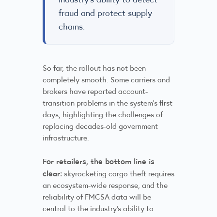
fraud and protect supply
chains.
So far, the rollout has not been
completely smooth. Some carriers and
brokers have reported account-
transition problems in the system’s first
days, highlighting the challenges of
replacing decades-old government
infrastructure.
For retailers, the bottom line is
clear:
skyrocketing cargo theft requires
an ecosystem-wide response, and the
reliability of FMCSA data will be
central to the industry’s ability to