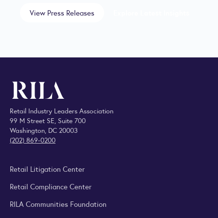
View Press Releases
Explore Latest Insights
Retail Industry Leaders Association
99 M Street SE, Suite 700
Washington, DC 20003
(202) 869-0200
Retail Litigation Center
Retail Compliance Center
RILA Communities Foundation