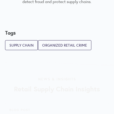
detect fraud and protect supply chains.
Tags
SUPPLY CHAIN
ORGANIZED RETAIL CRIME
NEWS & INSIGHTS
Retail Supply Chain Insights
BLOG POST