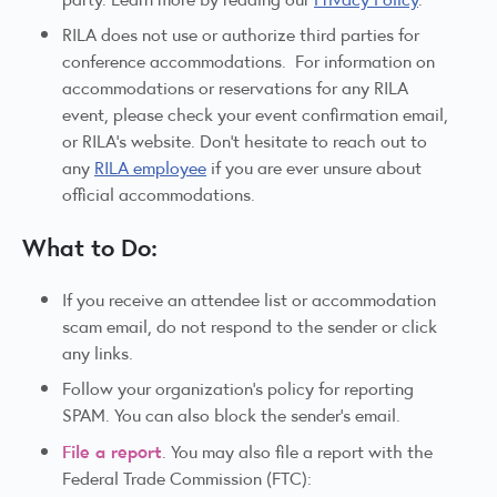
RILA does not use or authorize third parties for
conference accommodations. For information on
accommodations or reservations for any RILA
event, please check your event confirmation email,
or RILA's website. Don't hesitate to reach out to
any
RILA employee
if you are ever unsure about
official accommodations.
What to Do:
If you receive an attendee list or accommodation
scam email, do not respond to the sender or click
any links.
Follow your organization’s policy for reporting
SPAM. You can also block the sender’s email.
File a report
. You may also file a report with the
Federal Trade Commission (FTC):