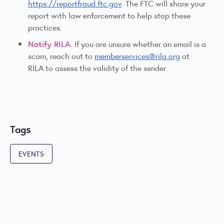
https://reportfraud.ftc.gov
. The FTC will share your
report with law enforcement to help stop these
practices.
Notify RILA
. If you are unsure whether an email is a
scam, reach out to
memberservices@rila.org
at
RILA to assess the validity of the sender.
Tags
EVENTS