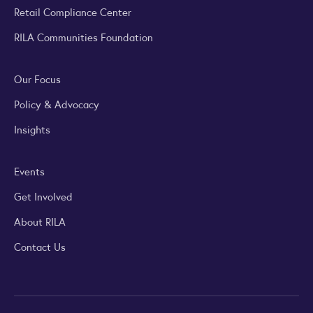
Retail Compliance Center
RILA Communities Foundation
Our Focus
Policy & Advocacy
Insights
Events
Get Involved
About RILA
Contact Us