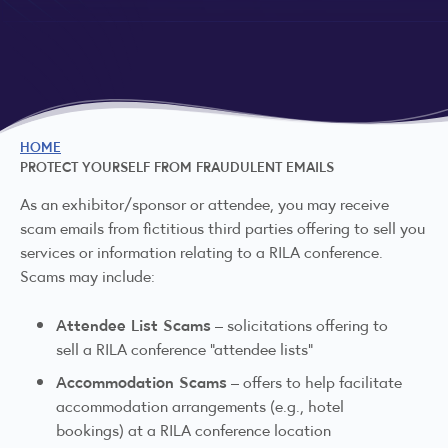
HOME
PROTECT YOURSELF FROM FRAUDULENT EMAILS
As an exhibitor/sponsor or attendee, you may receive
scam emails from fictitious third parties offering to sell you
services or information relating to a RILA conference.
Scams may include:
Attendee List Scams
– solicitations offering to
sell a RILA conference “attendee lists”
Accommodation Scams
– offers to help facilitate
accommodation arrangements (e.g., hotel
bookings) at a RILA conference location