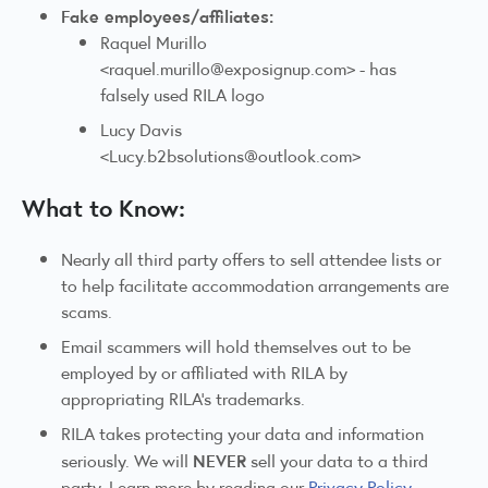
Fake employees/affiliates:
Raquel Murillo
<raquel.murillo@exposignup.com> - has
falsely used RILA logo
Lucy Davis
<Lucy.b2bsolutions@outlook.com>
What to Know:
Nearly all third party offers to sell attendee lists or
to help facilitate accommodation arrangements are
scams.
Email scammers will hold themselves out to be
employed by or affiliated with RILA by
appropriating RILA’s trademarks.
RILA takes protecting your data and information
NEVER
seriously. We will
sell your data to a third
party. Learn more by reading our
Privacy Policy
.