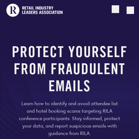
Open searc
Togg
PROTECT YOURSELF
FROM FRAUDULENT
EMAILS
Learn how to identify and avoid attendee list
and hotel booking scams targeting RILA
conference participants. Stay informed, protect
your data, and report suspicious emails with
guidance from RILA.