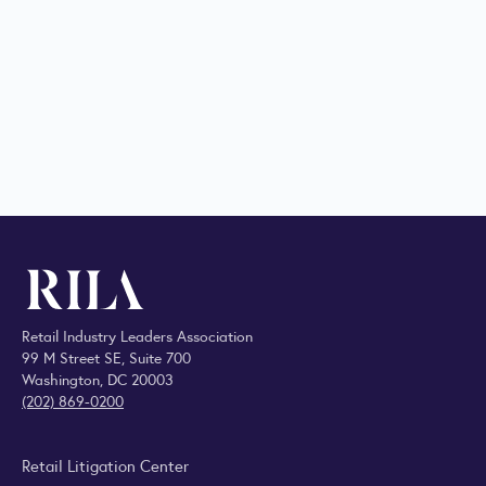
Retail Industry Leaders Association
99 M Street SE, Suite 700
Washington, DC 20003
(202) 869-0200
Retail Litigation Center