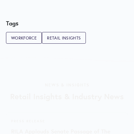
Tags
WORKFORCE
RETAIL INSIGHTS
NEWS & INSIGHTS
Retail Insights & Industry News
PRESS RELEASE
RILA Applauds Senate Passage of The