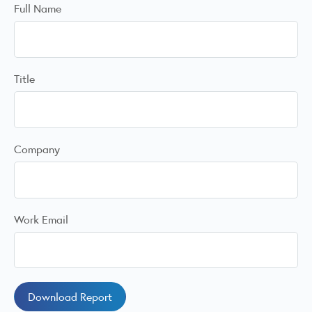
Full Name
Title
Company
Work Email