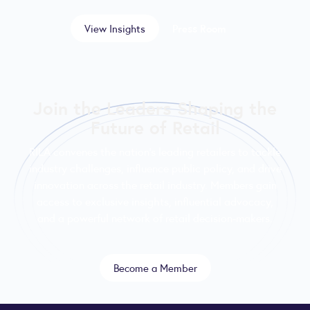
View Insights
Press Room
Join the Leaders Shaping the
Future of Retail
RILA convenes the nation’s leading retailers to tackle
industry challenges, influence public policy, and drive
innovation across the retail industry. Members gain
access to exclusive insights, influential advocacy,
and a powerful network of retail decision-makers.
Become a Member