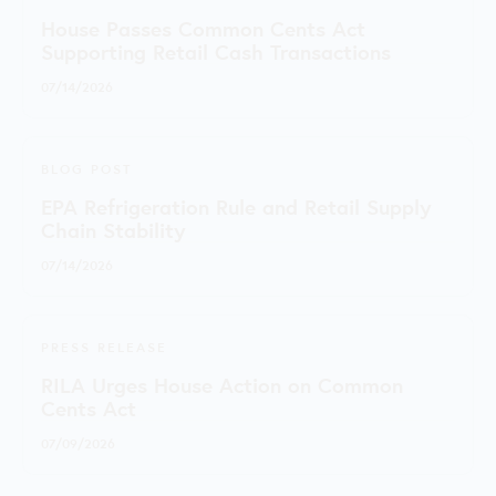
House Passes Common Cents Act
Supporting Retail Cash Transactions
07/14/2026
BLOG POST
EPA Refrigeration Rule and Retail Supply
Chain Stability
07/14/2026
PRESS RELEASE
RILA Urges House Action on Common
Cents Act
07/09/2026