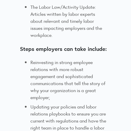
The Labor Law/Activity Update:
Articles written by labor experts
about relevant and timely labor
issues impacting employers and the
workplace.
Steps employers can take include:
Reinvesting in strong employee
relations with more robust
engagement and sophisticated
communications that tell the story of
why your organization is a great
employer;
Updating your policies and labor
relations playbooks to ensure you are
current with regulations and have the
right team in place to handle a labor