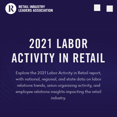
Open searc
Togg
2021 LABOR
ACTIVITY IN RETAIL
Explore the 2021 Labor Activity in Retail report,
with national, regional, and state data on labor
relations trends, union organizing activity, and
employee relations insights impacting the retail
industry.