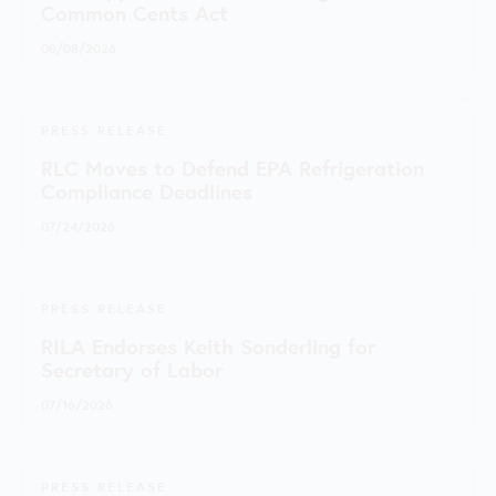
Common Cents Act
08/08/2026
PRESS RELEASE
RLC Moves to Defend EPA Refrigeration
Compliance Deadlines
07/24/2026
PRESS RELEASE
RILA Endorses Keith Sonderling for
Secretary of Labor
07/16/2026
PRESS RELEASE