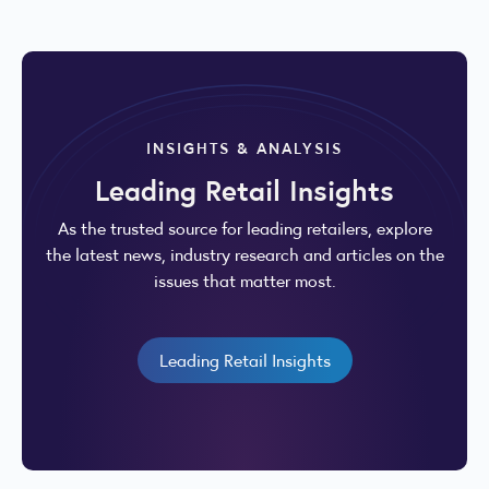
INSIGHTS & ANALYSIS
Leading Retail Insights
As the trusted source for leading retailers, explore
the latest news, industry research and articles on the
issues that matter most.
Leading Retail Insights