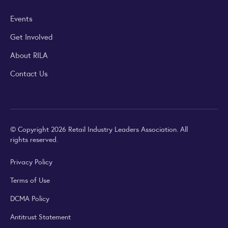
Events
Get Involved
About RILA
Contact Us
© Copyright 2026 Retail Industry Leaders Association. All
rights reserved.
Privacy Policy
Terms of Use
DCMA Policy
Antitrust Statement