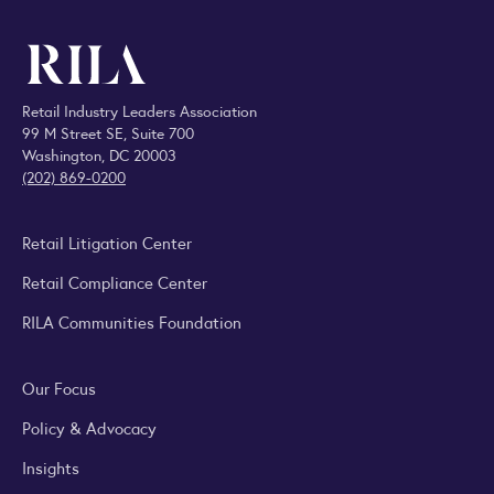
Retail Industry Leaders Association
99 M Street SE, Suite 700
Washington, DC 20003
(202) 869-0200
Retail Litigation Center
Retail Compliance Center
RILA Communities Foundation
Our Focus
Policy & Advocacy
Insights