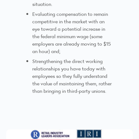
situation.
Evaluating compensation to remain
competitive in the market with an
eye toward a potential increase in
the federal minimum wage (some
employers are already moving to $15
an hour) and;
Strengthening the direct working
relationships you have today with
employees so they fully understand
the value of maintaining them, rather
than bringing in third-party unions.