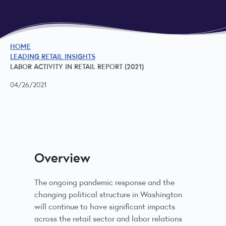
HOME
LEADING RETAIL INSIGHTS
LABOR ACTIVITY IN RETAIL REPORT (2021)
04/26/2021
Overview
The ongoing pandemic response and the
changing political structure in Washington
will continue to have significant impacts
across the retail sector and labor relations