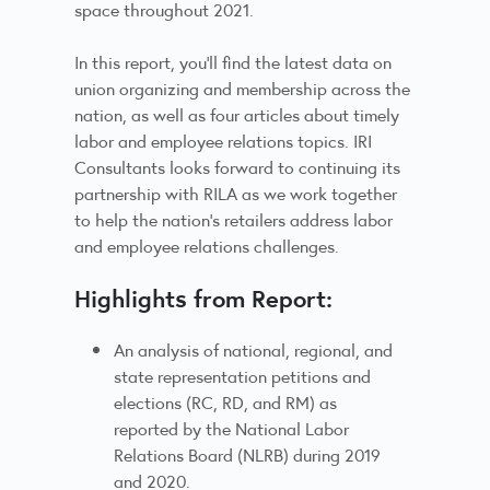
space throughout 2021.
In this report, you’ll find the latest data on
union organizing and membership across the
nation, as well as four articles about timely
labor and employee relations topics. IRI
Consultants looks forward to continuing its
partnership with RILA as we work together
to help the nation’s retailers address labor
and employee relations challenges.
Highlights from Report:
An analysis of national, regional, and
state representation petitions and
elections (RC, RD, and RM) as
reported by the National Labor
Relations Board (NLRB) during 2019
and 2020.