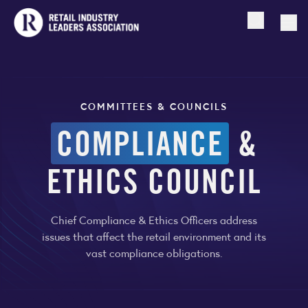
Open searc
Togg
COMMITTEES & COUNCILS
COMPLIANCE
&
ETHICS COUNCIL
Chief Compliance & Ethics Officers address
issues that affect the retail environment and its
vast compliance obligations.