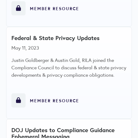
MEMBER RESOURCE
Federal & State Privacy Updates
May 11, 2023
Justin Goldberger & Austin Gold, RILA joined the
Compliance Council to discuss federal & state privacy
developments & privacy compliance obligations.
MEMBER RESOURCE
DOJ Updates to Compliance Guidance
Ephemeral Messaging