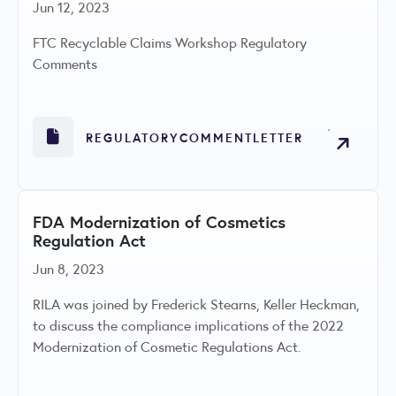
Jun 12, 2023
FTC Recyclable Claims Workshop Regulatory
Comments
REGULATORYCOMMENTLETTER
FDA Modernization of Cosmetics
Regulation Act
Jun 8, 2023
RILA was joined by Frederick Stearns, Keller Heckman,
to discuss the compliance implications of the 2022
Modernization of Cosmetic Regulations Act.