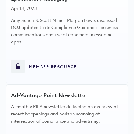
Apr 13, 2023
Amy Schuh & Scott Milner, Morgan Lewis discussed
DOJ updates to its Compliance Guidance - business
communications and use of ephemeral messaging
apps.
MEMBER RESOURCE
Ad-Vantage Point Newsletter
A monthly RILA newsletter delivering an overview of
recent happenings and horizon scanning at
intersection of compliance and advertising.