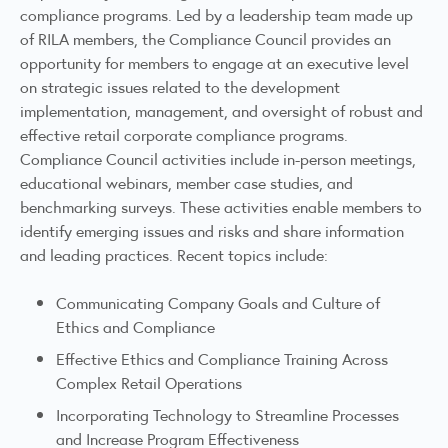
compliance programs. Led by a leadership team made up
of RILA members, the Compliance Council provides an
opportunity for members to engage at an executive level
on strategic issues related to the development
implementation, management, and oversight of robust and
effective retail corporate compliance programs.
Compliance Council activities include in-person meetings,
educational webinars, member case studies, and
benchmarking surveys. These activities enable members to
identify emerging issues and risks and share information
and leading practices. Recent topics include:
Communicating Company Goals and Culture of
Ethics and Compliance
Effective Ethics and Compliance Training Across
Complex Retail Operations
Incorporating Technology to Streamline Processes
and Increase Program Effectiveness