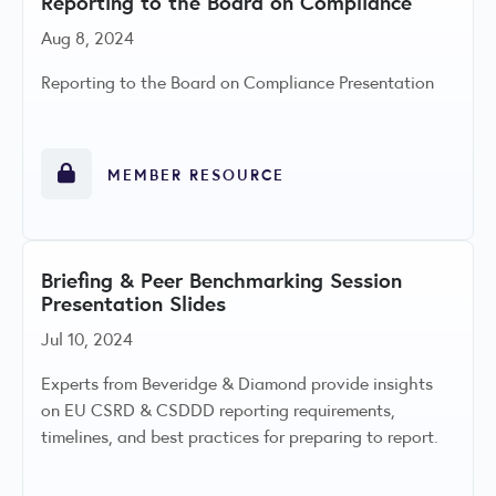
Reporting to the Board on Compliance
Aug 8, 2024
Reporting to the Board on Compliance Presentation
MEMBER RESOURCE
Briefing & Peer Benchmarking Session
Presentation Slides
Jul 10, 2024
Experts from Beveridge & Diamond provide insights
on EU CSRD & CSDDD reporting requirements,
timelines, and best practices for preparing to report.