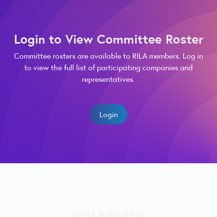
Login to View Committee Roster
Committee rosters are available to RILA members. Log in
to view the full list of participating companies and
representatives.
Login
NEWS & INSIGHTS