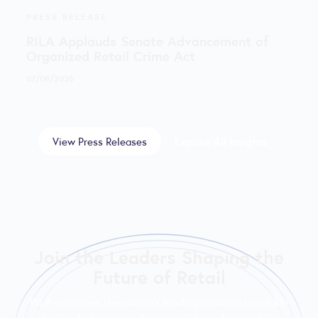
PRESS RELEASE
RILA Applauds Senate Advancement of
Organized Retail Crime Act
07/08/2026
View Press Releases
Explore All Insights
Join the Leaders Shaping the
Future of Retail
RILA convenes the nation’s leading retailers to tackle