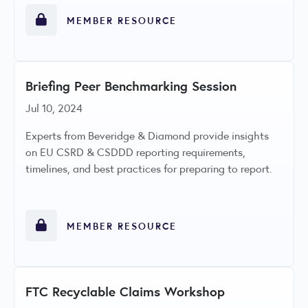
MEMBER RESOURCE
Briefing Peer Benchmarking Session
Jul 10, 2024
Experts from Beveridge & Diamond provide insights
on EU CSRD & CSDDD reporting requirements,
timelines, and best practices for preparing to report.
MEMBER RESOURCE
FTC Recyclable Claims Workshop