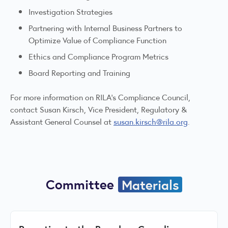
Investigation Strategies
Partnering with Internal Business Partners to
Optimize Value of Compliance Function
Ethics and Compliance Program Metrics
Board Reporting and Training
For more information on RILA's Compliance Council,
contact Susan Kirsch, Vice President, Regulatory &
Assistant General Counsel at
susan.kirsch@rila.org
.
Committee
Materials