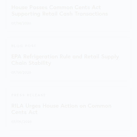
House Passes Common Cents Act
Supporting Retail Cash Transactions
07/14/2026
BLOG POST
EPA Refrigeration Rule and Retail Supply
Chain Stability
07/14/2026
PRESS RELEASE
RILA Urges House Action on Common
Cents Act
07/09/2026