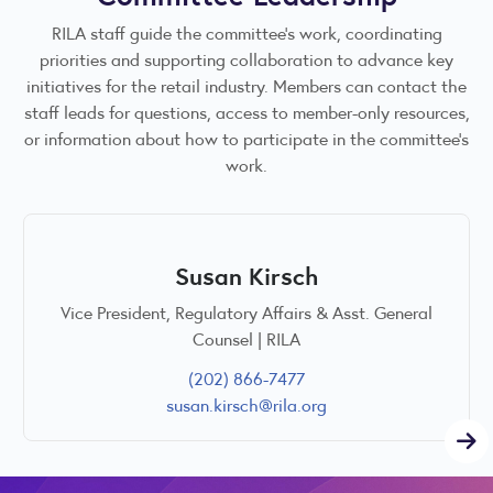
RILA staff guide the committee’s work, coordinating
priorities and supporting collaboration to advance key
initiatives for the retail industry. Members can contact the
staff leads for questions, access to member-only resources,
or information about how to participate in the committee’s
work.
Susan Kirsch
Vice President, Regulatory Affairs & Asst. General
Counsel | RILA
(202) 866-7477
susan.kirsch@rila.org