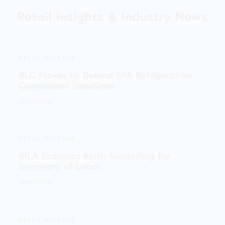
Retail Insights & Industry News
PRESS RELEASE
RLC Moves to Defend EPA Refrigeration
Compliance Deadlines
07/24/2026
PRESS RELEASE
RILA Endorses Keith Sonderling for
Secretary of Labor
07/16/2026
PRESS RELEASE