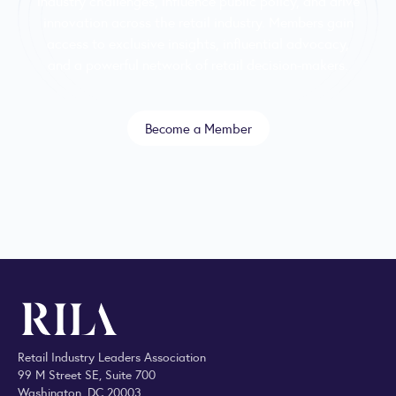
industry challenges, influence public policy, and drive
innovation across the retail industry. Members gain
access to exclusive insights, influential advocacy,
and a powerful network of retail decision-makers.
Become a Member
Retail Industry Leaders Association
99 M Street SE, Suite 700
Washington, DC 20003