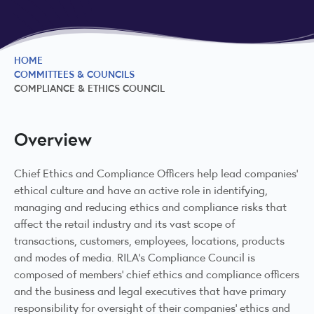
HOME
COMMITTEES & COUNCILS
COMPLIANCE & ETHICS COUNCIL
Overview
Chief Ethics and Compliance Officers help lead companies’
ethical culture and have an active role in identifying,
managing and reducing ethics and compliance risks that
affect the retail industry and its vast scope of
transactions, customers, employees, locations, products
and modes of media. RILA's Compliance Council is
composed of members’ chief ethics and compliance officers
and the business and legal executives that have primary
responsibility for oversight of their companies’ ethics and