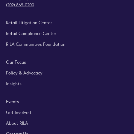
(202) 869-0200
Retail Litigation Center
Retail Compliance Center
RILA Communities Foundation
Our Focus
Policy & Advocacy
Insights
Events
Get Involved
About RILA
Contact Us