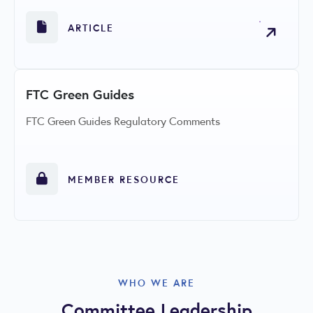
ARTICLE
FTC Green Guides
FTC Green Guides Regulatory Comments
MEMBER RESOURCE
WHO WE ARE
Committee Leadership