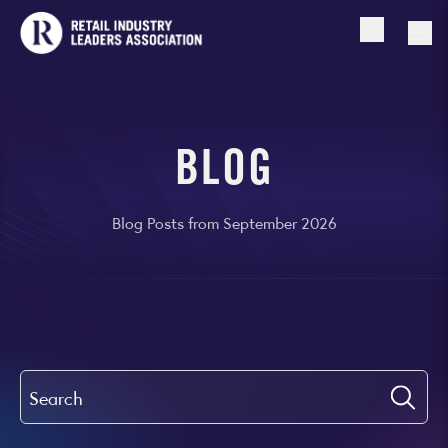
Open searc
Togg
BLOG
Blog Posts from September 2026
Search
Submi