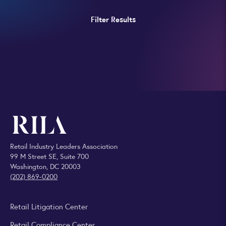
Filter Results
Retail Industry Leaders Association
99 M Street SE, Suite 700
Washington, DC 20003
(202) 869-0200
Retail Litigation Center
Retail Compliance Center