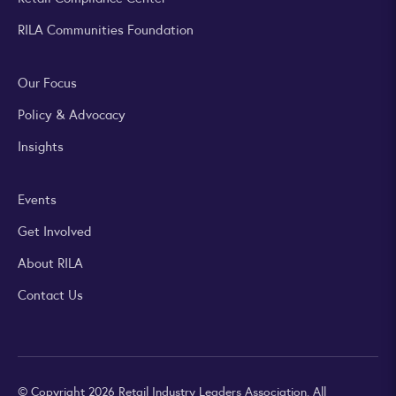
RILA Communities Foundation
Our Focus
Policy & Advocacy
Insights
Events
Get Involved
About RILA
Contact Us
© Copyright 2026 Retail Industry Leaders Association. All