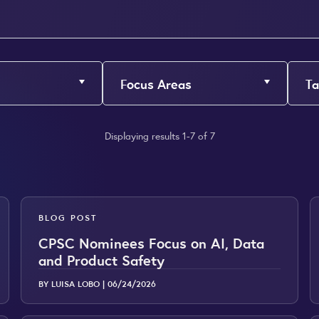
Focus Areas
Ta
Displaying results 1-7 of 7
BLOG POST
CPSC Nominees Focus on AI, Data
and Product Safety
BY LUISA LOBO |
06/24/2026