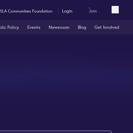
Login
Join
RILA Communities Foundation
Open sea
blic Policy
Events
Newsroom
Blog
Get Involved