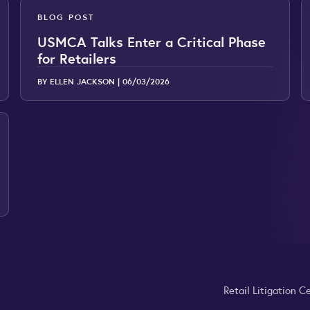
BLOG POST
USMCA Talks Enter a Critical Phase
for Retailers
BY ELLEN JACKSON |
06/03/2026
Retail Litigation C