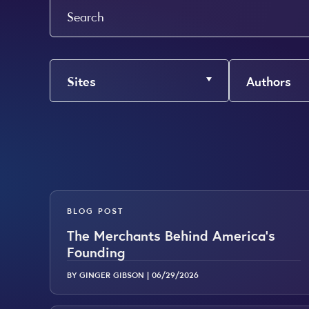
Search
Sites
Authors
BLOG POST
The Merchants Behind America’s
Founding
BY GINGER GIBSON |
06/29/2026