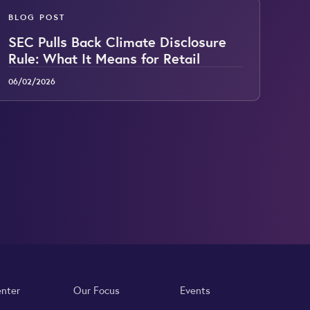
BLOG POST
SEC Pulls Back Climate Disclosure
Rule: What It Means for Retail
06/02/2026
enter
Our Focus
Events