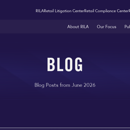
RILA
Retail Litigation Center
Retail Compliance Center
About RILA
Our Focus
Pu
BLOG
Blog Posts from June 2026