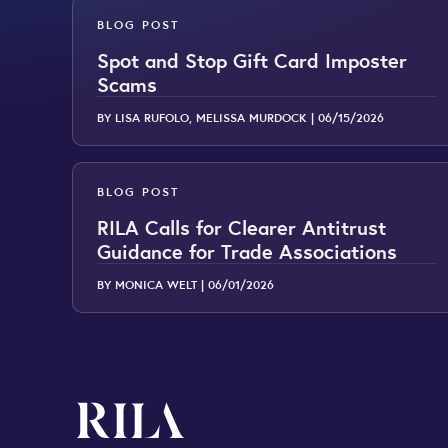
BLOG POST
Spot and Stop Gift Card Imposter
Scams
BY LISA RUFOLO, MELISSA MURDOCK |
06/15/2026
BLOG POST
RILA Calls for Clearer Antitrust
Guidance for Trade Associations
BY MONICA WELT |
06/01/2026