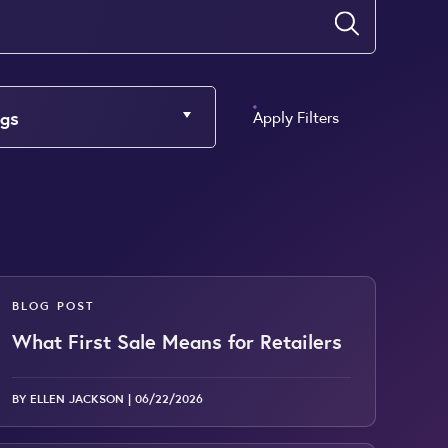
Submit
gs
Apply Filters
BLOG POST
What First Sale Means for Retailers
BY ELLEN JACKSON |
06/22/2026