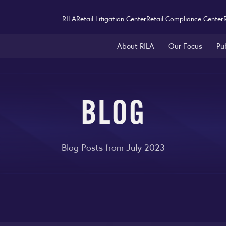
RILA
Retail Litigation Center
Retail Compliance Center
About RILA
Our Focus
Pu
BLOG
Blog Posts from July 2023