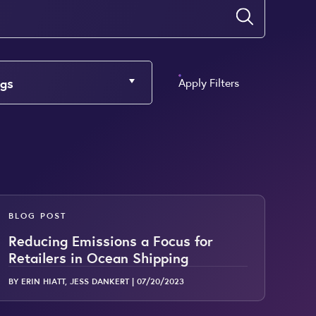
Submit
gs
Apply Filters
BLOG POST
Reducing Emissions a Focus for
Retailers in Ocean Shipping
BY ERIN HIATT, JESS DANKERT |
07/20/2023