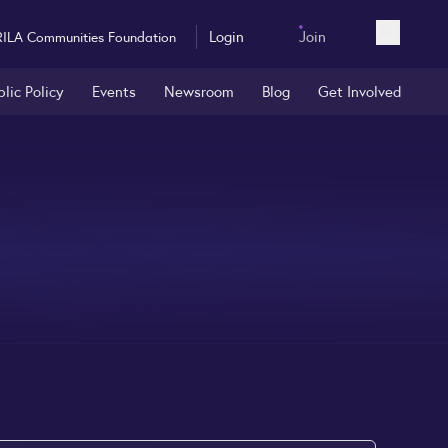
Login
Join
RILA Communities Foundation
Open sea
blic Policy
Events
Newsroom
Blog
Get Involved