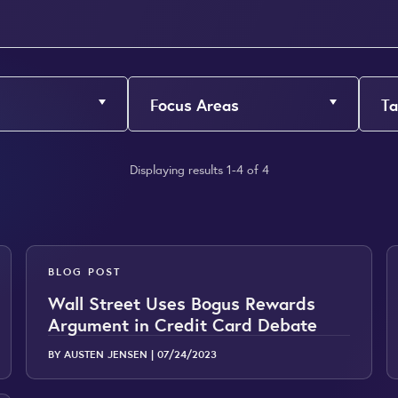
Focus Areas
Ta
Displaying results 1-4 of 4
BLOG POST
Wall Street Uses Bogus Rewards
Argument in Credit Card Debate
BY AUSTEN JENSEN |
07/24/2023