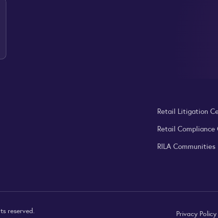
Retail Litigation C
Retail Compliance
RILA Communities
ts reserved.
Privacy Polic