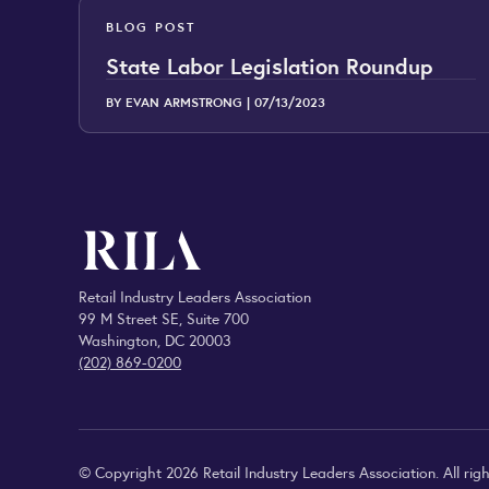
BLOG POST
State Labor Legislation Roundup
BY EVAN ARMSTRONG |
07/13/2023
Retail Industry Leaders Association
99 M Street SE, Suite 700
Washington, DC 20003
(202) 869-0200
© Copyright 2026 Retail Industry Leaders Association. All righ