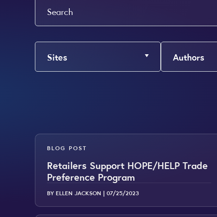
Search
Sites
Authors
BLOG POST
Retailers Support HOPE/HELP Trade
Preference Program
BY ELLEN JACKSON |
07/25/2023