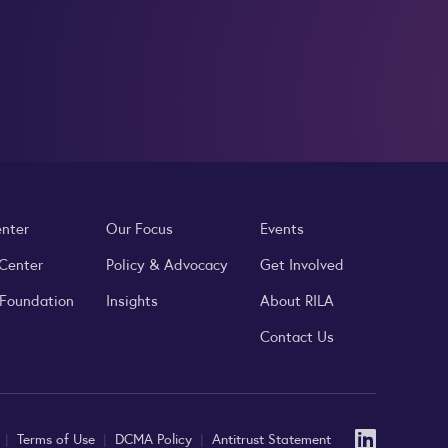
enter
Our Focus
Events
 Center
Policy & Advocacy
Get Involved
 Foundation
Insights
About RILA
Contact Us
Linked
y
|
Terms of Use
|
DCMA Policy
|
Antitrust Statement