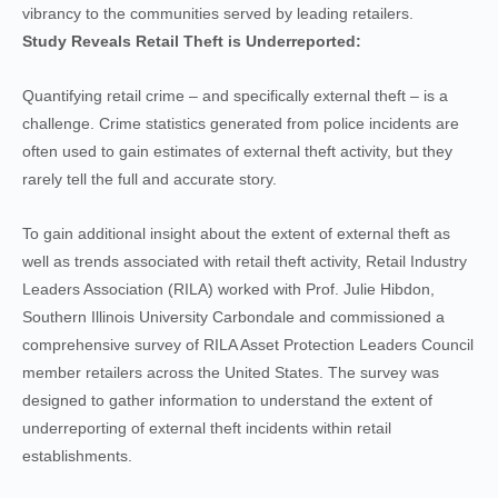
vibrancy to the communities served by leading retailers.
Study Reveals Retail Theft is Underreported:
Quantifying retail crime – and specifically external theft – is a
challenge. Crime statistics generated from police incidents are
often used to gain estimates of external theft activity, but they
rarely tell the full and accurate story.
To gain additional insight about the extent of external theft as
well as trends associated with retail theft activity, Retail Industry
Leaders Association (RILA) worked with Prof. Julie Hibdon,
Southern Illinois University Carbondale and commissioned a
comprehensive survey of RILA Asset Protection Leaders Council
member retailers across the United States. The survey was
designed to gather information to understand the extent of
underreporting of external theft incidents within retail
establishments.