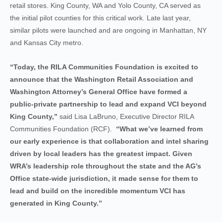
retail stores. King County, WA and Yolo County, CA served as
the initial pilot counties for this critical work. Late last year,
similar pilots were launched and are ongoing in Manhattan, NY
and Kansas City metro.
“Today, the RILA Communities Foundation is excited to
announce that the Washington Retail Association and
Washington Attorney’s General Office have formed a
public-private partnership to lead and expand VCI beyond
King County,”
said Lisa LaBruno, Executive Director RILA
Communities Foundation (RCF).
“What we’ve learned from
our early experience is that collaboration and intel sharing
driven by local leaders has the greatest impact. Given
WRA’s leadership role throughout the state and the AG’s
Office state-wide jurisdiction, it made sense for them to
lead and build on the incredible momentum VCI has
generated in King County.”