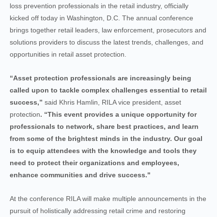
loss prevention professionals in the retail industry, officially
kicked off today in Washington, D.C. The annual conference
brings together retail leaders, law enforcement, prosecutors and
solutions providers to discuss the latest trends, challenges, and
opportunities in retail asset protection.
“Asset protection professionals are increasingly being
called upon to tackle complex challenges essential to retail
success,”
said Khris Hamlin, RILA vice president, asset
protection
. “This event provides a unique opportunity for
professionals to network, share best practices, and learn
from some of the brightest minds in the industry. Our goal
is to equip attendees with the knowledge and tools they
need to protect their organizations and employees,
enhance communities and drive success."
At the conference RILA will make multiple announcements in the
pursuit of holistically addressing retail crime and restoring