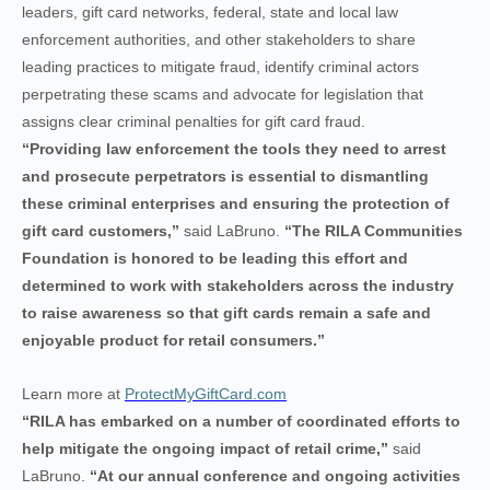
leaders, gift card networks, federal, state and local law
enforcement authorities, and other stakeholders to share
leading practices to mitigate fraud, identify criminal actors
perpetrating these scams and advocate for legislation that
assigns clear criminal penalties for gift card fraud.
“Providing law enforcement the tools they need to arrest
and prosecute perpetrators is essential to dismantling
these criminal enterprises and ensuring the protection of
gift card customers,”
said LaBruno.
“The RILA Communities
Foundation is honored to be leading this effort and
determined to work with stakeholders across the industry
to raise awareness so that gift cards remain a safe and
enjoyable product for retail consumers.”
Learn more at
ProtectMyGiftCard.com
“RILA has embarked on a number of coordinated efforts to
help mitigate the ongoing impact of retail crime,”
said
LaBruno.
“At our annual conference and ongoing activities