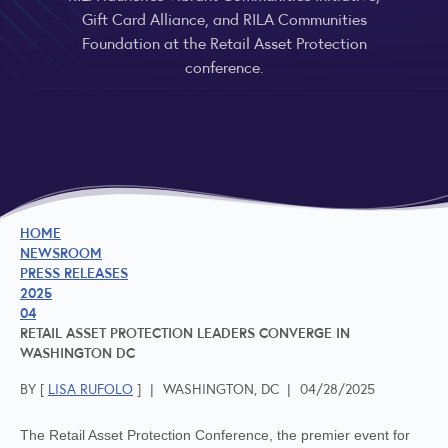
Gift Card Alliance, and RILA Communities
Foundation at the Retail Asset Protection
conference.
HOME
NEWSROOM
PRESS RELEASES
2025
04
RETAIL ASSET PROTECTION LEADERS CONVERGE IN
WASHINGTON DC
BY [
LISA RUFOLO
]
|
WASHINGTON, DC
|
04/28/2025
The Retail Asset Protection Conference, the premier event for