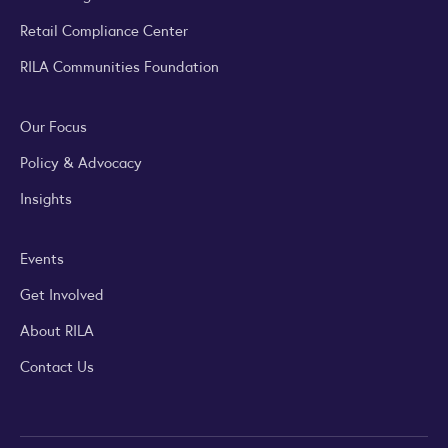
Retail Compliance Center
RILA Communities Foundation
Our Focus
Policy & Advocacy
Insights
Events
Get Involved
About RILA
Contact Us