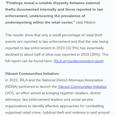
“Findings reveal a notable disparity between external
thefts documented internally and those reported to law
enforcement, underscoring the prevalence of
underreporting within the retail sector,”
said Hibdon.
The results show that only a small percentage of retail theft
events are reported to law enforcement and that the rate being
reported to law enforcement in 2023 (10.9%) has essentially
declined to about half of what was reported in 2019 (20%).
The
full report can be found here:
RILA.org/underreporting-study
Vibrant Communities Initiative:
In 2023, RILA and the National District Attorneys Association
(NDAA) partnered to launch the
Vibrant Communities Initiative
(VCI), an effort aimed at bringing together retailers, district
attorneys, law enforcement leaders and social service
organizations to identify effective approaches for combatting
organized retail crime, habitual theft and violence in and around