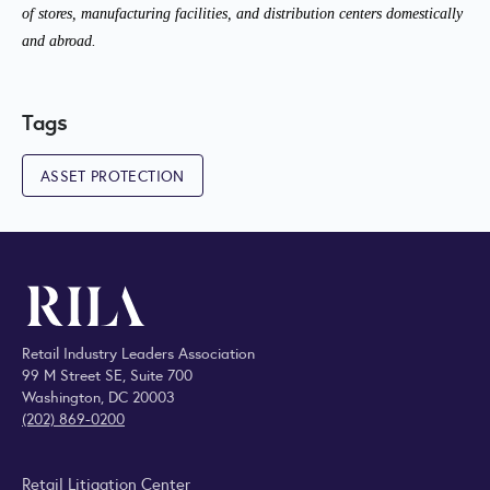
of stores, manufacturing facilities, and distribution centers domestically
and abroad.
Tags
ASSET PROTECTION
Retail Industry Leaders Association
99 M Street SE, Suite 700
Washington, DC 20003
(202) 869-0200
Retail Litigation Center