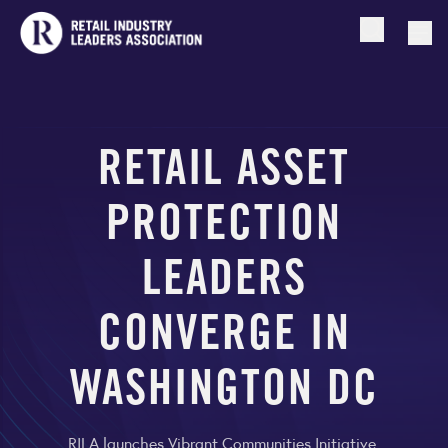
Open searc
Togg
RETAIL ASSET
PROTECTION
LEADERS
CONVERGE IN
WASHINGTON DC
RILA launches Vibrant Communities Initiative,