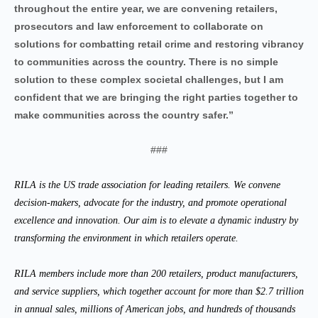
throughout the entire year, we are convening retailers,
prosecutors and law enforcement to collaborate on
solutions for combatting retail crime and restoring vibrancy
to communities across the country. There is no simple
solution to these complex societal challenges, but I am
confident that we are bringing the right parties together to
make communities across the country safer.”
###
RILA is the US trade association for leading retailers. We convene
decision-makers, advocate for the industry, and promote operational
excellence and innovation. Our aim is to elevate a dynamic industry by
transforming the environment in which retailers operate.
RILA members include more than 200 retailers, product manufacturers,
and service suppliers, which together account for more than $2.7 trillion
in annual sales, millions of American jobs, and hundreds of thousands