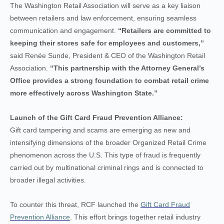
The Washington Retail Association will serve as a key liaison
between retailers and law enforcement, ensuring seamless
communication and engagement.
“Retailers are committed to
keeping their stores safe for employees and customers,”
said Renée Sunde, President & CEO of the Washington Retail
Association.
“This partnership with the Attorney General’s
Office provides a strong foundation to combat retail crime
more effectively across Washington State.”
Launch of the Gift Card Fraud Prevention Alliance:
Gift card tampering and scams are emerging as new and
intensifying dimensions of the broader Organized Retail Crime
phenomenon across the U.S. This type of fraud is frequently
carried out by multinational criminal rings and is connected to
broader illegal activities.
To counter this threat, RCF launched the
Gift Card Fraud
Prevention Alliance
. This effort brings together retail industry