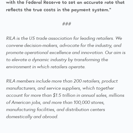
with the Federal Reserve to set an accurate rate that
reflects the true costs in the payment system.”
###
RILA is the US trade association for leading retailers. We
convene decision-makers, advocate for the industry, and
promote operational excellence and innovation. Our aim is
to elevate a dynamic industry by transforming the
environment in which retailers operate.
RILA members include more than 200 retailers, product
manufacturers, and service suppliers, which together
account for more than $1.5 trillion in annual sales, millions
of American jobs, and more than 100,000 stores,
manufacturing facilities, and distribution centers
domestically and abroad.