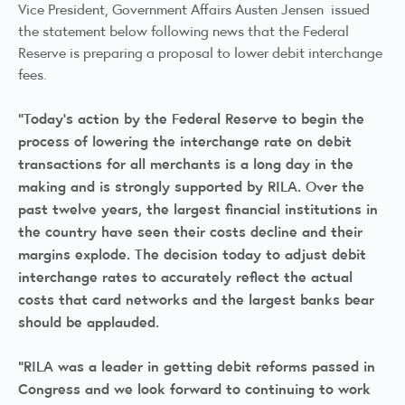
Vice President, Government Affairs Austen Jensen issued
the statement below following news that the Federal
Reserve is preparing a proposal to lower debit interchange
fees.
“Today’s action by the Federal Reserve to begin the
process of lowering the interchange rate on debit
transactions for all merchants is a long day in the
making and is strongly supported by RILA. Over the
past twelve years, the largest financial institutions in
the country have seen their costs decline and their
margins explode. The decision today to adjust debit
interchange rates to accurately reflect the actual
costs that card networks and the largest banks bear
should be applauded.
"RILA was a leader in getting debit reforms passed in
Congress and we look forward to continuing to work