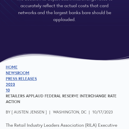
accurately reflect the actual costs that card
networks and the largest banks bare should be
applauded.
HOME
NEWSROOM
PRESS RELEASES
2023
10
RETAILERS APPLAUD FEDERAL RESERVE INTERCHANGE RATE
ACTION
BY [
AUSTEN JENSEN
]
|
WASHINGTON, DC
|
10/17/2023
The Retail Industry Leaders Association (RILA) Executive