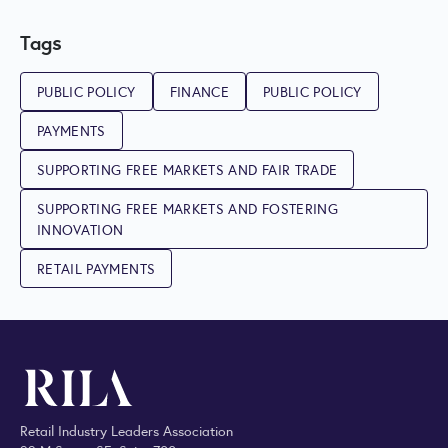
Tags
PUBLIC POLICY
FINANCE
PUBLIC POLICY
PAYMENTS
SUPPORTING FREE MARKETS AND FAIR TRADE
SUPPORTING FREE MARKETS AND FOSTERING
INNOVATION
RETAIL PAYMENTS
Retail Industry Leaders Association