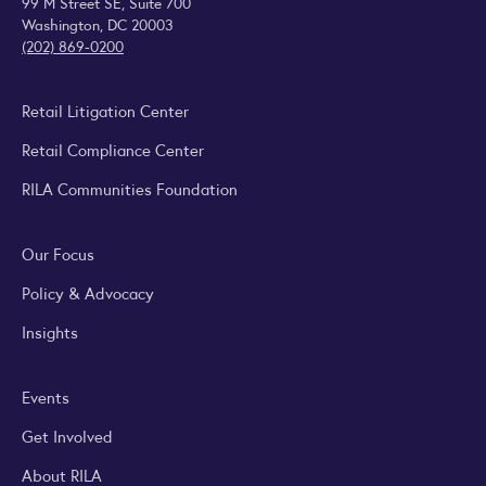
99 M Street SE, Suite 700
Washington, DC 20003
(202) 869-0200
Retail Litigation Center
Retail Compliance Center
RILA Communities Foundation
Our Focus
Policy & Advocacy
Insights
Events
Get Involved
About RILA