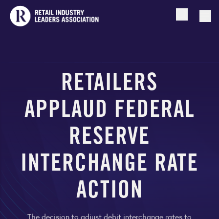
Open searc
Togg
RETAILERS
APPLAUD FEDERAL
RESERVE
INTERCHANGE RATE
ACTION
The decision to adjust debit interchange rates to