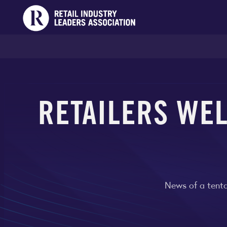
RETAILERS WE
News of a tenta