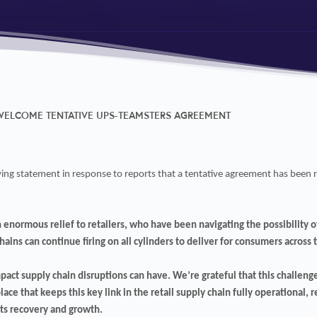
 WELCOME TENTATIVE UPS-TEAMSTERS AGREEMENT
lowing statement in response to reports that a tentative agreement has be
enormous relief to retailers, who have been navigating the possibility of
ains can continue firing on all cylinders to deliver for consumers across 
pact supply chain disruptions can have. We’re grateful that this challenge
ace that keeps this key link in the retail supply chain fully operational, 
ts recovery and growth.