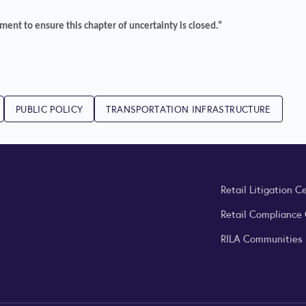
ent to ensure this chapter of uncertainty is closed.”
PUBLIC POLICY
TRANSPORTATION INFRASTRUCTURE
Retail Litigation C
Retail Compliance
RILA Communities