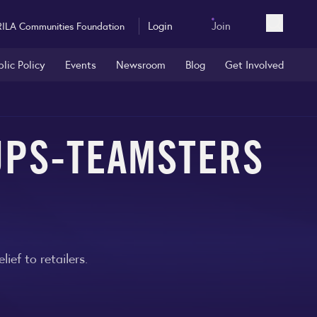
Login
Join
RILA Communities Foundation
Open sea
blic Policy
Events
Newsroom
Blog
Get Involved
UPS-TEAMSTERS
ef to retailers.