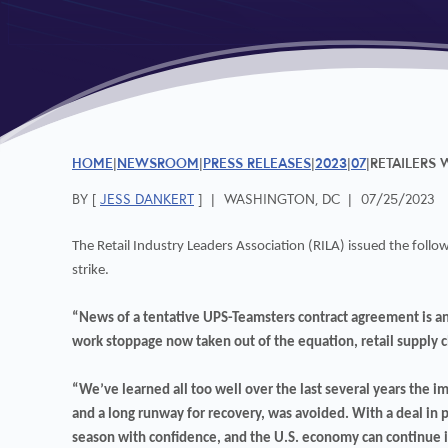
HOME
NEWSROOM
PRESS RELEASES
2023
07
RETAILERS
BY [
JESS DANKERT
]
|
WASHINGTON, DC
|
07/25/2023
The Retail Industry Leaders Association (RILA) issued the fol
strike.
“News of a tentative UPS-Teamsters contract agreement is an 
work stoppage now taken out of the equation, retail supply ch
“We’ve learned all too well over the last several years the im
and a long runway for recovery, was avoided. With a deal in pl
season with confidence, and the U.S. economy can continue i