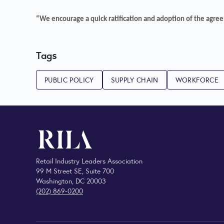
“We encourage a quick ratification and adoption of the agreem
Tags
PUBLIC POLICY
SUPPLY CHAIN
WORKFORCE
Retail Industry Leaders Association
99 M Street SE, Suite 700
Washington, DC 20003
(202) 869-0200