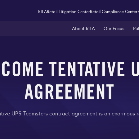
RILA
Retail Litigation Center
Retail Compliance Center
About RILA
Our Focus
Pu
LCOME TENTATIVE 
AGREEMENT
tive UPS-Teamsters contract agreement is an enormous reli