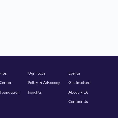
enter
Our Focus
Events
 Center
Policy & Advocacy
Get Involved
 Foundation
Insights
About RILA
Contact Us