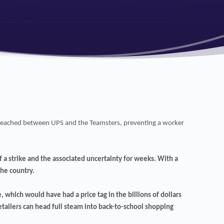
en reached between UPS and the Teamsters, preventing a worker
 a strike and the associated uncertainty for weeks. With a
the country.
, which would have had a price tag in the billions of dollars
retailers can head full steam into back-to-school shopping