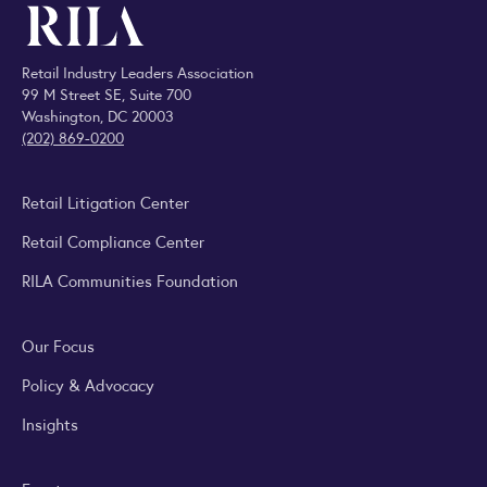
Retail Industry Leaders Association
99 M Street SE, Suite 700
Washington, DC 20003
(202) 869-0200
Retail Litigation Center
Retail Compliance Center
RILA Communities Foundation
Our Focus
Policy & Advocacy
Insights