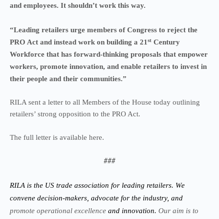
and employees. It shouldn’t work this way.
“Leading retailers urge members of Congress to reject the
st
PRO Act and instead work on building a 21
Century
Workforce that has forward-thinking proposals that empower
workers, promote innovation, and enable retailers to invest in
their people and their communities.”
RILA sent a letter to all Members of the House today outlining
retailers’ strong opposition to the PRO Act.
The full
letter
is available
here
.
###
RILA is the US trade association for leading retailers. We
convene decision-makers, advocate for the industry, and
promote operational excellence
and innovation.
Our aim is to