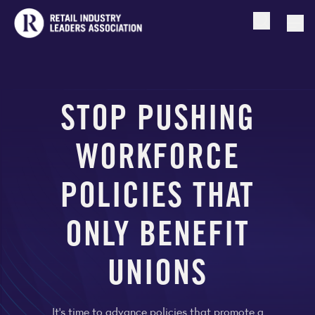
Open searc
Togg
STOP PUSHING
WORKFORCE
POLICIES THAT
ONLY BENEFIT
UNIONS
It’s time to advance policies that promote a