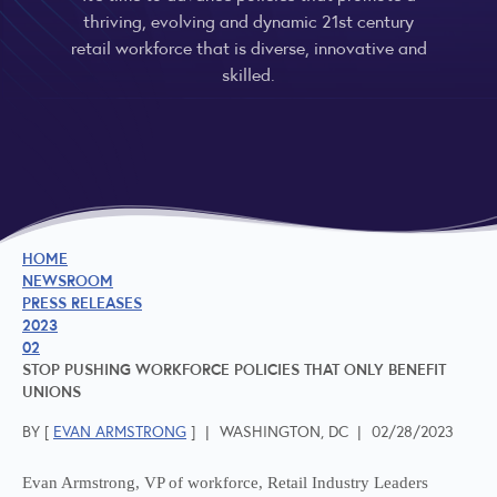
thriving, evolving and dynamic 21st century
retail workforce that is diverse, innovative and
skilled.
HOME
NEWSROOM
PRESS RELEASES
2023
02
STOP PUSHING WORKFORCE POLICIES THAT ONLY BENEFIT
UNIONS
BY [
EVAN ARMSTRONG
]
|
WASHINGTON, DC
|
02/28/2023
Evan Armstrong, VP of workforce, Retail Industry Leaders