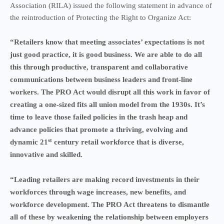
Association (RILA) issued the following statement in advance of
the reintroduction of Protecting the Right to Organize Act:
“Retailers know that meeting associates’ expectations is not
just good practice, it is good business. We are able to do all
this through productive, transparent and collaborative
communications between business leaders and front-line
workers. The PRO Act would disrupt all this work in favor of
creating a one-sized fits all union model from the 1930s. It’s
time to leave those failed policies in the trash heap and
advance policies that promote a thriving, evolving and
st
dynamic 21
century retail workforce that is diverse,
innovative and skilled.
“Leading retailers are making record investments in their
workforces through wage increases, new benefits, and
workforce development. The PRO Act threatens to dismantle
all of these by weakening the relationship between employers