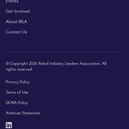
Events
Get Involved
About RILA
Contact Us
© Copyright 2026 Retail Industry Leaders Association. All
rights reserved.
Privacy Policy
Terms of Use
DCMA Policy
Antitrust Statement
LinkedIn