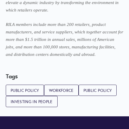
elevate a dynamic industry by transforming the environment in
which retailers operate.
RILA members include more than 200 retailers, product
manufacturers, and service suppliers, which together account for
more than $1.5 trillion in annual sales, millions of American
jobs, and more than 100,000 stores, manufacturing facilities,
and distribution centers domestically and abroad.
Tags
PUBLIC POLICY
WORKFORCE
PUBLIC POLICY
INVESTING IN PEOPLE